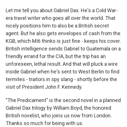
Let me tell you about Gabriel Dax. He's a Cold War-
era travel writer who goes all over the world. That
nicely positions him to also be a British secret
agent. But he also gets envelopes of cash from the
KGB, which MI6 thinks is just fine - keeps his cover.
British intelligence sends Gabriel to Guatemala on a
friendly errand for the CIA, but the trip has an
unforeseen, lethal result. And that will pluck a wire
inside Gabriel when he's sent to West Berlin to find
termites - traitors in spy slang - shortly before the
visit of President John F. Kennedy.
"The Predicament" is the second novel in a planned
Gabriel Dax trilogy by William Boyd, the honored
British novelist, who joins us now from London.
Thanks so much for being with us.