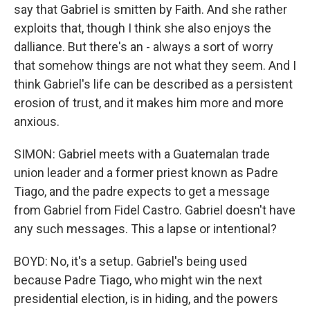
say that Gabriel is smitten by Faith. And she rather
exploits that, though I think she also enjoys the
dalliance. But there's an - always a sort of worry
that somehow things are not what they seem. And I
think Gabriel's life can be described as a persistent
erosion of trust, and it makes him more and more
anxious.
SIMON: Gabriel meets with a Guatemalan trade
union leader and a former priest known as Padre
Tiago, and the padre expects to get a message
from Gabriel from Fidel Castro. Gabriel doesn't have
any such messages. This a lapse or intentional?
BOYD: No, it's a setup. Gabriel's being used
because Padre Tiago, who might win the next
presidential election, is in hiding, and the powers