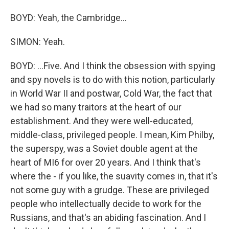
BOYD: Yeah, the Cambridge...
SIMON: Yeah.
BOYD: ...Five. And I think the obsession with spying
and spy novels is to do with this notion, particularly
in World War II and postwar, Cold War, the fact that
we had so many traitors at the heart of our
establishment. And they were well-educated,
middle-class, privileged people. I mean, Kim Philby,
the superspy, was a Soviet double agent at the
heart of MI6 for over 20 years. And I think that's
where the - if you like, the suavity comes in, that it's
not some guy with a grudge. These are privileged
people who intellectually decide to work for the
Russians, and that's an abiding fascination. And I