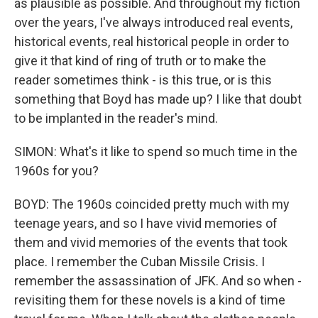
as plausible as possible. And throughout my fiction
over the years, I've always introduced real events,
historical events, real historical people in order to
give it that kind of ring of truth or to make the
reader sometimes think - is this true, or is this
something that Boyd has made up? I like that doubt
to be implanted in the reader's mind.
SIMON: What's it like to spend so much time in the
1960s for you?
BOYD: The 1960s coincided pretty much with my
teenage years, and so I have vivid memories of
them and vivid memories of the events that took
place. I remember the Cuban Missile Crisis. I
remember the assassination of JFK. And so when -
revisiting them for these novels is a kind of time