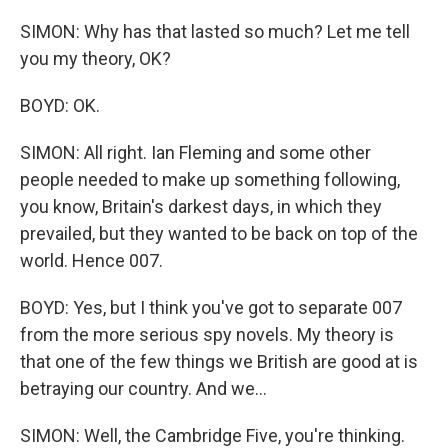
SIMON: Why has that lasted so much? Let me tell
you my theory, OK?
BOYD: OK.
SIMON: All right. Ian Fleming and some other
people needed to make up something following,
you know, Britain's darkest days, in which they
prevailed, but they wanted to be back on top of the
world. Hence 007.
BOYD: Yes, but I think you've got to separate 007
from the more serious spy novels. My theory is
that one of the few things we British are good at is
betraying our country. And we...
SIMON: Well, the Cambridge Five, you're thinking.