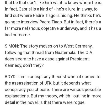
that be that don't like him want to know where he is.
In fact, Gabriel is a kind of - he's a lure, in a way, to
find out where Padre Tiago is hiding. He thinks he's
going to interview Padre Tiago. But in fact, there's a
far more nefarious objective underway, and it has a
bad outcome.
SIMON: The story moves on to West Germany,
following that thread from Guatemala. The CIA
does seem to have a case against President
Kennedy, don't they?
BOYD: I am a conspiracy theorist when it comes to
the assassination of JFK, but it depends what
conspiracy you choose. There are various possible
explanations. But my theory, which I outline in more
detail in the novel, is that there were rogue