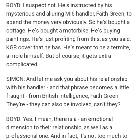
BOYD: I suspect not. He's instructed by his
mysterious and alluring MI6 handler, Faith Green, to
spend the money very obviously. So he's bought a
cottage. He's bought a motorbike. He's buying
paintings. He's just profiting from this, as you said,
KGB cover that he has. He's meant to be a termite,
a mole himself. But of course, it gets extra
complicated.
SIMON: And let me ask you about his relationship
with his handler - and that phrase becomes a little
fraught - from British intelligence, Faith Green.
They're - they can also be involved, can't they?
BOYD: Yes. I mean, there is a - an emotional
dimension to their relationship, as well as a
professional one. And in fact, it's not too much to