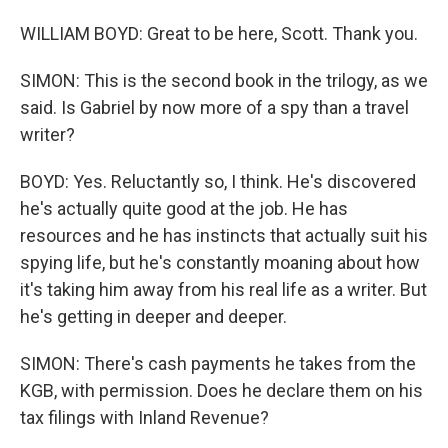
WILLIAM BOYD: Great to be here, Scott. Thank you.
SIMON: This is the second book in the trilogy, as we
said. Is Gabriel by now more of a spy than a travel
writer?
BOYD: Yes. Reluctantly so, I think. He's discovered
he's actually quite good at the job. He has
resources and he has instincts that actually suit his
spying life, but he's constantly moaning about how
it's taking him away from his real life as a writer. But
he's getting in deeper and deeper.
SIMON: There's cash payments he takes from the
KGB, with permission. Does he declare them on his
tax filings with Inland Revenue?