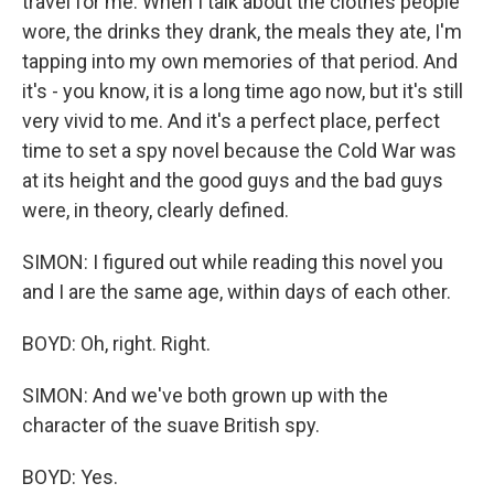
travel for me. When I talk about the clothes people
wore, the drinks they drank, the meals they ate, I'm
tapping into my own memories of that period. And
it's - you know, it is a long time ago now, but it's still
very vivid to me. And it's a perfect place, perfect
time to set a spy novel because the Cold War was
at its height and the good guys and the bad guys
were, in theory, clearly defined.
SIMON: I figured out while reading this novel you
and I are the same age, within days of each other.
BOYD: Oh, right. Right.
SIMON: And we've both grown up with the
character of the suave British spy.
BOYD: Yes.