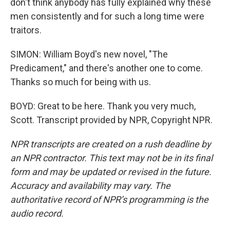
don't think anybody has fully explained why these
men consistently and for such a long time were
traitors.
SIMON: William Boyd's new novel, "The
Predicament," and there's another one to come.
Thanks so much for being with us.
BOYD: Great to be here. Thank you very much,
Scott. Transcript provided by NPR, Copyright NPR.
NPR transcripts are created on a rush deadline by
an NPR contractor. This text may not be in its final
form and may be updated or revised in the future.
Accuracy and availability may vary. The
authoritative record of NPR’s programming is the
audio record.