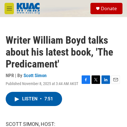
Skip to main content
S
Donate
e
M
a
e
r
n
c
u
h
Writer William Boyd talks
u
e
about his latest book, 'The
r
y
Predicament'
NPR | By
Scott Simon
Published November 8, 2025 at 3:44 AM AKST
F
T
L
E
a
w
i
m
c
i
n
a
LISTEN
•
7:51
e
t
k
i
b
t
e
l
o
e
d
o
r
I
k
n
SCOTT SIMON, HOST: