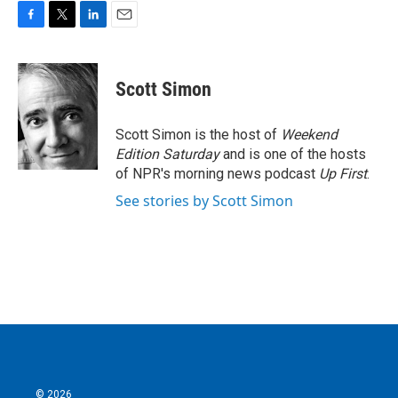
F
T
L
E
a
w
i
m
c
i
n
a
e
t
k
i
Scott Simon
b
t
e
l
o
e
d
o
r
I
Scott Simon is the host of
Weekend
k
n
Edition Saturday
and is one of the hosts
of NPR's morning news podcast
Up First
.
See stories by Scott Simon
© 2026