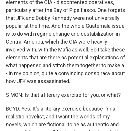
elements of the CIA - discontented operatives,
particularly after the Bay of Pigs fiasco. One forgets
that JFK and Bobby Kennedy were not universally
popular at the time. And the whole Guatemala issue
is to do with regime change and destabilization in
Central America, which the CIA were heavily
involved with, with the Mafia as well. So I take these
elements that are there as potential explanations of
what happened and stitch them together to make a
- in my opinion, quite a convincing conspiracy about
how JFK was assassinated.
SIMON: Is that a literary exercise for you, or what?
BOYD: Yes. It's a literary exercise because I'm a
realistic novelist, and I want the worlds of my
novels, which are fictional, to be as authentic and