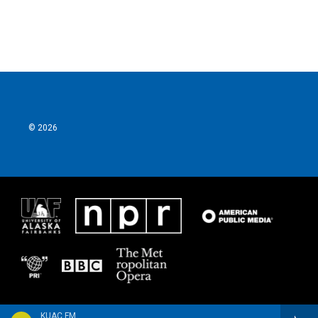
© 2026
KUAC FM