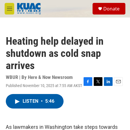
Skip to main content
S
Donate
e
M
a
e
r
n
c
u
h
Heating help delayed in
u
e
shutdown as cold snap
r
y
arrives
WBUR | By
Here & Now Newsroom
Published November 10, 2025 at 7:55 AM AKST
F
T
L
E
a
w
i
m
c
i
n
a
LISTEN
•
5:46
e
t
k
i
b
t
e
l
o
e
d
o
r
I
k
n
As lawmakers in Washington take steps towards