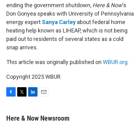
ending the government shutdown,
Here & Now
‘s
Don Gonyea speaks with University of Pennsylvania
energy expert
Sanya Carley
about federal home
heating help known as LIHEAP, which is not being
paid out to residents of several states as a cold
snap arrives.
This article was originally published on
WBUR.org.
Copyright 2025 WBUR
F
T
L
E
a
w
i
m
c
i
n
a
e
t
k
i
Here & Now Newsroom
b
t
e
l
o
e
d
o
r
I
k
n