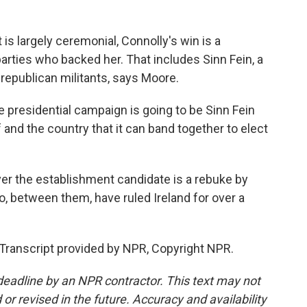
is largely ceremonial, Connolly's win is a
parties who backed her. That includes Sinn Fein, a
h republican militants, says Moore.
e presidential campaign is going to be Sinn Fein
 and the country that it can band together to elect
er the establishment candidate is a rebuke by
ho, between them, have ruled Ireland for over a
Transcript provided by NPR, Copyright NPR.
deadline by an NPR contractor. This text may not
or revised in the future. Accuracy and availability