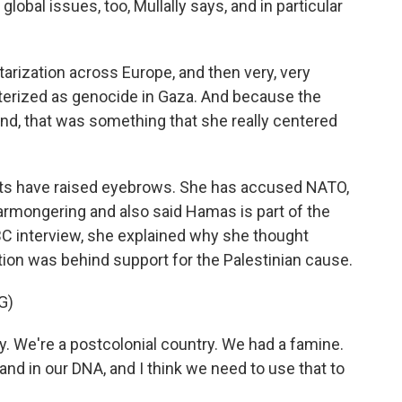
bal issues, too, Mullally says, and in particular
tarization across Europe, and then very, very
cterized as genocide in Gaza. And because the
and, that was something that she really centered
s have raised eyebrows. She has accused NATO,
armongering and also said Hamas is part of the
BBC interview, she explained why she thought
ation was behind support for the Palestinian cause.
G)
. We're a postcolonial country. We had a famine.
 and in our DNA, and I think we need to use that to