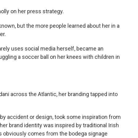
lly on her press strategy.
own, but the more people learned about her in a
er.
rely uses social media herself, became an
juggling a soccer ball on her knees with children in
ni across the Atlantic, her branding tapped into
r by accident or design, took some inspiration from
brand identity was inspired by traditional Irish
s obviously comes from the bodega signage