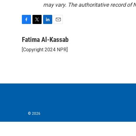
may vary. The authoritative record of 
F
T
L
E
a
w
i
m
c
i
n
a
Fatima Al-Kassab
e
t
k
i
[Copyright 2024 NPR]
b
t
e
l
o
e
d
o
r
I
k
n
© 2026