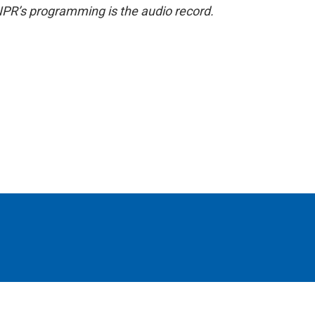
NPR’s programming is the audio record.