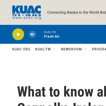
Skip to main content
Connecting Alaska to the World And
KUAC FM
Fresh Air
KUAC.ORG
KUAC FM
NEWSROOM
PROGR
What to know a