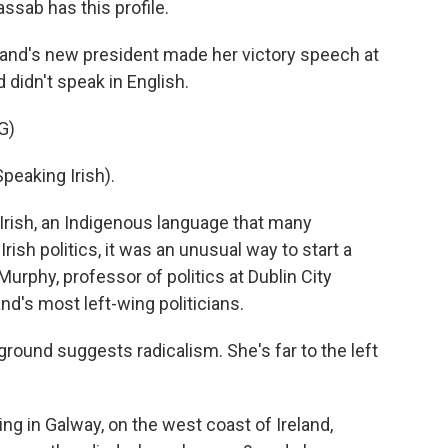
ssab has this profile.
nd's new president made her victory speech at
 didn't speak in English.
G)
aking Irish).
rish, an Indigenous language that many
 Irish politics, it was an unusual way to start a
urphy, professor of politics at Dublin City
and's most left-wing politicians.
ound suggests radicalism. She's far to the left
g in Galway, on the west coast of Ireland,