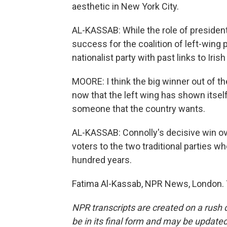
aesthetic in New York City.
AL-KASSAB: While the role of president 
success for the coalition of left-wing 
nationalist party with past links to Iris
MOORE: I think the big winner out of th
now that the left wing has shown itself
someone that the country wants.
AL-KASSAB: Connolly's decisive win ov
voters to the two traditional parties w
hundred years.
Fatima Al-Kassab, NPR News, London. 
NPR transcripts are created on a rush 
be in its final form and may be updated 