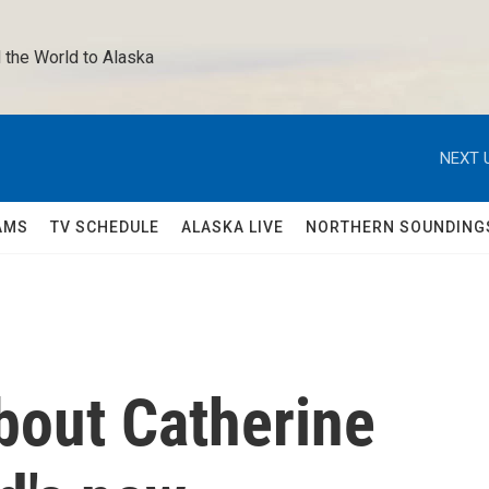
 the World to Alaska 
NEXT 
AMS
TV SCHEDULE
ALASKA LIVE
NORTHERN SOUNDING
bout Catherine