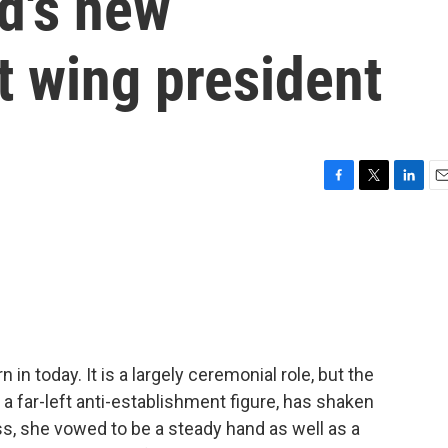
nd's new
t wing president
F
T
L
E
a
w
i
m
c
i
n
a
e
t
k
i
b
t
e
l
o
e
d
o
r
I
k
n
n today. It is a largely ceremonial role, but the
 a far-left anti-establishment figure, has shaken
ress, she vowed to be a steady hand as well as a