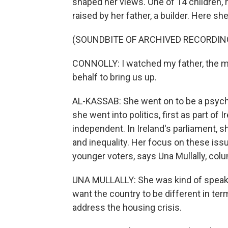
shaped her views. One of 14 children,
raised by her father, a builder. Here she
(SOUNDBITE OF ARCHIVED RECORDIN
CONNOLLY: I watched my father, the m
behalf to bring us up.
AL-KASSAB: She went on to be a psycho
she went into politics, first as part of 
independent. In Ireland's parliament, 
and inequality. Her focus on these iss
younger voters, says Una Mullally, colu
UNA MULLALLY: She was kind of speakin
want the country to be different in ter
address the housing crisis.