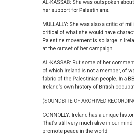
AL-KASSAB: She was outspoken about glo
her support for Palestinians.
MULLALLY: She was also a critic of mili
critical of what she would have chara
Palestine movement is so large in Irel
at the outset of her campaign.
AL-KASSAB: But some of her comment
of which Ireland is not a member, of w
fabric of the Palestinian people. In a 
Ireland's own history of British occup
(SOUNDBITE OF ARCHIVED RECORDIN
CONNOLLY: Ireland has a unique history
That's still very much alive in our mind
promote peace in the world.