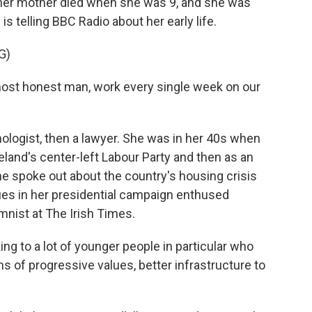
 her mother died when she was 9, and she was
 is telling BBC Radio about her early life.
G)
ost honest man, work every single week on our
logist, then a lawyer. She was in her 40s when
Ireland's center-left Labour Party and then as an
she spoke out about the country's housing crisis
ues in her presidential campaign enthused
mnist at The Irish Times.
g to a lot of younger people in particular who
ms of progressive values, better infrastructure to