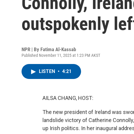
Connolly, Irela
outspokenly lef
NPR | By
Fatima Al-Kassab
Published November 11, 2025 at 1:23 PM AKST
LISTEN
•
4:21
AILSA CHANG, HOST:
The new president of Ireland was sworn i
landslide victory of Catherine Connolly,
up Irish politics. In her inaugural add