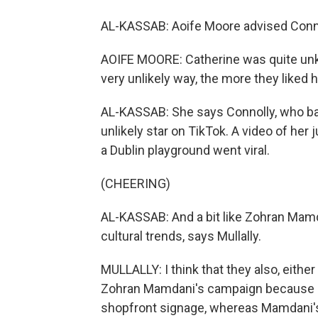
AL-KASSAB: Aoife Moore advised Conno
AOIFE MOORE: Catherine was quite unkn
very unlikely way, the more they liked h
AL-KASSAB: She says Connolly, who ba
unlikely star on TikTok. A video of her 
a Dublin playground went viral.
(CHEERING)
AL-KASSAB: And a bit like Zohran Mamda
cultural trends, says Mullally.
MULLALLY: I think that they also, eithe
Zohran Mamdani's campaign because her 
shopfront signage, whereas Mamdani'