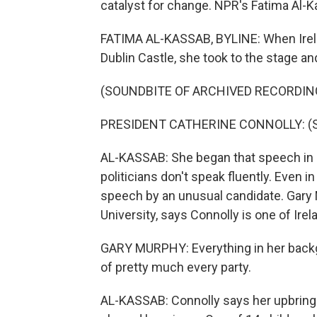
catalyst for change. NPR's Fatima Al-Ka
FATIMA AL-KASSAB, BYLINE: When Irela
Dublin Castle, she took to the stage and
(SOUNDBITE OF ARCHIVED RECORDIN
PRESIDENT CATHERINE CONNOLLY: (Spe
AL-KASSAB: She began that speech in I
politicians don't speak fluently. Even in
speech by an unusual candidate. Gary M
University, says Connolly is one of Irel
GARY MURPHY: Everything in her backgr
of pretty much every party.
AL-KASSAB: Connolly says her upbringin