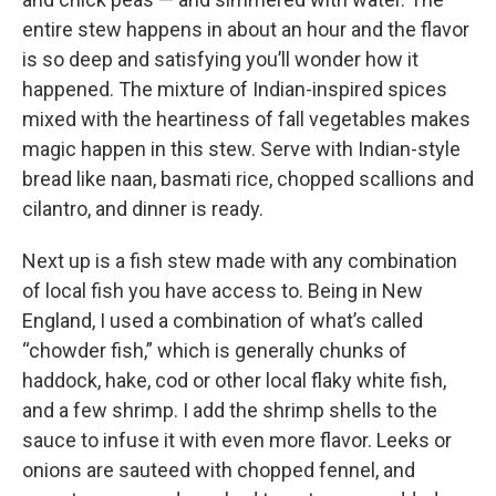
entire stew happens in about an hour and the flavor
is so deep and satisfying you’ll wonder how it
happened. The mixture of Indian-inspired spices
mixed with the heartiness of fall vegetables makes
magic happen in this stew. Serve with Indian-style
bread like naan, basmati rice, chopped scallions and
cilantro, and dinner is ready.
Next up is a fish stew made with any combination
of local fish you have access to. Being in New
England, I used a combination of what’s called
“chowder fish,” which is generally chunks of
haddock, hake, cod or other local flaky white fish,
and a few shrimp. I add the shrimp shells to the
sauce to infuse it with even more flavor. Leeks or
onions are sauteed with chopped fennel, and