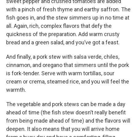
sweet pepper and crushed tomatoes are added
with a pinch of fresh thyme and earthy saffron. The
fish goes in, and the stew simmers up in no time at
all. Again, rich, complex flavors that defy the
quickness of the preparation. Add warm crusty
bread and a green salad, and you’ve got a feast.
And finally, a pork stew with salsa verde, chiles,
cinnamon, and oregano that simmers until the pork
is fork-tender. Serve with warm tortillas, sour
cream or crema, steamed rice, and you will feel the
warmth.
The vegetable and pork stews can be made a day
ahead of time (the fish stew doesn’t really benefit
from being made ahead of time) and the flavors will
deepen. It also means that you will arrive home