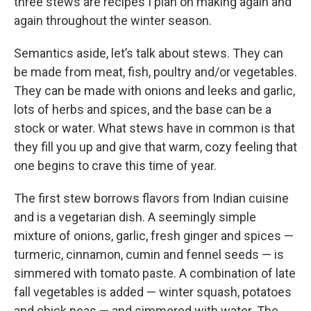
three stews are recipes I plan on making again and
again throughout the winter season.
Semantics aside, let’s talk about stews. They can
be made from meat, fish, poultry and/or vegetables.
They can be made with onions and leeks and garlic,
lots of herbs and spices, and the base can be a
stock or water. What stews have in common is that
they fill you up and give that warm, cozy feeling that
one begins to crave this time of year.
The first stew borrows flavors from Indian cuisine
and is a vegetarian dish. A seemingly simple
mixture of onions, garlic, fresh ginger and spices —
turmeric, cinnamon, cumin and fennel seeds — is
simmered with tomato paste. A combination of late
fall vegetables is added — winter squash, potatoes
and chick peas — and simmered with water. The