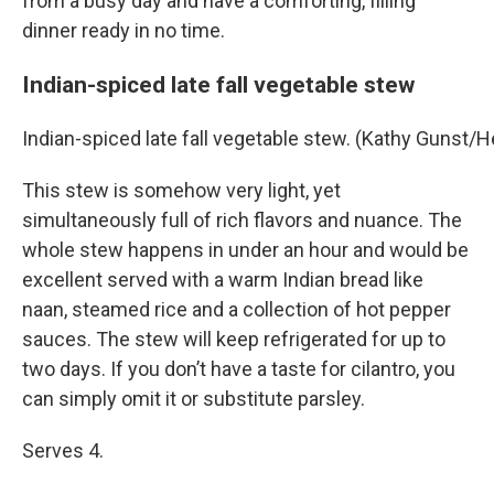
from a busy day and have a comforting, filling
dinner ready in no time.
Indian-spiced late fall vegetable stew
Indian-spiced late fall vegetable stew. (Kathy Gunst/
This stew is somehow very light, yet
simultaneously full of rich flavors and nuance. The
whole stew happens in under an hour and would be
excellent served with a warm Indian bread like
naan, steamed rice and a collection of hot pepper
sauces. The stew will keep refrigerated for up to
two days. If you don’t have a taste for cilantro, you
can simply omit it or substitute parsley.
Serves 4.