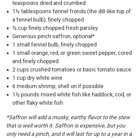
teaspoons dried and crumbed
1½ tablespoons fennel fronds (the dill-like top of
a fennel bulb), finely chopped
½ cup finely chopped fresh parsley
Generous pinch saffron, optional*
1 small fennel bulb, finely chopped
1 small orange, red, or green sweet pepper, cored
and finely chopped
2 cups crushed tomatoes or basic tomato sauce
1 cup dry white wine
6 medium shrimp, shell on if possible
1½ pounds mixed white fish like haddock, cod, or
other flaky white fish
*Saffron will add a musky, earthy flavor to the stew
that is well worth it. Saffron is expensive, but you
only need a pinch, and it will last for up to a year in a