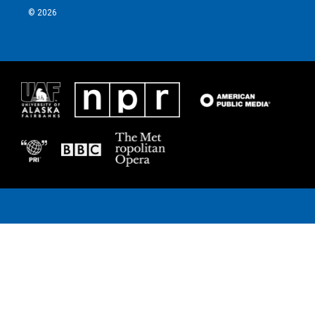
© 2026