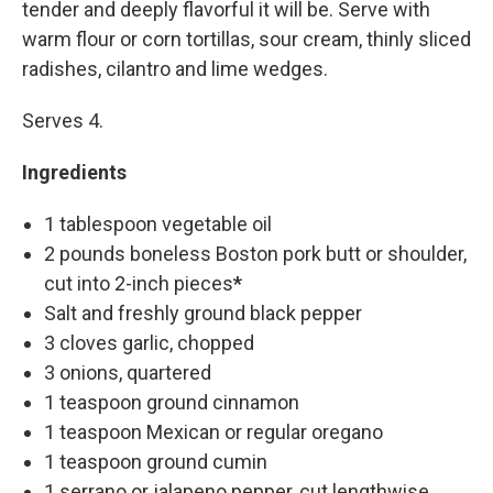
tender and deeply flavorful it will be. Serve with
warm flour or corn tortillas, sour cream, thinly sliced
radishes, cilantro and lime wedges.
Serves 4.
Ingredients
1 tablespoon vegetable oil
2 pounds boneless Boston pork butt or shoulder,
cut into 2-inch pieces
*
Salt and freshly ground black pepper
3 cloves garlic, chopped
3 onions, quartered
1 teaspoon ground cinnamon
1 teaspoon Mexican or regular oregano
1 teaspoon ground cumin
1 serrano or jalapeno pepper, cut lengthwise,