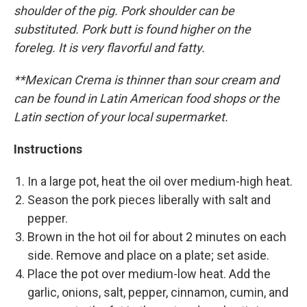
shoulder of the pig. Pork shoulder can be
substituted. Pork butt is found higher on the
foreleg. It is very flavorful and fatty.
**Mexican Crema is thinner than sour cream and
can be found in Latin American food shops or the
Latin section of your local supermarket.
Instructions
In a large pot, heat the oil over medium-high heat.
Season the pork pieces liberally with salt and
pepper.
Brown in the hot oil for about 2 minutes on each
side. Remove and place on a plate; set aside.
Place the pot over medium-low heat. Add the
garlic, onions, salt, pepper, cinnamon, cumin, and