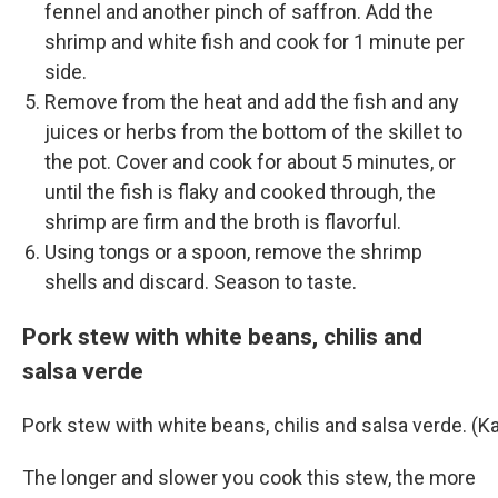
fennel and another pinch of saffron. Add the
shrimp and white fish and cook for 1 minute per
side.
Remove from the heat and add the fish and any
juices or herbs from the bottom of the skillet to
the pot. Cover and cook for about 5 minutes, or
until the fish is flaky and cooked through, the
shrimp are firm and the broth is flavorful.
Using tongs or a spoon, remove the shrimp
shells and discard. Season to taste.
Pork stew with white beans, chilis and
salsa verde
Pork stew with white beans, chilis and salsa verde. 
The longer and slower you cook this stew, the more