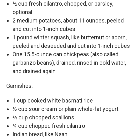
½ cup fresh cilantro, chopped, or parsley,
optional
2 medium potatoes, about 11 ounces, peeled
and cut into 1-inch cubes
1 pound winter squash, like butternut or acorn,
peeled and deseeded and cut into 1-inch cubes
One 15.5-ounce can chickpeas (also called
garbanzo beans), drained, rinsed in cold water,
and drained again
Garnishes:
1 cup cooked white basmati rice
½ cup sour cream or plain whole-fat yogurt
⅓ cup chopped scallions
¼ cup chopped fresh cilantro
Indian bread, like Naan