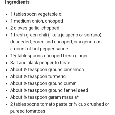
Ingredients
1 tablespoon vegetable oil
1 medium onion, chopped
2 cloves garlic, chopped
1 fresh green chili (like a jalapeno or serrano),
deseeded, cored and chopped, or a generous
amount of hot pepper sauce
1½ tablespoons chopped fresh ginger
Salt and black pepper to taste
About ½ teaspoon ground cinnamon
About ½ teaspoon turmeric
About ½ teaspoon ground cumin
About ½ teaspoon ground fennel seed
About ½ teaspoon garam masala*
2 tablespoons tomato paste or ½ cup crushed or
pureed tomatoes