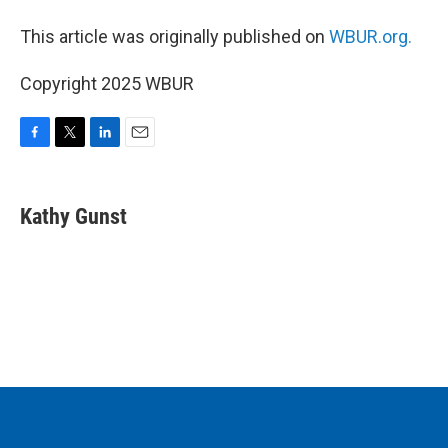
This article was originally published on
WBUR.org.
Copyright 2025 WBUR
F
T
L
E
a
w
i
m
c
i
n
a
e
t
k
i
Kathy Gunst
b
t
e
l
o
e
d
o
r
I
k
n