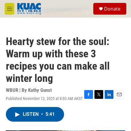
Skip to main content
S
Donate
e
M
a
e
r
n
c
u
h
Hearty stew for the soul:
u
e
Warm up with these 3
r
y
recipes you can make all
winter long
WBUR | By
Kathy Gunst
Published November 12, 2025 at 8:03 AM AKST
F
T
L
E
a
w
i
m
c
i
n
a
LISTEN
•
5:41
e
t
k
i
b
t
e
l
o
e
d