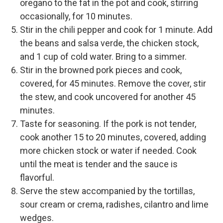
oregano to the fat in the pot and cook, stirring
occasionally, for 10 minutes.
Stir in the chili pepper and cook for 1 minute. Add
the beans and salsa verde, the chicken stock,
and 1 cup of cold water. Bring to a simmer.
Stir in the browned pork pieces and cook,
covered, for 45 minutes. Remove the cover, stir
the stew, and cook uncovered for another 45
minutes.
Taste for seasoning. If the pork is not tender,
cook another 15 to 20 minutes, covered, adding
more chicken stock or water if needed. Cook
until the meat is tender and the sauce is
flavorful.
Serve the stew accompanied by the tortillas,
sour cream or crema, radishes, cilantro and lime
wedges.