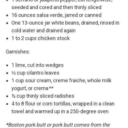
seeded and cored and then thinly sliced
16 ounces salsa verde, jarred or canned
One 13-ounce jar white beans, drained, rinsed in
cold water and drained again
1 to 2 cups chicken stock
Garnishes:
1 lime, cut into wedges
⅓ cup cilantro leaves
1 cup sour cream, creme fraiche, whole milk
yogurt, or crema
**
½ cup thinly sliced radishes
4 to 8 flour or corn tortillas, wrapped in a clean
towel and warmed up in a 250-degree oven
*
Boston pork butt or pork butt comes from the