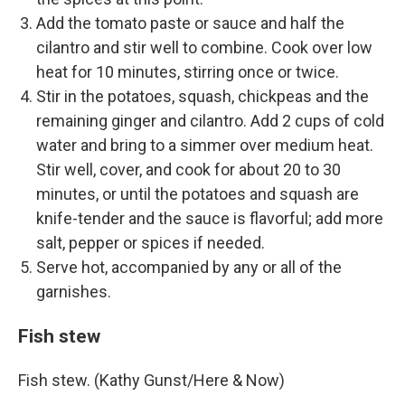
Add the tomato paste or sauce and half the
cilantro and stir well to combine. Cook over low
heat for 10 minutes, stirring once or twice.
Stir in the potatoes, squash, chickpeas and the
remaining ginger and cilantro. Add 2 cups of cold
water and bring to a simmer over medium heat.
Stir well, cover, and cook for about 20 to 30
minutes, or until the potatoes and squash are
knife-tender and the sauce is flavorful; add more
salt, pepper or spices if needed.
Serve hot, accompanied by any or all of the
garnishes.
Fish stew
Fish stew. (Kathy Gunst/Here & Now)