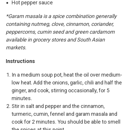
Hot pepper sauce
*Garam masala is a spice combination generally
containing nutmeg, clove, cinnamon, coriander,
peppercorns, cumin seed and green cardamom
available in grocery stores and South Asian
markets.
Instructions
In a medium soup pot, heat the oil over medium-
low heat. Add the onions, garlic, chili and half the
ginger, and cook, stirring occasionally, for 5
minutes.
Stir in salt and pepper and the cinnamon,
turmeric, cumin, fennel and garam masala and
cook for 2 minutes. You should be able to smell
the spices at this point.