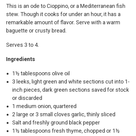
This is an ode to Cioppino, or a Mediterranean fish
stew. Though it cooks for under an hour, it has a
remarkable amount of flavor. Serve with a warm
baguette or crusty bread.
Serves 3 to 4.
Ingredients
1½ tablespoons olive oil
3 leeks, light green and white sections cut into 1-
inch pieces, dark green sections saved for stock
or discarded
1 medium onion, quartered
2 large or 3 small cloves garlic, thinly sliced
Salt and freshly ground black pepper
1½ tablespoons fresh thyme, chopped or 1½