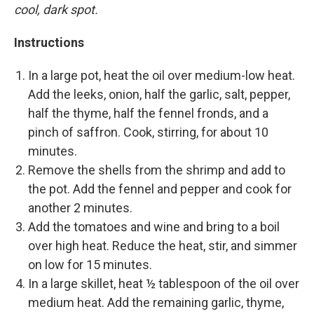
cool, dark spot.
Instructions
In a large pot, heat the oil over medium-low heat.
Add the leeks, onion, half the garlic, salt, pepper,
half the thyme, half the fennel fronds, and a
pinch of saffron. Cook, stirring, for about 10
minutes.
Remove the shells from the shrimp and add to
the pot. Add the fennel and pepper and cook for
another 2 minutes.
Add the tomatoes and wine and bring to a boil
over high heat. Reduce the heat, stir, and simmer
on low for 15 minutes.
In a large skillet, heat ½ tablespoon of the oil over
medium heat. Add the remaining garlic, thyme,