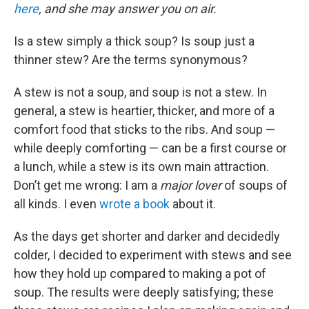
here
, and she may answer you on air.
Is a stew simply a thick soup? Is soup just a
thinner stew? Are the terms synonymous?
A stew is not a soup, and soup is not a stew. In
general, a stew is heartier, thicker, and more of a
comfort food that sticks to the ribs. And soup —
while deeply comforting — can be a first course or
a lunch, while a stew is its own main attraction.
Don’t get me wrong: I am a
major lover
of soups of
all kinds. I even
wrote a book
about it.
As the days get shorter and darker and decidedly
colder, I decided to experiment with stews and see
how they hold up compared to making a pot of
soup. The results were deeply satisfying; these