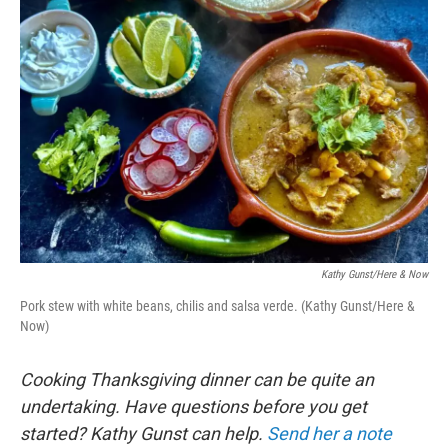
o
r
I
k
n
Kathy Gunst/Here & Now
Pork stew with white beans, chilis and salsa verde. (Kathy Gunst/Here &
Now)
Cooking Thanksgiving dinner can be quite an
undertaking. Have questions before you get
started? Kathy Gunst can help.
Send her a note