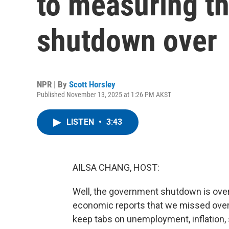
to measuring t
shutdown over
NPR | By
Scott Horsley
Published November 13, 2025 at 1:26 PM AKST
LISTEN
•
3:43
AILSA CHANG, HOST:
Well, the government shutdown is over, 
economic reports that we missed over 
keep tabs on unemployment, inflation, 