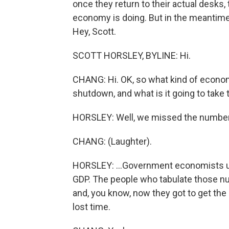
once they return to their actual desks
economy is doing. But in the meantime, 
Hey, Scott.
SCOTT HORSLEY, BYLINE: Hi.
CHANG: Hi. OK, so what kind of econo
shutdown, and what is it going to take to
HORSLEY: Well, we missed the numbers 
CHANG: (Laughter).
HORSLEY: ...Government economists usua
GDP. The people who tabulate those n
and, you know, now they got to get the
lost time.