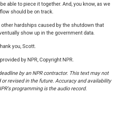
 be able to piece it together. And, you know, as we
a flow should be on track.
f other hardships caused by the shutdown that
entually show up in the government data.
hank you, Scott.
provided by NPR, Copyright NPR.
deadline by an NPR contractor. This text may not
or revised in the future. Accuracy and availability
NPR’s programming is the audio record.