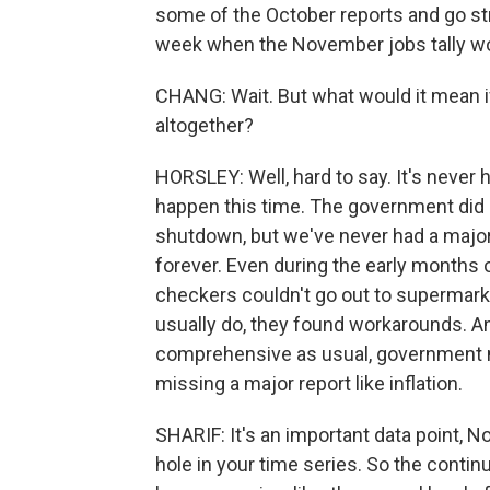
some of the October reports and go str
week when the November jobs tally wo
CHANG: Wait. But what would it mean i
altogether?
HORSLEY: Well, hard to say. It's never ha
happen this time. The government did 
shutdown, but we've never had a major 
forever. Even during the early months
checkers couldn't go out to supermark
usually do, they found workarounds. And
comprehensive as usual, government nu
missing a major report like inflation.
SHARIF: It's an important data point, No.
hole in your time series. So the continu