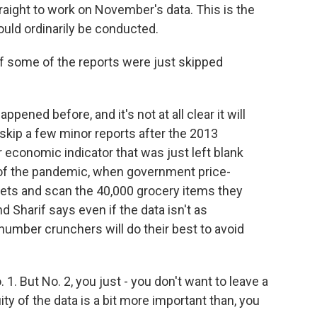
aight to work on November's data. This is the
uld ordinarily be conducted.
f some of the reports were just skipped
ppened before, and it's not at all clear it will
skip a few minor reports after the 2013
economic indicator that was just left blank
 of the pandemic, when government price-
ets and scan the 40,000 grocery items they
 Sharif says even if the data isn't as
mber crunchers will do their best to avoid
 1. But No. 2, you just - you don't want to leave a
ity of the data is a bit more important than, you