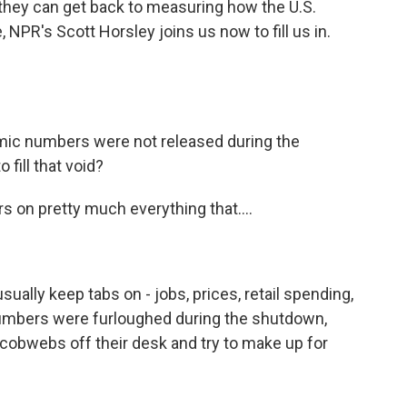
, they can get back to measuring how the U.S.
NPR's Scott Horsley joins us now to fill us in.
mic numbers were not released during the
 fill that void?
on pretty much everything that....
lly keep tabs on - jobs, prices, retail spending,
umbers were furloughed during the shutdown,
 cobwebs off their desk and try to make up for