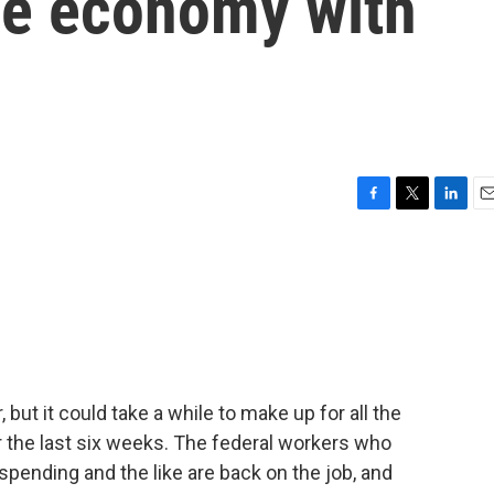
he economy with
F
T
L
E
a
w
i
m
c
i
n
a
e
t
k
i
b
t
e
l
o
e
d
o
r
I
k
n
but it could take a while to make up for all the
the last six weeks. The federal workers who
spending and the like are back on the job, and