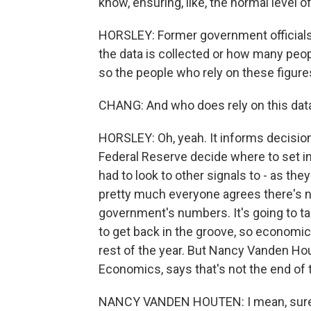
know, ensuring, like, the normal level o
HORSLEY: Former government officials I
the data is collected or how many peop
so the people who rely on these figure
CHANG: And who does rely on this data? 
HORSLEY: Oh, yeah. It informs decision
Federal Reserve decide where to set int
had to look to other signals to - as th
pretty much everyone agrees there's no
government's numbers. It's going to 
to get back in the groove, so economic 
rest of the year. But Nancy Vanden Hou
Economics, says that's not the end of 
NANCY VANDEN HOUTEN: I mean, sure, it 