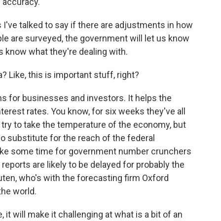
f accuracy.
've talked to say if there are adjustments in how
le are surveyed, the government will let us know
s know what they're dealing with.
Like, this is important stuff, right?
s for businesses and investors. It helps the
erest rates. You know, for six weeks they've all
ey try to take the temperature of the economy, but
 substitute for the reach of the federal
take some time for government number crunchers
reports are likely to be delayed for probably the
ten, who's with the forecasting firm Oxford
the world.
will make it challenging at what is a bit of an