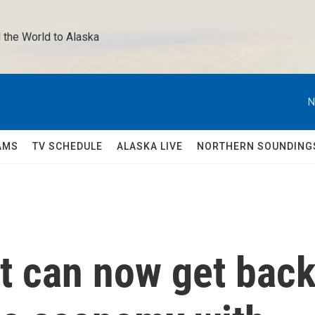
 the World to Alaska 
N
AMS
TV SCHEDULE
ALASKA LIVE
NORTHERN SOUNDING
 can now get bac