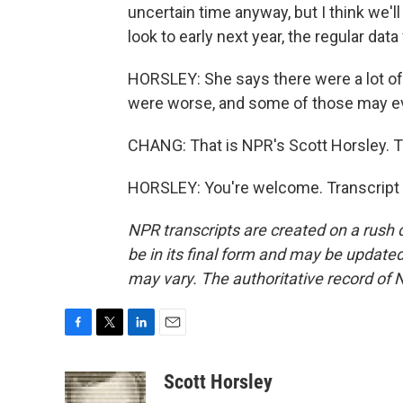
uncertain time anyway, but I think we'll
look to early next year, the regular dat
HORSLEY: She says there were a lot o
were worse, and some of those may ev
CHANG: That is NPR's Scott Horsley. T
HORSLEY: You're welcome. Transcript 
NPR transcripts are created on a rush 
be in its final form and may be updated 
may vary. The authoritative record of 
F
T
L
E
a
w
i
m
c
i
n
a
Scott Horsley
e
t
k
i