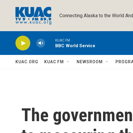
Skip to main content
Connecting Alaska to the World And
KUAC FM
BBC World Service
KUAC.ORG
KUAC FM
NEWSROOM
PROGR
The government