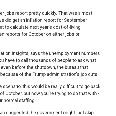
 jobs report pretty quickly. That was almost
did get an inflation report for September
t to calculate next year's cost-of-living
en reports for October on either jobs or
nflation Insights, says the unemployment numbers
ou have to call thousands of people to ask what
 even before the shutdown, the bureau that
because of the Trump administration's job cuts.
cenario, this would be really difficult to go back
of October, but now you're trying to do that with -
r normal staffing.
 suggested the government might just skip