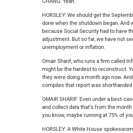
CHANG: Yeah.
HORSLEY: We should get the September
done when the shutdown began. And we 
because Social Security had to have tha
adjustment. But so far, we have not se
unemployment or inflation.
Omair Sharif, who runs a firm called I
might be the hardest to reconstruct. Y
they were doing a month ago now. And
compiles that report was shorthanded 
OMAIR SHARIF: Even under a best-case s
and collect data that's from the month 
you know, maybe running at 75% of you
HORSLEY: A White House spokeswoman