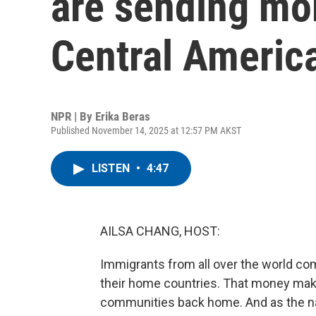
are sending mo
Central Americ
NPR | By
Erika Beras
Published November 14, 2025 at 12:57 PM AKST
LISTEN
•
4:47
AILSA CHANG, HOST:
Immigrants from all over the world co
their home countries. That money makes
communities back home. And as the na