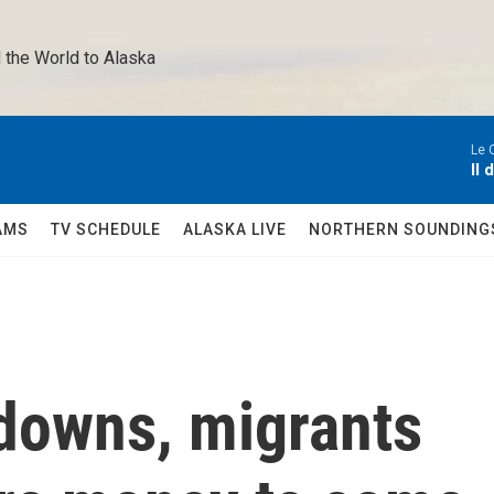
 the World to Alaska 
Le 
Il 
AMS
TV SCHEDULE
ALASKA LIVE
NORTHERN SOUNDING
downs, migrants