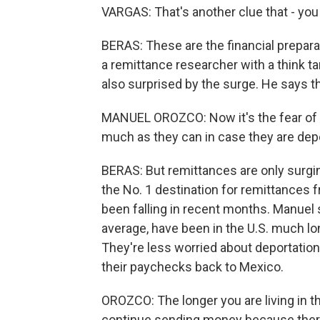
VARGAS: That's another clue that - you
BERAS: These are the financial preparat
a remittance researcher with a think ta
also surprised by the surge. He says th
MANUEL OROZCO: Now it's the fear of de
much as they can in case they are depor
BERAS: But remittances are only surgin
the No. 1 destination for remittances 
been falling in recent months. Manuel
average, have been in the U.S. much l
They're less worried about deportation
their paychecks back to Mexico.
OROZCO: The longer you are living in the
continue sending money because there 