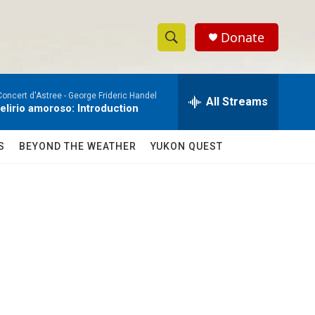
Donate
S
S
e
h
a
Concert d'Astree -
George Frideric Handel
r
All Streams
o
delirio amoroso: Introduction
c
h
w
Q
S
BEYOND THE WEATHER
YUKON QUEST
u
S
e
r
e
y
a
r
c
h