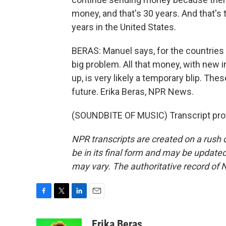
money, and that's 30 years. And that's
years in the United States.
BERAS: Manuel says, for the countries 
big problem. All that money, with new 
up, is very likely a temporary blip. Thes
future. Erika Beras, NPR News.
(SOUNDBITE OF MUSIC) Transcript pro
NPR transcripts are created on a rush 
be in its final form and may be updated 
may vary. The authoritative record of 
F
T
L
E
a
w
i
m
c
i
n
a
Erika Beras