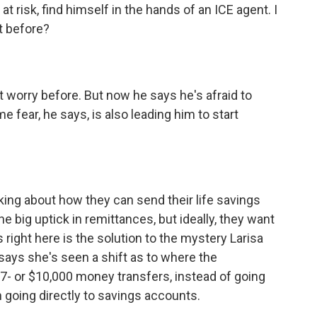
t risk, find himself in the hands of an ICE agent. I
t before?
t worry before. But now he says he's afraid to
me fear, he says, is also leading him to start
king about how they can send their life savings
he big uptick in remittances, but ideally, they want
 right here is the solution to the mystery Larisa
says she's seen a shift as to where the
7- or $10,000 money transfers, instead of going
 going directly to savings accounts.