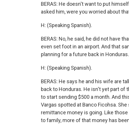
BERAS: He doesn't want to put himself a
asked him, were you worried about tha
H: (Speaking Spanish).
BERAS: No, he said, he did not have tha
even set foot in an airport. And that sa
planning for a future back in Honduras.
H: (Speaking Spanish).
BERAS: He says he and his wife are tal
back to Honduras. He isn't yet part of t
to start sending $500 a month. And this
Vargas spotted at Banco Ficohsa. She 
remittance money is going. Like those 
to family, more of that money has been