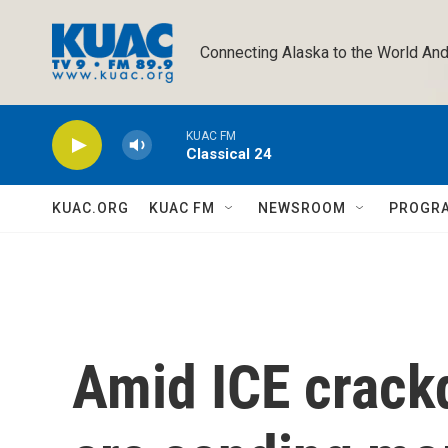
Skip to main content
Connecting Alaska to the World And
KUAC FM
Classical 24
KUAC.ORG
KUAC FM
NEWSROOM
PROGR
Amid ICE crack