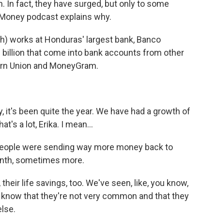
In fact, they have surged, but only to some
t Money podcast explains why.
h) works at Honduras' largest bank, Banco
 billion that come into bank accounts from other
ern Union and MoneyGram.
y, it's been quite the year. We have had a growth of
t's a lot, Erika. I mean...
 people were sending way more money back to
nth, sometimes more.
, their life savings, too. We've seen, like, you know,
e know that they're not very common and that they
lse.