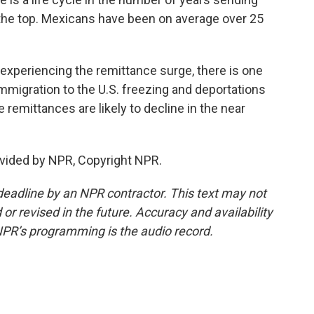
 the top. Mexicans have been on average over 25
experiencing the remittance surge, there is one
immigration to the U.S. freezing and deportations
e remittances are likely to decline in the near
vided by NPR, Copyright NPR.
deadline by an NPR contractor. This text may not
or revised in the future. Accuracy and availability
NPR’s programming is the audio record.