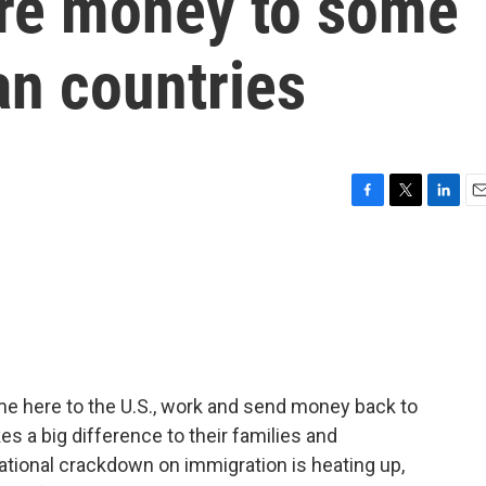
re money to some
an countries
F
T
L
E
a
w
i
m
c
i
n
a
e
t
k
i
b
t
e
l
o
e
d
o
r
I
k
n
me here to the U.S., work and send money back to
 a big difference to their families and
tional crackdown on immigration is heating up,