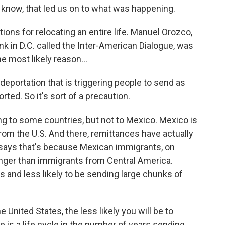
 know, that led us on to what was happening.
ions for relocating an entire life. Manuel Orozco,
nk in D.C. called the Inter-American Dialogue, was
e most likely reason...
portation that is triggering people to send as
ted. So it's sort of a precaution.
g to some countries, but not to Mexico. Mexico is
from the U.S. And there, remittances have actually
 says that's because Mexican immigrants, on
onger than immigrants from Central America.
s and less likely to be sending large chunks of
 United States, the less likely you will be to
is a life cycle in the number of years sending