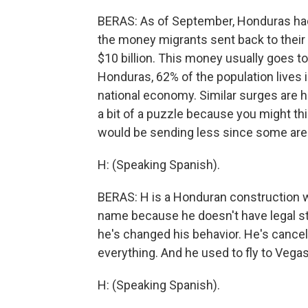
BERAS: As of September, Honduras had 
the money migrants sent back to their h
$10 billion. This money usually goes to
Honduras, 62% of the population lives
national economy. Similar surges are ha
a bit of a puzzle because you might th
would be sending less since some are 
H: (Speaking Spanish).
BERAS: H is a Honduran construction wor
name because he doesn't have legal sta
he's changed his behavior. He's cancel
everything. And he used to fly to Vega
H: (Speaking Spanish).