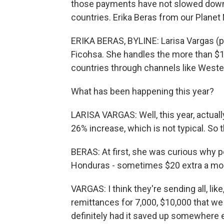
those payments have not slowed down. 
countries. Erika Beras from our Plane
ERIKA BERAS, BYLINE: Larisa Vargas (p
Ficohsa. She handles the more than $1
countries through channels like West
What has been happening this year?
LARISA VARGAS: Well, this year, actuall
26% increase, which is not typical. So tha
BERAS: At first, she was curious why
Honduras - sometimes $20 extra a mo
VARGAS: I think they're sending all, like
remittances for 7,000, $10,000 that w
definitely had it saved up somewhere e