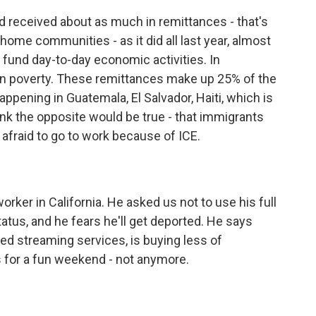
received about as much in remittances - that's
ome communities - as it did all last year, almost
 fund day-to-day economic activities. In
 in poverty. These remittances make up 25% of the
ppening in Guatemala, El Salvador, Haiti, which is
ink the opposite would be true - that immigrants
afraid to go to work because of ICE.
ker in California. He asked us not to use his full
tus, and he fears he'll get deported. He says
ed streaming services, is buying less of
s for a fun weekend - not anymore.