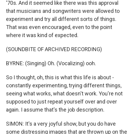
'70s. And it seemed like there was this approval
that musicians and songwriters were allowed to
experiment and try all different sorts of things.
That was even encouraged, even to the point
where it was kind of expected.
(SOUNDBITE OF ARCHIVED RECORDING)
BYRNE: (Singing) Oh. (Vocalizing) ooh.
So I thought, oh, this is what this life is about -
constantly experimenting, trying different things,
seeing what works, what doesn't work. You're not
supposed to just repeat yourself over and over
again. I assume that's the job description.
SIMON: It's a very joyful show, but you do have
some distressing images that are thrown up on the