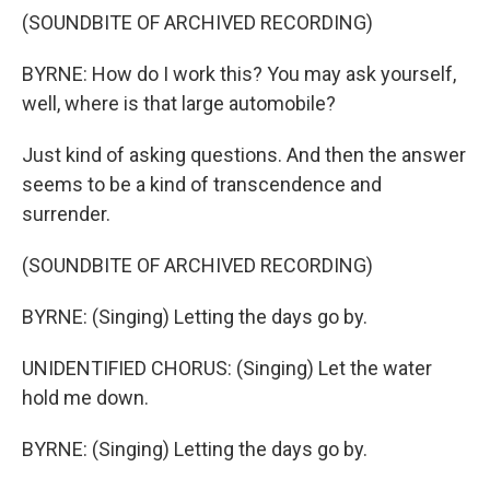
(SOUNDBITE OF ARCHIVED RECORDING)
BYRNE: How do I work this? You may ask yourself,
well, where is that large automobile?
Just kind of asking questions. And then the answer
seems to be a kind of transcendence and
surrender.
(SOUNDBITE OF ARCHIVED RECORDING)
BYRNE: (Singing) Letting the days go by.
UNIDENTIFIED CHORUS: (Singing) Let the water
hold me down.
BYRNE: (Singing) Letting the days go by.