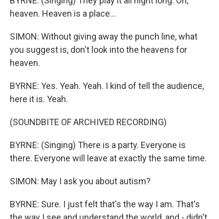
BYRNE: (Singing) They play it all night long. Oh,
heaven. Heaven is a place...
SIMON: Without giving away the punch line, what
you suggest is, don't look into the heavens for
heaven.
BYRNE: Yes. Yeah. Yeah. I kind of tell the audience,
here it is. Yeah.
(SOUNDBITE OF ARCHIVED RECORDING)
BYRNE: (Singing) There is a party. Everyone is
there. Everyone will leave at exactly the same time.
SIMON: May I ask you about autism?
BYRNE: Sure. I just felt that's the way I am. That's
the way I see and understand the world, and - didn't