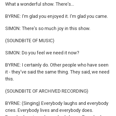
What a wonderful show. There's...
BYRNE: I'm glad you enjoyed it. I'm glad you came.
SIMON: There's so much joy in this show.
(SOUNDBITE OF MUSIC)
SIMON: Do you feel we need it now?
BYRNE: I certainly do. Other people who have seen
it - they've said the same thing. They said, we need
this.
(SOUNDBITE OF ARCHIVED RECORDING)
BYRNE: (Singing) Everybody laughs and everybody
cries. Everybody lives and everybody does.