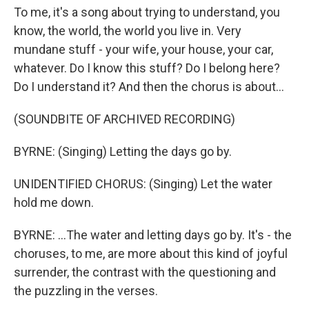
To me, it's a song about trying to understand, you
know, the world, the world you live in. Very
mundane stuff - your wife, your house, your car,
whatever. Do I know this stuff? Do I belong here?
Do I understand it? And then the chorus is about...
(SOUNDBITE OF ARCHIVED RECORDING)
BYRNE: (Singing) Letting the days go by.
UNIDENTIFIED CHORUS: (Singing) Let the water
hold me down.
BYRNE: ...The water and letting days go by. It's - the
choruses, to me, are more about this kind of joyful
surrender, the contrast with the questioning and
the puzzling in the verses.