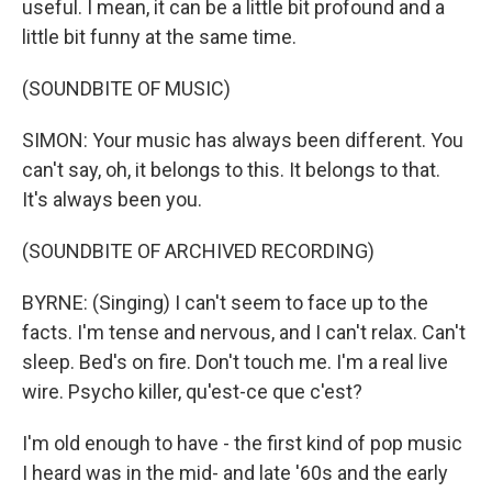
useful. I mean, it can be a little bit profound and a
little bit funny at the same time.
(SOUNDBITE OF MUSIC)
SIMON: Your music has always been different. You
can't say, oh, it belongs to this. It belongs to that.
It's always been you.
(SOUNDBITE OF ARCHIVED RECORDING)
BYRNE: (Singing) I can't seem to face up to the
facts. I'm tense and nervous, and I can't relax. Can't
sleep. Bed's on fire. Don't touch me. I'm a real live
wire. Psycho killer, qu'est-ce que c'est?
I'm old enough to have - the first kind of pop music
I heard was in the mid- and late '60s and the early