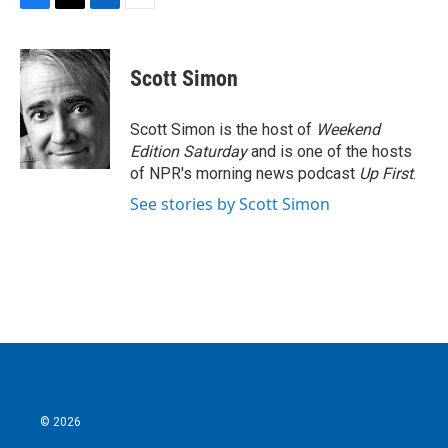
F
T
L
E
a
w
i
m
c
i
n
a
e
t
k
i
Scott Simon
b
t
e
l
o
e
d
o
r
I
Scott Simon is the host of
Weekend
k
n
Edition Saturday
and is one of the hosts
of NPR's morning news podcast
Up First
.
See stories by Scott Simon
© 2026