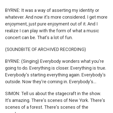
BYRNE: It was a way of asserting my identity or
whatever. And now it's more considered. I get more
enjoyment, just pure enjoyment out of it. And I
realize I can play with the form of what a music
concert can be. That's a lot of fun.
(SOUNDBITE OF ARCHIVED RECORDING)
BYRNE: (Singing) Everybody wonders what you're
going to do. Everything is closer. Еverything is true.
Everybody's starting еverything again. Everybody's
outside. Now they're coming in. Everybody's...
SIMON: Tell us about the stagecraft in the show.
It's amazing. There's scenes of New York. There's
scenes of a forest. There's scenes of the