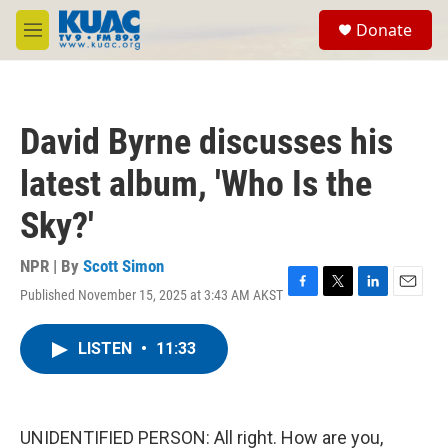
Skip to main content
S
Donate
e
M
a
e
r
n
c
u
h
David Byrne discusses his
u
e
latest album, 'Who Is the
r
y
Sky?'
NPR | By
Scott Simon
Published November 15, 2025 at 3:43 AM AKST
F
T
L
E
a
w
i
m
c
i
n
a
LISTEN
•
11:33
e
t
k
i
b
t
e
l
o
e
d
o
r
I
k
n
UNIDENTIFIED PERSON: All right. How are you,