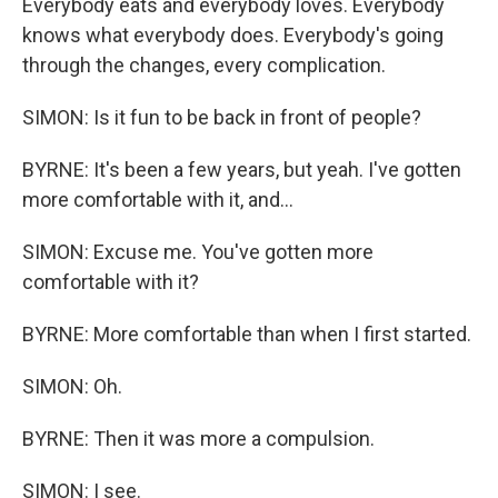
Everybody eats and everybody loves. Everybody
knows what everybody does. Everybody's going
through the changes, every complication.
SIMON: Is it fun to be back in front of people?
BYRNE: It's been a few years, but yeah. I've gotten
more comfortable with it, and...
SIMON: Excuse me. You've gotten more
comfortable with it?
BYRNE: More comfortable than when I first started.
SIMON: Oh.
BYRNE: Then it was more a compulsion.
SIMON: I see.