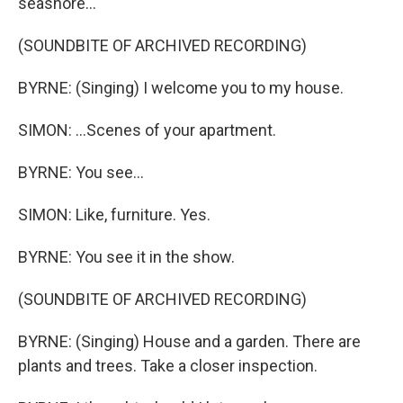
seashore...
(SOUNDBITE OF ARCHIVED RECORDING)
BYRNE: (Singing) I welcome you to my house.
SIMON: ...Scenes of your apartment.
BYRNE: You see...
SIMON: Like, furniture. Yes.
BYRNE: You see it in the show.
(SOUNDBITE OF ARCHIVED RECORDING)
BYRNE: (Singing) House and a garden. There are
plants and trees. Take a closer inspection.