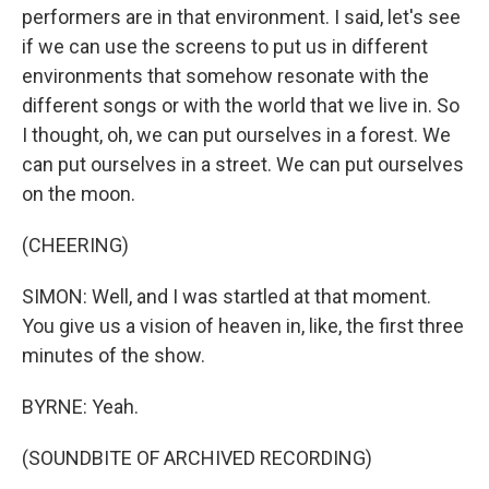
performers are in that environment. I said, let's see
if we can use the screens to put us in different
environments that somehow resonate with the
different songs or with the world that we live in. So
I thought, oh, we can put ourselves in a forest. We
can put ourselves in a street. We can put ourselves
on the moon.
(CHEERING)
SIMON: Well, and I was startled at that moment.
You give us a vision of heaven in, like, the first three
minutes of the show.
BYRNE: Yeah.
(SOUNDBITE OF ARCHIVED RECORDING)