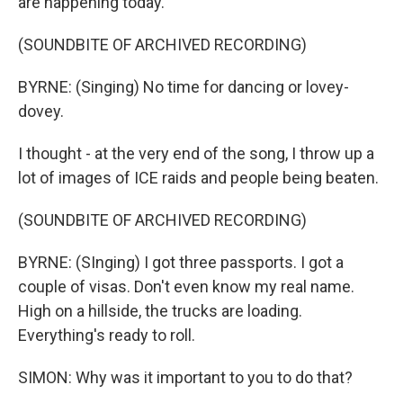
are happening today.
(SOUNDBITE OF ARCHIVED RECORDING)
BYRNE: (Singing) No time for dancing or lovey-
dovey.
I thought - at the very end of the song, I throw up a
lot of images of ICE raids and people being beaten.
(SOUNDBITE OF ARCHIVED RECORDING)
BYRNE: (SInging) I got three passports. I got a
couple of visas. Don't even know my real name.
High on a hillside, the trucks are loading.
Everything's ready to roll.
SIMON: Why was it important to you to do that?