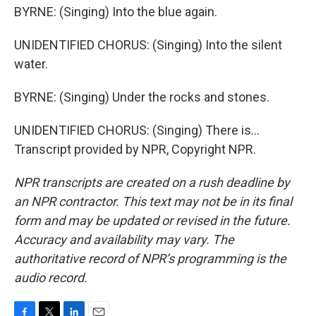
BYRNE: (Singing) Into the blue again.
UNIDENTIFIED CHORUS: (Singing) Into the silent
water.
BYRNE: (Singing) Under the rocks and stones.
UNIDENTIFIED CHORUS: (Singing) There is...
Transcript provided by NPR, Copyright NPR.
NPR transcripts are created on a rush deadline by
an NPR contractor. This text may not be in its final
form and may be updated or revised in the future.
Accuracy and availability may vary. The
authoritative record of NPR’s programming is the
audio record.