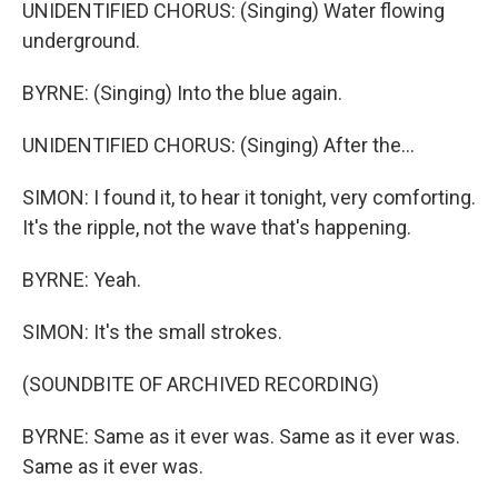
UNIDENTIFIED CHORUS: (Singing) Water flowing
underground.
BYRNE: (Singing) Into the blue again.
UNIDENTIFIED CHORUS: (Singing) After the...
SIMON: I found it, to hear it tonight, very comforting.
It's the ripple, not the wave that's happening.
BYRNE: Yeah.
SIMON: It's the small strokes.
(SOUNDBITE OF ARCHIVED RECORDING)
BYRNE: Same as it ever was. Same as it ever was.
Same as it ever was.