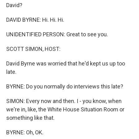
David?
DAVID BYRNE: Hi. Hi. Hi.
UNIDENTIFIED PERSON: Great to see you.
SCOTT SIMON, HOST:
David Byrne was worried that he'd kept us up too
late.
BYRNE: Do you normally do interviews this late?
SIMON: Every now and then. I - you know, when
we're in, like, the White House Situation Room or
something like that.
BYRNE: Oh, OK.