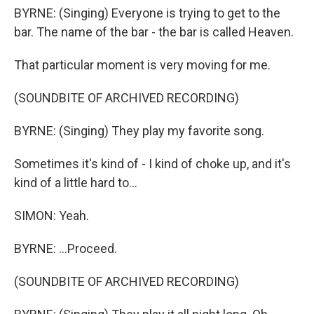
BYRNE: (Singing) Everyone is trying to get to the
bar. The name of the bar - the bar is called Heaven.
That particular moment is very moving for me.
(SOUNDBITE OF ARCHIVED RECORDING)
BYRNE: (Singing) They play my favorite song.
Sometimes it's kind of - I kind of choke up, and it's
kind of a little hard to...
SIMON: Yeah.
BYRNE: ...Proceed.
(SOUNDBITE OF ARCHIVED RECORDING)