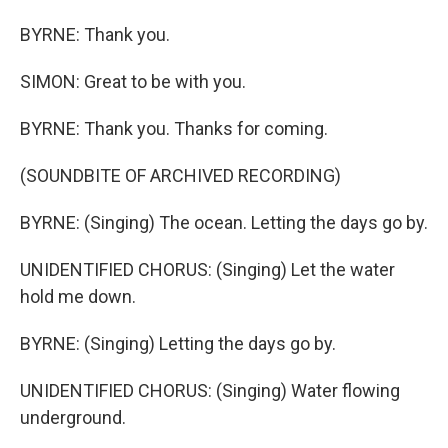
BYRNE: Thank you.
SIMON: Great to be with you.
BYRNE: Thank you. Thanks for coming.
(SOUNDBITE OF ARCHIVED RECORDING)
BYRNE: (Singing) The ocean. Letting the days go by.
UNIDENTIFIED CHORUS: (Singing) Let the water
hold me down.
BYRNE: (Singing) Letting the days go by.
UNIDENTIFIED CHORUS: (Singing) Water flowing
underground.