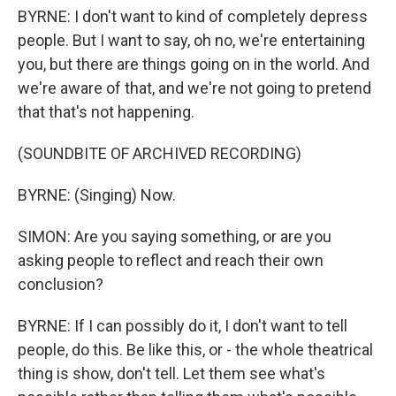
BYRNE: I don't want to kind of completely depress
people. But I want to say, oh no, we're entertaining
you, but there are things going on in the world. And
we're aware of that, and we're not going to pretend
that that's not happening.
(SOUNDBITE OF ARCHIVED RECORDING)
BYRNE: (Singing) Now.
SIMON: Are you saying something, or are you
asking people to reflect and reach their own
conclusion?
BYRNE: If I can possibly do it, I don't want to tell
people, do this. Be like this, or - the whole theatrical
thing is show, don't tell. Let them see what's