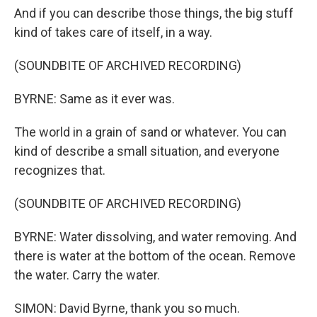
And if you can describe those things, the big stuff
kind of takes care of itself, in a way.
(SOUNDBITE OF ARCHIVED RECORDING)
BYRNE: Same as it ever was.
The world in a grain of sand or whatever. You can
kind of describe a small situation, and everyone
recognizes that.
(SOUNDBITE OF ARCHIVED RECORDING)
BYRNE: Water dissolving, and water removing. And
there is water at the bottom of the ocean. Remove
the water. Carry the water.
SIMON: David Byrne, thank you so much.