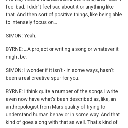
feel bad. I didn't feel sad about it or anything like
that. And then sort of positive things, like being able
to intensely focus on...
SIMON: Yeah.
BYRNE: ...A project or writing a song or whatever it
might be.
SIMON: I wonder if it isn't - in some ways, hasn't
been a real creative spur for you.
BYRNE: I think quite a number of the songs I write
even now have what's been described as, like, an
anthropologist from Mars quality of trying to
understand human behavior in some way. And that
kind of goes along with that as well. That's kind of