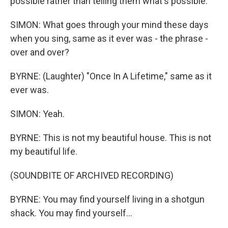
possible rather than telling them what's possible.
SIMON: What goes through your mind these days
when you sing, same as it ever was - the phrase -
over and over?
BYRNE: (Laughter) "Once In A Lifetime," same as it
ever was.
SIMON: Yeah.
BYRNE: This is not my beautiful house. This is not
my beautiful life.
(SOUNDBITE OF ARCHIVED RECORDING)
BYRNE: You may find yourself living in a shotgun
shack. You may find yourself...