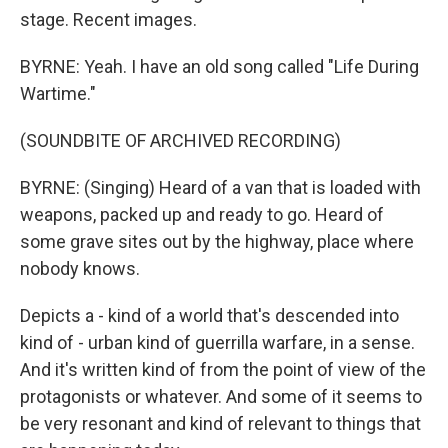
stage. Recent images.
BYRNE: Yeah. I have an old song called "Life During
Wartime."
(SOUNDBITE OF ARCHIVED RECORDING)
BYRNE: (Singing) Heard of a van that is loaded with
weapons, packed up and ready to go. Heard of
some grave sites out by the highway, place where
nobody knows.
Depicts a - kind of a world that's descended into
kind of - urban kind of guerrilla warfare, in a sense.
And it's written kind of from the point of view of the
protagonists or whatever. And some of it seems to
be very resonant and kind of relevant to things that