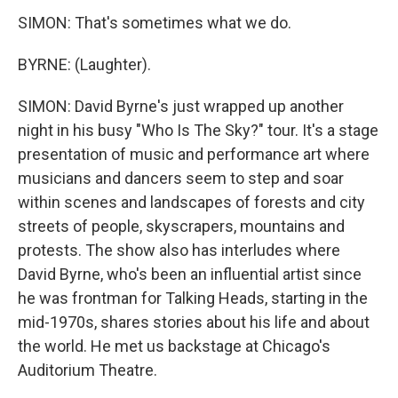
SIMON: That's sometimes what we do.
BYRNE: (Laughter).
SIMON: David Byrne's just wrapped up another
night in his busy "Who Is The Sky?" tour. It's a stage
presentation of music and performance art where
musicians and dancers seem to step and soar
within scenes and landscapes of forests and city
streets of people, skyscrapers, mountains and
protests. The show also has interludes where
David Byrne, who's been an influential artist since
he was frontman for Talking Heads, starting in the
mid-1970s, shares stories about his life and about
the world. He met us backstage at Chicago's
Auditorium Theatre.