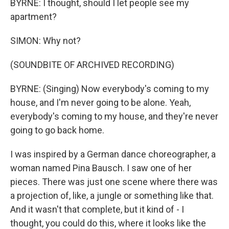
BYRNE: I thought, should I let people see my
apartment?
SIMON: Why not?
(SOUNDBITE OF ARCHIVED RECORDING)
BYRNE: (Singing) Now everybody's coming to my
house, and I'm never going to be alone. Yeah,
everybody's coming to my house, and they're never
going to go back home.
I was inspired by a German dance choreographer, a
woman named Pina Bausch. I saw one of her
pieces. There was just one scene where there was
a projection of, like, a jungle or something like that.
And it wasn't that complete, but it kind of - I
thought, you could do this, where it looks like the