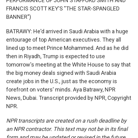
PERFORMANCE OF JOHN STAFFORD SMITH AND
FRANCIS SCOTT KEY'S "THE STAR-SPANGLED
BANNER")
BATRAWY: He'd arrived in Saudi Arabia with a huge
entourage of top American executives. They all
lined up to meet Prince Mohammed. And as he did
then in Riyadh, Trump is expected to use
tomorrow's meeting at the White House to say that
the big money deals signed with Saudi Arabia
create jobs in the U.S., just as the economy is
forefront on voters' minds. Aya Batrawy, NPR
News, Dubai. Transcript provided by NPR, Copyright
NPR.
NPR transcripts are created on a rush deadline by
an NPR contractor. This text may not be in its final
form and may be updated or revised in the future.