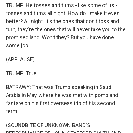
TRUMP: He tosses and turns - like some of us -
tosses and turns all night. How do I make it even
better? All night. It's the ones that don't toss and
turn, they're the ones that will never take you to the
promised land. Won't they? But you have done
some job.
(APPLAUSE)
TRUMP: True.
BATRAWY: That was Trump speaking in Saudi
Arabia in May, where he was met with pomp and
fanfare on his first overseas trip of his second
term.
(SOUNDBITE OF UNKNOWN BAND'S