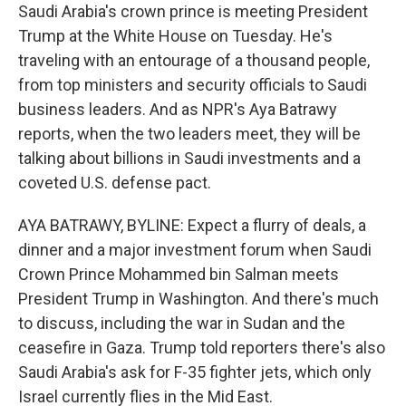
Saudi Arabia's crown prince is meeting President
Trump at the White House on Tuesday. He's
traveling with an entourage of a thousand people,
from top ministers and security officials to Saudi
business leaders. And as NPR's Aya Batrawy
reports, when the two leaders meet, they will be
talking about billions in Saudi investments and a
coveted U.S. defense pact.
AYA BATRAWY, BYLINE: Expect a flurry of deals, a
dinner and a major investment forum when Saudi
Crown Prince Mohammed bin Salman meets
President Trump in Washington. And there's much
to discuss, including the war in Sudan and the
ceasefire in Gaza. Trump told reporters there's also
Saudi Arabia's ask for F-35 fighter jets, which only
Israel currently flies in the Mid East.