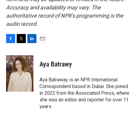
Accuracy and availability may vary. The
authoritative record of NPR’s programming is the
audio record.
F
T
L
E
a
w
i
m
c
i
n
a
e
t
k
i
Aya Batrawy
b
t
e
l
o
e
d
o
r
I
Aya Batraway is an NPR International
k
n
Correspondent based in Dubai. She joined
in 2022 from the Associated Press, where
she was an editor and reporter for over 11
years.