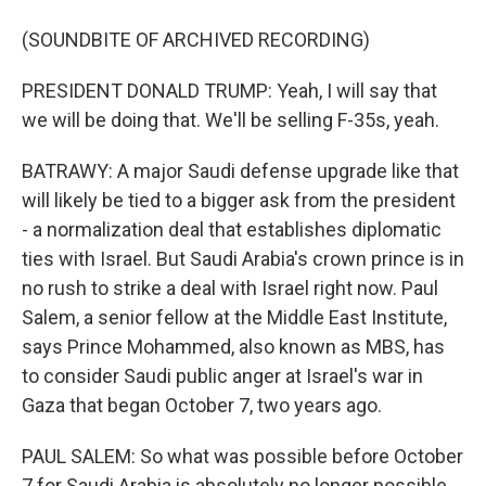
(SOUNDBITE OF ARCHIVED RECORDING)
PRESIDENT DONALD TRUMP: Yeah, I will say that
we will be doing that. We'll be selling F-35s, yeah.
BATRAWY: A major Saudi defense upgrade like that
will likely be tied to a bigger ask from the president
- a normalization deal that establishes diplomatic
ties with Israel. But Saudi Arabia's crown prince is in
no rush to strike a deal with Israel right now. Paul
Salem, a senior fellow at the Middle East Institute,
says Prince Mohammed, also known as MBS, has
to consider Saudi public anger at Israel's war in
Gaza that began October 7, two years ago.
PAUL SALEM: So what was possible before October
7 for Saudi Arabia is absolutely no longer possible,