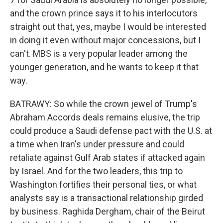
and the crown prince says it to his interlocutors
straight out that, yes, maybe I would be interested
in doing it even without major concessions, but I
can't. MBS is a very popular leader among the
younger generation, and he wants to keep it that
way.
BATRAWY: So while the crown jewel of Trump's
Abraham Accords deals remains elusive, the trip
could produce a Saudi defense pact with the U.S. at
a time when Iran's under pressure and could
retaliate against Gulf Arab states if attacked again
by Israel. And for the two leaders, this trip to
Washington fortifies their personal ties, or what
analysts say is a transactional relationship girded
by business. Raghida Dergham, chair of the Beirut