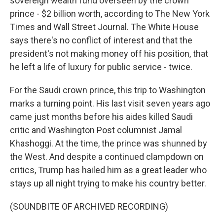
sovereign wealth fund overseen by the crown
prince - $2 billion worth, according to The New York
Times and Wall Street Journal. The White House
says there's no conflict of interest and that the
president's not making money off his position, that
he left a life of luxury for public service - twice.
For the Saudi crown prince, this trip to Washington
marks a turning point. His last visit seven years ago
came just months before his aides killed Saudi
critic and Washington Post columnist Jamal
Khashoggi. At the time, the prince was shunned by
the West. And despite a continued clampdown on
critics, Trump has hailed him as a great leader who
stays up all night trying to make his country better.
(SOUNDBITE OF ARCHIVED RECORDING)