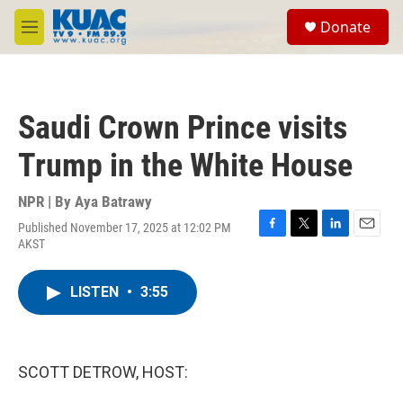
Skip to main content
S
Donate
e
M
a
e
r
n
c
u
h
Saudi Crown Prince visits
u
e
Trump in the White House
r
y
NPR | By
Aya Batrawy
Published November 17, 2025 at 12:02 PM
F
T
L
E
AKST
a
w
i
m
c
i
n
a
e
t
k
i
LISTEN
•
3:55
b
t
e
l
o
e
d
o
r
I
k
n
SCOTT DETROW, HOST: