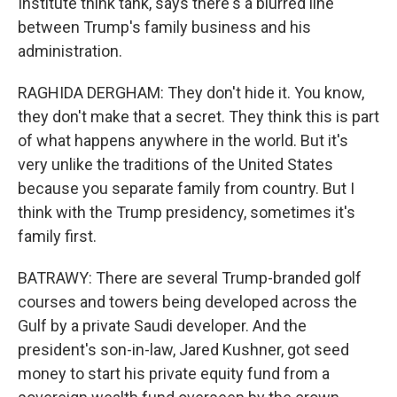
Institute think tank, says there's a blurred line
between Trump's family business and his
administration.
RAGHIDA DERGHAM: They don't hide it. You know,
they don't make that a secret. They think this is part
of what happens anywhere in the world. But it's
very unlike the traditions of the United States
because you separate family from country. But I
think with the Trump presidency, sometimes it's
family first.
BATRAWY: There are several Trump-branded golf
courses and towers being developed across the
Gulf by a private Saudi developer. And the
president's son-in-law, Jared Kushner, got seed
money to start his private equity fund from a