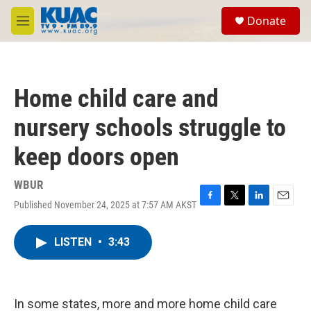
Skip to main content
S
Donate
e
M
a
e
r
n
c
u
h
Home child care and
u
e
nursery schools struggle to
r
y
keep doors open
WBUR
Published November 24, 2025 at 7:57 AM AKST
F
T
L
E
a
w
i
m
c
i
n
a
LISTEN
•
3:43
e
t
k
i
b
t
e
l
o
e
d
o
r
I
k
n
In some states, more and more home child care