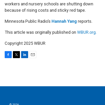
workers and nursery schools are shutting down
because of rising costs and sticky red tape.
Minnesota Public Radio’s
Hannah Yang
reports.
This article was originally published on
WBUR.org.
Copyright 2025 WBUR
F
T
L
E
a
w
i
m
c
i
n
a
e
t
k
i
b
t
e
l
o
e
d
o
r
I
k
n
© 2026