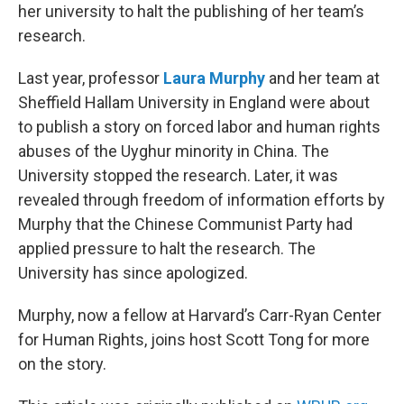
her university to halt the publishing of her team’s
research.
Last year, professor
Laura Murphy
and her team at
Sheffield Hallam University in England were about
to publish a story on forced labor and human rights
abuses of the Uyghur minority in China. The
University stopped the research. Later, it was
revealed through freedom of information efforts by
Murphy that the Chinese Communist Party had
applied pressure to halt the research. The
University has since apologized.
Murphy, now a fellow at Harvard’s Carr-Ryan Center
for Human Rights, joins host Scott Tong for more
on the story.