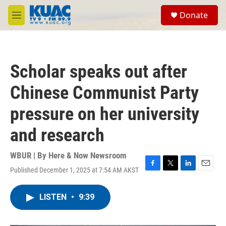
Skip to main content
S
Donate
e
M
a
e
r
n
c
u
h
Scholar speaks out after
u
e
Chinese Communist Party
r
y
pressure on her university
and research
WBUR | By
Here & Now Newsroom
Published December 1, 2025 at 7:54 AM AKST
F
T
L
E
a
w
i
m
c
i
n
a
LISTEN
•
9:39
e
t
k
i
b
t
e
l
o
e
d