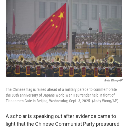
o
r
I
k
n
Andy Wong/AP
The Chinese flag is raised ahead of a military parade to commemorate
the 80th anniversary of Japan's World War II surrender held in front of
Tiananmen Gate in Beijing, Wednesday, Sept. 3, 2025. (Andy Wong/AP)
A scholar is speaking out after evidence came to
light that the Chinese Communist Party pressured