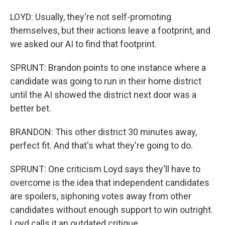
LOYD: Usually, they're not self-promoting
themselves, but their actions leave a footprint, and
we asked our AI to find that footprint.
SPRUNT: Brandon points to one instance where a
candidate was going to run in their home district
until the AI showed the district next door was a
better bet.
BRANDON: This other district 30 minutes away,
perfect fit. And that's what they're going to do.
SPRUNT: One criticism Loyd says they'll have to
overcome is the idea that independent candidates
are spoilers, siphoning votes away from other
candidates without enough support to win outright.
Loyd calls it an outdated critique.