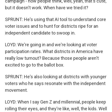
campaign - now people think, well, yeah, that's cute,
but it doesn't work. When have we tried it?
SPRUNT: He's using that AI tool to understand core
voter issues and to hunt for districts ripe for an
independent candidate to swoop in.
LOYD: We're going in and we're looking at voter
participation rates. What districts in America have
really low turnout? Because those people aren't
excited to go to the ballot box.
SPRUNT: He's also looking at districts with younger
voters who he says resonate with the independent
movement.
LOYD: When I say Gen Z and millennial, people keep
rolling their eyes, and they're like, well, the kids. Well