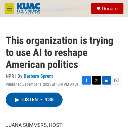
Skip to main content
S
Donate
e
M
a
e
r
n
c
u
h
This organization is trying
u
e
to use AI to reshape
r
y
American politics
NPR | By
Barbara Sprunt
Published December 1, 2025 at 1:49 PM AKST
F
T
L
E
a
w
i
m
c
i
n
a
LISTEN
•
4:38
e
t
k
i
b
t
e
l
o
e
d
o
r
I
k
n
JUANA SUMMERS, HOST: