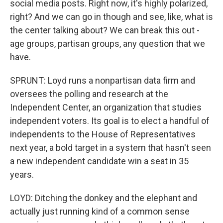
social media posts. Right now, it's highly polarized,
right? And we can go in though and see, like, what is
the center talking about? We can break this out -
age groups, partisan groups, any question that we
have.
SPRUNT: Loyd runs a nonpartisan data firm and
oversees the polling and research at the
Independent Center, an organization that studies
independent voters. Its goal is to elect a handful of
independents to the House of Representatives
next year, a bold target in a system that hasn't seen
a new independent candidate win a seat in 35
years.
LOYD: Ditching the donkey and the elephant and
actually just running kind of a common sense