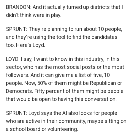
BRANDON: And it actually turned up districts that I
didn't think were in play.
SPRUNT: They're planning to run about 10 people,
and they're using the tool to find the candidates
too. Here's Loyd.
LOYD: I say, I want to know in this industry, in this
sector, who has the most social posts or the most
followers. And it can give me a list of five, 10
people. Now, 50% of them might be Republican or
Democrats. Fifty percent of them might be people
that would be open to having this conversation.
SPRUNT: Loyd says the AI also looks for people
who are active in their community, maybe sitting on
a school board or volunteering.