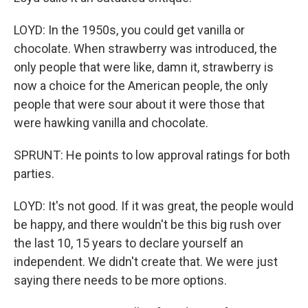
LOYD: In the 1950s, you could get vanilla or
chocolate. When strawberry was introduced, the
only people that were like, damn it, strawberry is
now a choice for the American people, the only
people that were sour about it were those that
were hawking vanilla and chocolate.
SPRUNT: He points to low approval ratings for both
parties.
LOYD: It's not good. If it was great, the people would
be happy, and there wouldn't be this big rush over
the last 10, 15 years to declare yourself an
independent. We didn't create that. We were just
saying there needs to be more options.