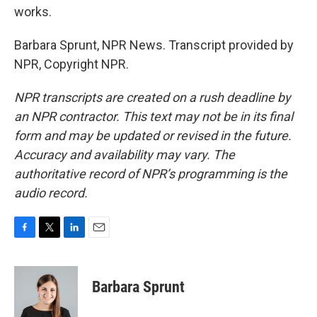
works.
Barbara Sprunt, NPR News. Transcript provided by
NPR, Copyright NPR.
NPR transcripts are created on a rush deadline by
an NPR contractor. This text may not be in its final
form and may be updated or revised in the future.
Accuracy and availability may vary. The
authoritative record of NPR’s programming is the
audio record.
F
T
L
E
a
w
i
m
c
i
n
a
e
t
k
i
Barbara Sprunt
b
t
e
l
o
e
d