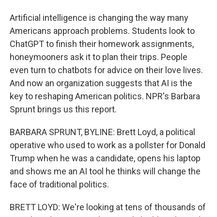
Artificial intelligence is changing the way many
Americans approach problems. Students look to
ChatGPT to finish their homework assignments,
honeymooners ask it to plan their trips. People
even turn to chatbots for advice on their love lives.
And now an organization suggests that AI is the
key to reshaping American politics. NPR's Barbara
Sprunt brings us this report.
BARBARA SPRUNT, BYLINE: Brett Loyd, a political
operative who used to work as a pollster for Donald
Trump when he was a candidate, opens his laptop
and shows me an AI tool he thinks will change the
face of traditional politics.
BRETT LOYD: We're looking at tens of thousands of