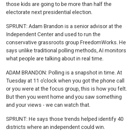
those kids are going to be more than half the
electorate next presidential election.
SPRUNT: Adam Brandon is a senior advisor at the
Independent Center and used to run the
conservative grassroots group FreedomWorks. He
says unlike traditional polling methods, AI monitors
what people are talking about in real time.
ADAM BRANDON: Polling is a snapshot in time. At
Tuesday at 11 o'clock when you got the phone call
or you were at the focus group, this is how you felt.
But then you went home and you saw something
and your views - we can watch that.
SPRUNT: He says those trends helped identify 40
districts where an independent could win.