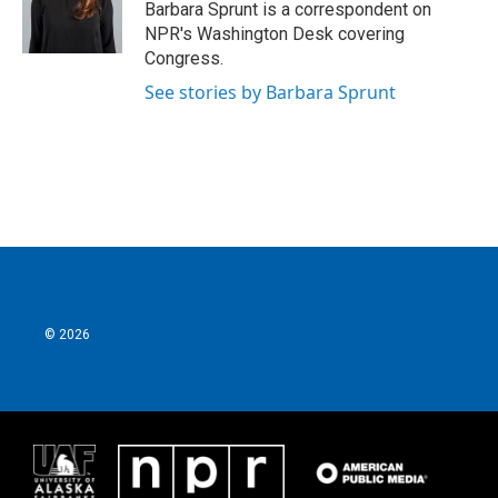
o
r
I
Barbara Sprunt is a correspondent on
k
n
NPR's Washington Desk covering
Congress.
See stories by Barbara Sprunt
© 2026