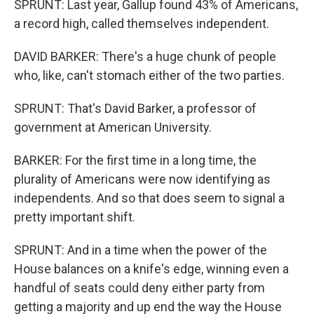
SPRUNT: Last year, Gallup found 43% of Americans,
a record high, called themselves independent.
DAVID BARKER: There's a huge chunk of people
who, like, can't stomach either of the two parties.
SPRUNT: That's David Barker, a professor of
government at American University.
BARKER: For the first time in a long time, the
plurality of Americans were now identifying as
independents. And so that does seem to signal a
pretty important shift.
SPRUNT: And in a time when the power of the
House balances on a knife's edge, winning even a
handful of seats could deny either party from
getting a majority and up end the way the House