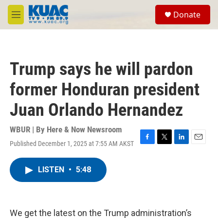
Skip to main content
S
Donate
e
M
a
e
r
n
c
u
h
Trump says he will pardon
u
e
former Honduran president
r
y
Juan Orlando Hernandez
WBUR | By
Here & Now Newsroom
Published December 1, 2025 at 7:55 AM AKST
F
T
L
E
a
w
i
m
c
i
n
a
LISTEN
•
5:48
e
t
k
i
b
t
e
l
o
e
d
o
r
I
k
n
We get the latest on the Trump administration’s