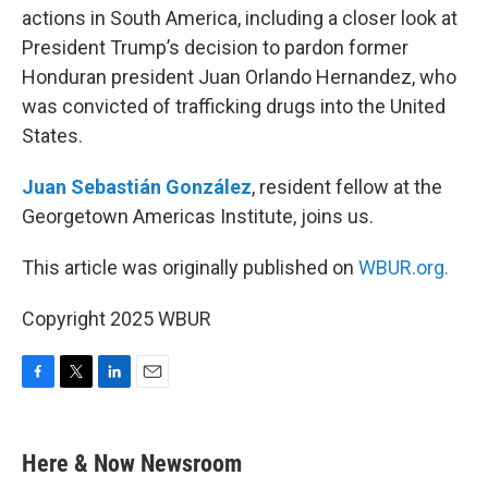
actions in South America, including a closer look at
President Trump’s decision to pardon former
Honduran president Juan Orlando Hernandez, who
was convicted of trafficking drugs into the United
States.
Juan Sebastián González
, resident fellow at the
Georgetown Americas Institute, joins us.
This article was originally published on
WBUR.org.
Copyright 2025 WBUR
F
T
L
E
a
w
i
m
c
i
n
a
e
t
k
i
Here & Now Newsroom
b
t
e
l