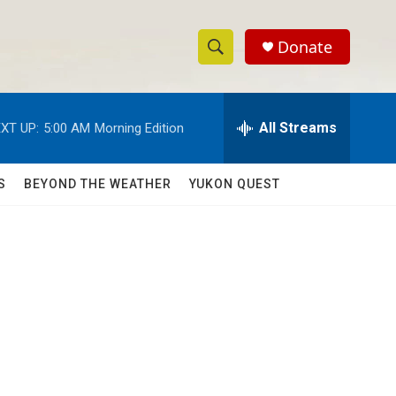
Donate
S
S
e
h
a
r
All Streams
XT UP:
5:00 AM
Morning Edition
o
c
h
w
Q
S
BEYOND THE WEATHER
YUKON QUEST
u
S
e
r
e
y
a
r
c
h