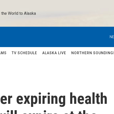
 the World to Alaska 
NE
AMS
TV SCHEDULE
ALASKA LIVE
NORTHERN SOUNDING
er expiring health