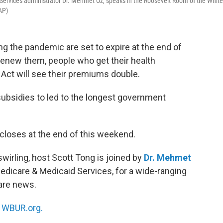
Services administrator Dr. Mehmet Oz, speaks in the Roosevelt Room of the White
AP)
ng the pandemic are set to expire at the end of
renew them, people who get their health
Act will see their premiums double.
ubsidies to led to the longest government
loses at the end of this weekend.
irling, host Scott Tong is joined by
Dr. Mehmet
Medicare & Medicaid Services, for a wide-ranging
are news.
n
WBUR.org.