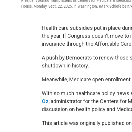
President Donald Trump listens as Centers for Medicare & Medicaid 
House, Monday, Sept. 22, 2025, in Washington. (Mark Schiefelbein/
Health care subsidies put in place duri
the year. If Congress doesn’t move to 
insurance through the Affordable Care 
A push by Democrats to renew those s
shutdown in history.
Meanwhile, Medicare open enrollment c
With so much healthcare policy news sw
Oz
, administrator for the Centers for 
discussion on health policy and Medic
This article was originally published o