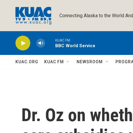
Skip to main content
Connecting Alaska to the World And
KUAC FM
BBC World Service
KUAC.ORG
KUAC FM
NEWSROOM
PROGR
Dr. Oz on wheth