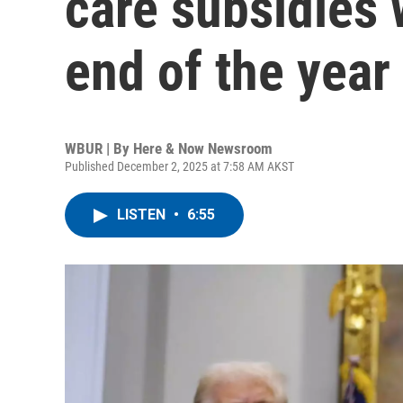
care subsidies w
end of the year
WBUR | By
Here & Now Newsroom
Published December 2, 2025 at 7:58 AM AKST
LISTEN
•
6:55