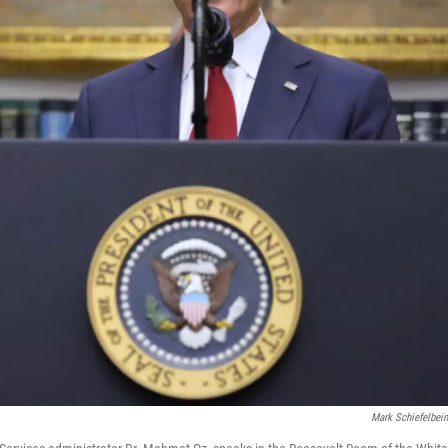
Mark Schiefelbei