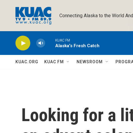
Skip to main content
Connecting Alaska to the World And
KUAC FM
Alaska's Fresh Catch
KUAC.ORG
KUAC FM
NEWSROOM
PROGR
Looking for a li