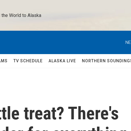
 the World to Alaska 
NE
AMS
TV SCHEDULE
ALASKA LIVE
NORTHERN SOUNDING
ttle treat? There's