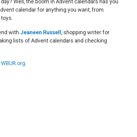
ch day? Well, the boom in Advent calendars has you
Advent calendar for anything you want, from
 toys.
rend with
Jeaneen Russell
, shopping writer for
king lists of Advent calendars and checking
n
WBUR.org.