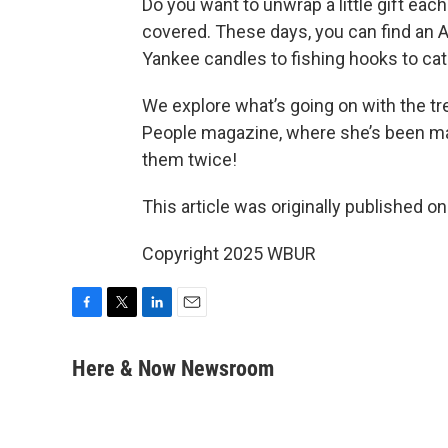
Do you want to unwrap a little gift ea
covered. These days, you can find an 
Yankee candles to fishing hooks to cat
We explore what’s going on with the t
People magazine, where she’s been ma
them twice!
This article was originally published o
Copyright 2025 WBUR
F
T
L
E
a
w
i
m
c
i
n
a
Here & Now Newsroom
e
t
k
i
b
t
e
l
o
e
d
o
r
I