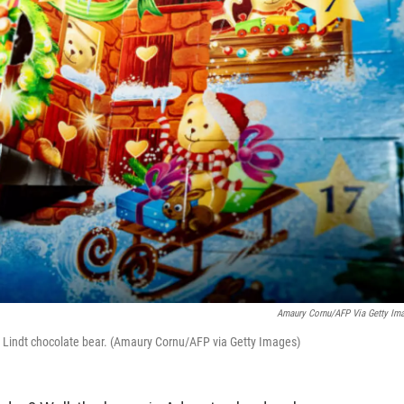
Amaury Cornu/AFP Via Getty Im
 a Lindt chocolate bear. (Amaury Cornu/AFP via Getty Images)