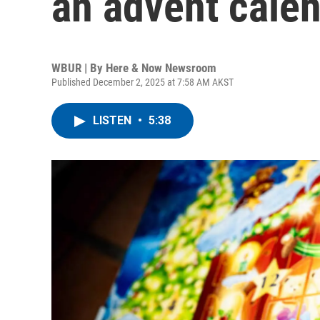
an advent calen
WBUR | By
Here & Now Newsroom
Published December 2, 2025 at 7:58 AM AKST
LISTEN
•
5:38