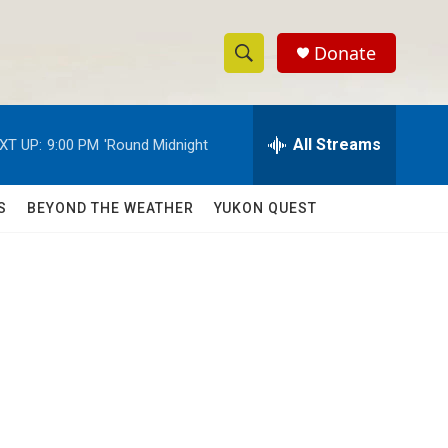
Donate
S
S
e
h
a
r
All Streams
XT UP:
9:00 PM
'Round Midnight
o
c
h
w
Q
S
BEYOND THE WEATHER
YUKON QUEST
u
S
e
r
e
y
a
r
c
h