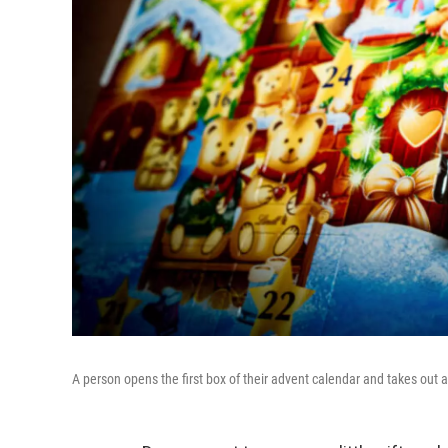
A person opens the first box of their advent calendar and takes out