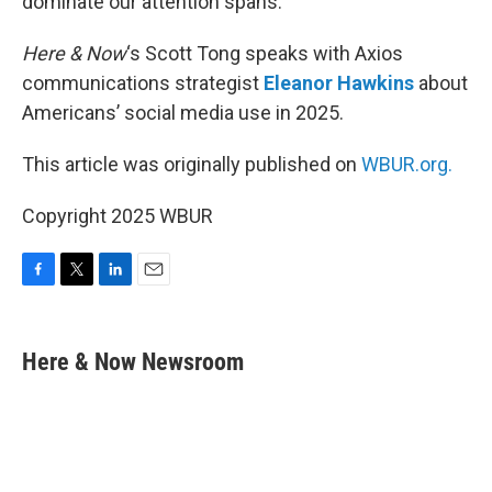
dominate our attention spans.
Here & Now
‘s Scott Tong speaks with Axios
communications strategist
Eleanor Hawkins
about
Americans’ social media use in 2025.
This article was originally published on
WBUR.org.
Copyright 2025 WBUR
F
T
L
E
a
w
i
m
c
i
n
a
e
t
k
i
Here & Now Newsroom
b
t
e
l
o
e
d
o
r
I
k
n