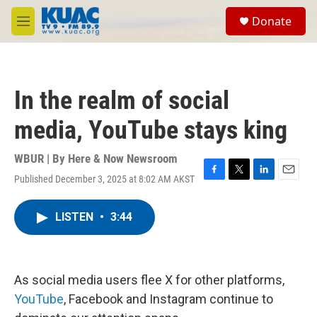
Skip to main content
S
Donate
e
M
a
e
r
n
c
u
h
In the realm of social
u
e
media, YouTube stays king
r
y
WBUR | By
Here & Now Newsroom
Published December 3, 2025 at 8:02 AM AKST
F
T
L
E
a
w
i
m
c
i
n
a
LISTEN
•
3:44
e
t
k
i
b
t
e
l
o
e
d
o
r
I
k
n
As social media users flee X for other platforms,
YouTube
, Facebook and Instagram continue to