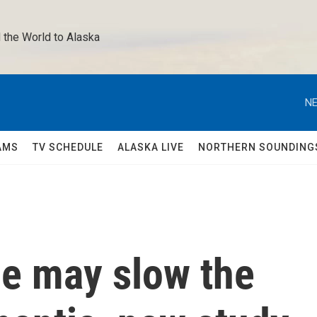
 the World to Alaska 
NE
AMS
TV SCHEDULE
ALASKA LIVE
NORTHERN SOUNDING
ne may slow the