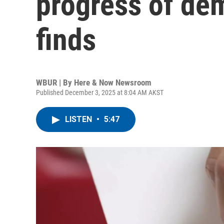
progress of de
finds
WBUR | By
Here & Now Newsroom
Published December 3, 2025 at 8:04 AM AKST
LISTEN
•
5:47