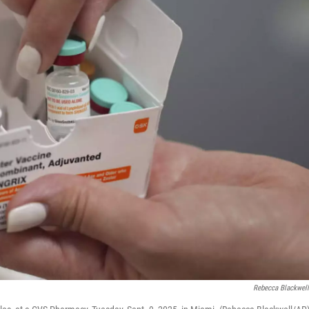
Rebecca Blackwel