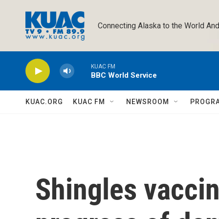
Skip to main content
Connecting Alaska to the World And
KUAC FM
BBC World Service
KUAC.ORG
KUAC FM
NEWSROOM
PROGR
Shingles vacci