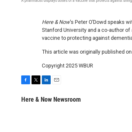
A pharmacist displays doses of a vaccine that protects against shin
Here & Now
‘s Peter O’Dowd speaks w
Stanford University and a co-author of 
vaccine to protecting against dementia
This article was originally published o
Copyright 2025 WBUR
F
T
L
E
a
w
i
m
c
i
n
a
Here & Now Newsroom
e
t
k
i
b
t
e
l
o
e
d
o
r
I
k
n