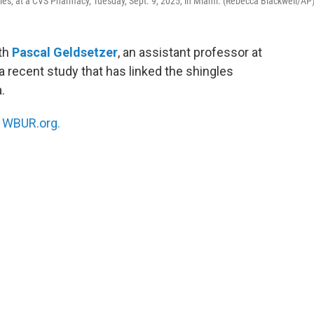
gles, at a CVS Pharmacy, Tuesday, Sept. 9, 2025, in Miami. (Rebecca Blackwell/AP
ith
Pascal Geldsetzer
, an assistant professor at
a recent study that has linked the shingles
.
n
WBUR.org.