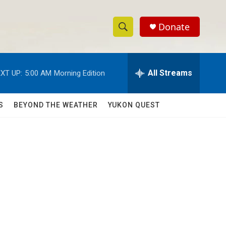
Donate
S
S
e
h
a
r
All Streams
XT UP:
5:00 AM
Morning Edition
o
c
h
w
Q
S
BEYOND THE WEATHER
YUKON QUEST
u
S
e
r
e
y
a
r
c
h