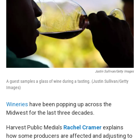
Justin Sullivan/Getty Images
A guest samples a glass of wine during a tasting. (Justin Sullivan/Getty
Images)
Wineries
have been popping up across the
Midwest for the last three decades.
Harvest Public Media’s
Rachel Cramer
explains
how some producers are affected and adjusting to