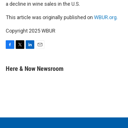
a decline in wine sales in the U.S.
This article was originally published on
WBUR.org.
Copyright 2025 WBUR
F
T
L
E
a
w
i
m
c
i
n
a
e
t
k
i
Here & Now Newsroom
b
t
e
l
o
e
d
o
r
I
k
n