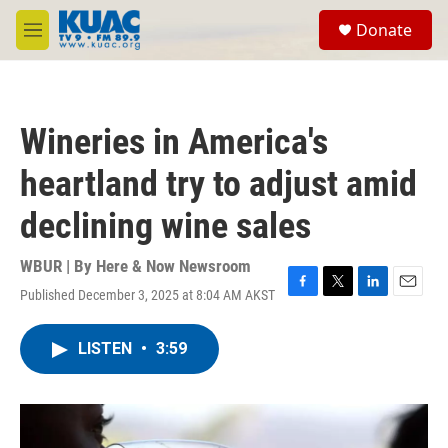
Skip to main content
S
Donate
e
M
a
e
r
n
c
u
h
Wineries in America's
u
e
heartland try to adjust amid
r
y
declining wine sales
WBUR | By
Here & Now Newsroom
Published December 3, 2025 at 8:04 AM AKST
F
T
L
E
a
w
i
m
c
i
n
a
LISTEN
•
3:59
e
t
k
i
b
t
e
l
o
e
d
o
r
I
k
n