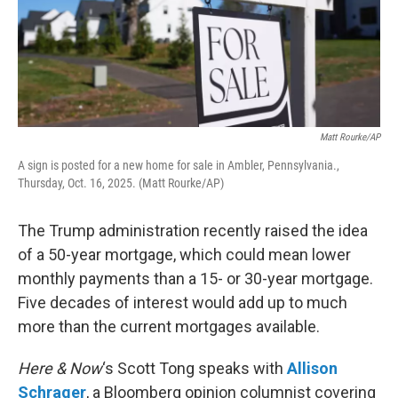
Matt Rourke/AP
A sign is posted for a new home for sale in Ambler, Pennsylvania.,
Thursday, Oct. 16, 2025. (Matt Rourke/AP)
The Trump administration recently raised the idea
of a 50-year mortgage, which could mean lower
monthly payments than a 15- or 30-year mortgage.
Five decades of interest would add up to much
more than the current mortgages available.
Here & Now
‘s Scott Tong speaks with
Allison
Schrager
, a Bloomberg opinion columnist covering