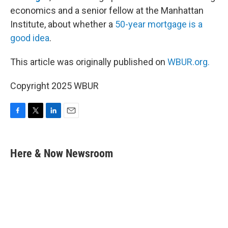
economics and a senior fellow at the Manhattan
Institute, about whether a
50-year mortgage is a
good idea
.
This article was originally published on
WBUR.org.
Copyright 2025 WBUR
F
T
L
E
a
w
i
m
c
i
n
a
e
t
k
i
Here & Now Newsroom
b
t
e
l
o
e
d
o
r
I
k
n