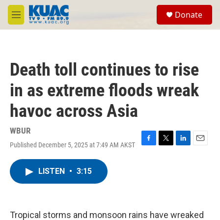
Skip to main content
S
Donate
e
M
a
e
r
n
c
u
h
Death toll continues to rise
u
e
in as extreme floods wreak
r
y
havoc across Asia
WBUR
Published December 5, 2025 at 7:49 AM AKST
F
T
L
E
a
w
i
m
c
i
n
a
LISTEN
•
3:15
e
t
k
i
b
t
e
l
o
e
d
o
r
I
k
n
Tropical storms and monsoon rains have wreaked