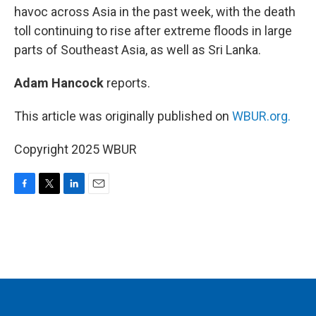
havoc across Asia in the past week, with the death
toll continuing to rise after extreme floods in large
parts of Southeast Asia, as well as Sri Lanka.
Adam Hancock
reports.
This article was originally published on
WBUR.org.
Copyright 2025 WBUR
F
T
L
E
a
w
i
m
c
i
n
a
e
t
k
i
b
t
e
l
o
e
d
o
r
I
k
n