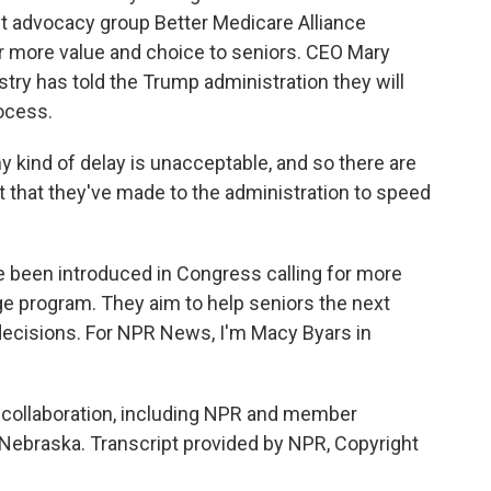
t advocacy group Better Medicare Alliance
r more value and choice to seniors. CEO Mary
ry has told the Trump administration they will
ocess.
ind of delay is unacceptable, and so there are
that they've made to the administration to speed
e been introduced in Congress calling for more
e program. They aim to help seniors the next
decisions. For NPR News, I'm Macy Byars in
ollaboration, including NPR and member
 Nebraska. Transcript provided by NPR, Copyright