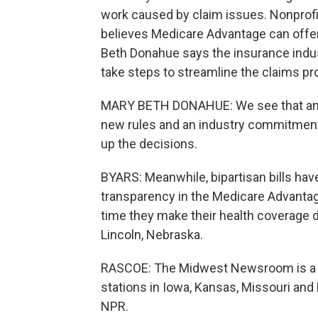
work caused by claim issues. Nonprofi
believes Medicare Advantage can offe
Beth Donahue says the insurance indust
take steps to streamline the claims pr
MARY BETH DONAHUE: We see that any k
new rules and an industry commitment 
up the decisions.
BYARS: Meanwhile, bipartisan bills hav
transparency in the Medicare Advantag
time they make their health coverage 
Lincoln, Nebraska.
RASCOE: The Midwest Newsroom is a c
stations in Iowa, Kansas, Missouri and
NPR.