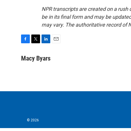
NPR transcripts are created on a rush 
be in its final form and may be updated 
may vary. The authoritative record of 
F
T
L
E
a
w
i
m
c
i
n
a
Macy Byars
e
t
k
i
b
t
e
l
o
e
d
o
r
I
k
n
© 2026