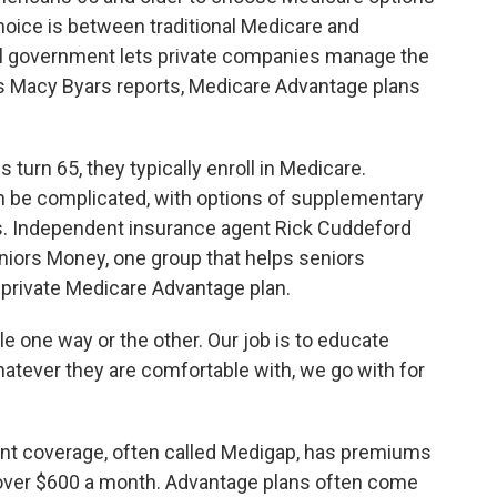
hoice is between traditional Medicare and
l government lets private companies manage the
 Macy Byars reports, Medicare Advantage plans
rn 65, they typically enroll in Medicare.
n be complicated, with options of supplementary
ns. Independent insurance agent Rick Cuddeford
iors Money, one group that helps seniors
 private Medicare Advantage plan.
one way or the other. Our job is to educate
atever they are comfortable with, we go with for
nt coverage, often called Medigap, has premiums
 over $600 a month. Advantage plans often come