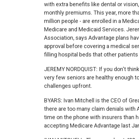
with extra benefits like dental or vision
monthly premiums. This year, more than
million people - are enrolled in a Medi
Medicare and Medicaid Services. Jerem
Association, says Advantage plans hav
approval before covering a medical serv
filling hospital beds that other patient
JEREMY NORDQUIST: If you don't think y
very few seniors are healthy enough to
challenges upfront.
BYARS: Ivan Mitchell is the CEO of Gre
there are too many claim denials wit
time on the phone with insurers than h
accepting Medicare Advantage last Ja