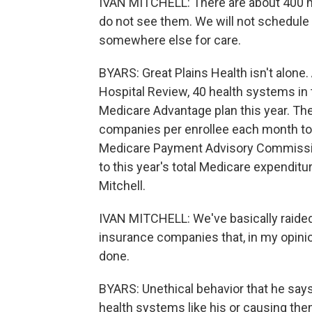
IVAN MITCHELL: There are about 400 me
do not see them. We will not schedule
somewhere else for care.
BYARS: Great Plains Health isn't alone.
Hospital Review, 40 health systems in 
Medicare Advantage plan this year. T
companies per enrollee each month to d
Medicare Payment Advisory Commissio
to this year's total Medicare expenditur
Mitchell.
IVAN MITCHELL: We've basically raided
insurance companies that, in my opinio
done.
BYARS: Unethical behavior that he sa
health systems like his or causing the