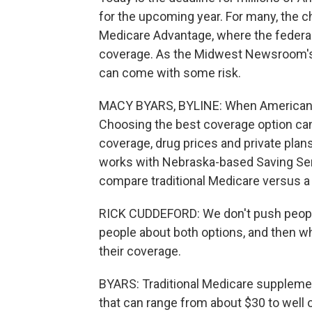
for the upcoming year. For many, the c
Medicare Advantage, where the federa
coverage. As the Midwest Newsroom's
can come with some risk.
MACY BYARS, BYLINE: When Americans tu
Choosing the best coverage option ca
coverage, drug prices and private pla
works with Nebraska-based Saving Sen
compare traditional Medicare versus a
RICK CUDDEFORD: We don't push people 
people about both options, and then wh
their coverage.
BYARS: Traditional Medicare suppleme
that can range from about $30 to well