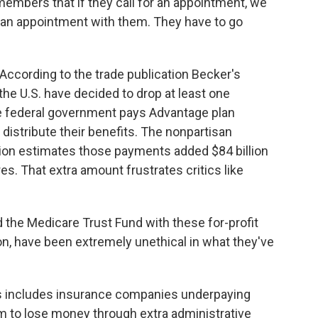
mbers that if they call for an appointment, we
 an appointment with them. They have to go
 According to the trade publication Becker's
the U.S. have decided to drop at least one
he federal government pays Advantage plan
istribute their benefits. The nonpartisan
n estimates those payments added $84 billion
es. That extra amount frustrates critics like
 the Medicare Trust Fund with these for-profit
n, have been extremely unethical in what they've
ys includes insurance companies underpaying
m to lose money through extra administrative