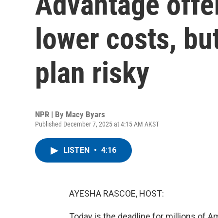
Advantage offer
lower costs, but
plan risky
NPR | By
Macy Byars
Published December 7, 2025 at 4:15 AM AKST
LISTEN
•
4:16
AYESHA RASCOE, HOST:
Today is the deadline for millions of 