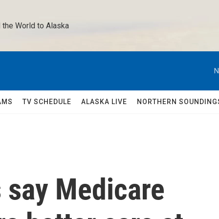
 the World to Alaska 
N
AMS
TV SCHEDULE
ALASKA LIVE
NORTHERN SOUNDING
s say Medicare