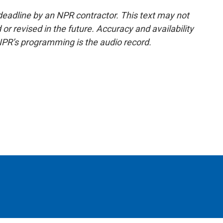
deadline by an NPR contractor. This text may not
or revised in the future. Accuracy and availability
NPR’s programming is the audio record.