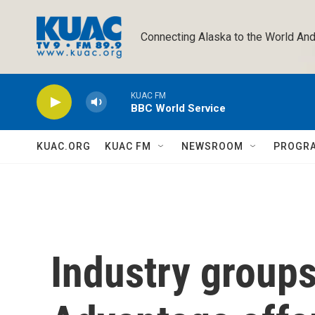
Skip to main content
Connecting Alaska to the World And
KUAC FM
BBC World Service
KUAC.ORG
KUAC FM
NEWSROOM
PROGR
Industry group