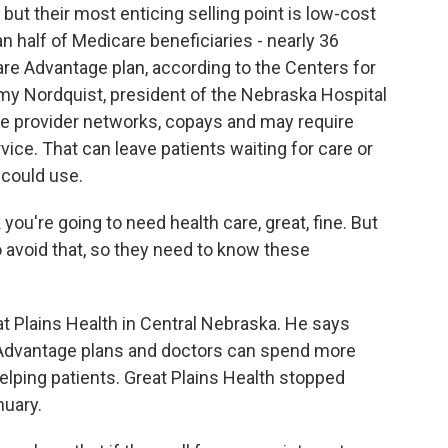
, but their most enticing selling point is low-cost
 half of Medicare beneficiaries - nearly 36
care Advantage plan, according to the Centers for
y Nordquist, president of the Nebraska Hospital
e provider networks, copays and may require
ice. That can leave patients waiting for care or
s could use.
ou're going to need health care, great, fine. But
 avoid that, so they need to know these
at Plains Health in Central Nebraska. He says
h Advantage plans and doctors can spend more
elping patients. Great Plains Health stopped
nuary.