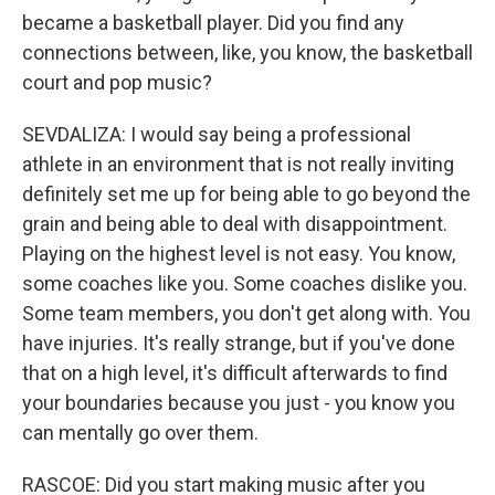
became a basketball player. Did you find any
connections between, like, you know, the basketball
court and pop music?
SEVDALIZA: I would say being a professional
athlete in an environment that is not really inviting
definitely set me up for being able to go beyond the
grain and being able to deal with disappointment.
Playing on the highest level is not easy. You know,
some coaches like you. Some coaches dislike you.
Some team members, you don't get along with. You
have injuries. It's really strange, but if you've done
that on a high level, it's difficult afterwards to find
your boundaries because you just - you know you
can mentally go over them.
RASCOE: Did you start making music after you