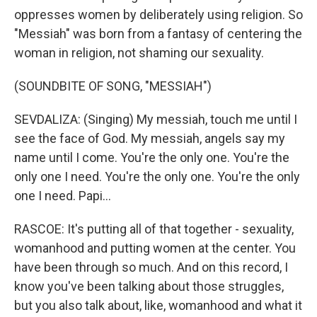
oppresses women by deliberately using religion. So
"Messiah" was born from a fantasy of centering the
woman in religion, not shaming our sexuality.
(SOUNDBITE OF SONG, "MESSIAH")
SEVDALIZA: (Singing) My messiah, touch me until I
see the face of God. My messiah, angels say my
name until I come. You're the only one. You're the
only one I need. You're the only one. You're the only
one I need. Papi...
RASCOE: It's putting all of that together - sexuality,
womanhood and putting women at the center. You
have been through so much. And on this record, I
know you've been talking about those struggles,
but you also talk about, like, womanhood and what it