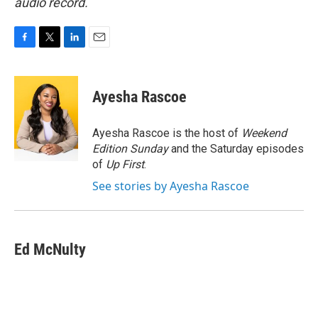
audio record.
F
T
L
E
a
w
i
m
c
i
n
a
e
t
k
i
Ayesha Rascoe
b
t
e
l
o
e
d
o
r
I
Ayesha Rascoe is the host of
Weekend
k
n
Edition Sunday
and the Saturday episodes
of
Up First
.
See stories by Ayesha Rascoe
Ed McNulty