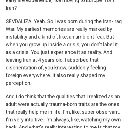
early life experience, like moving to Europe from
Iran?
SEVDALIZA: Yeah. So I was born during the Iran-Iraq
War. My earliest memories are really marked by
instability and a kind of, like, an ambient fear. But
when you grow up inside a crisis, you don't label it
as a crisis. You just experience it as reality. And
leaving Iran at 4 years old, I absorbed that
disorientation of, you know, suddenly feeling
foreign everywhere. It also really shaped my
perception.
And I do think that the qualities that I realized as an
adult were actually trauma-born traits are the ones
that really help me in life. I'm, like, super observant.
I'm very intuitive. I'm always, like, watching my own
back. And what's really interesting to me is that my