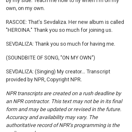
by my side. Teach me how to fly when I'm on my
own, on my own.
RASCOE: That's Sevdaliza. Her new album is called
"HEROINA." Thank you so much for joining us.
SEVDALIZA: Thank you so much for having me.
(SOUNDBITE OF SONG, "ON MY OWN")
SEVDALIZA: (Singing) My creator... Transcript
provided by NPR, Copyright NPR.
NPR transcripts are created on a rush deadline by
an NPR contractor. This text may not be in its final
form and may be updated or revised in the future.
Accuracy and availability may vary. The
authoritative record of NPR’s programming is the