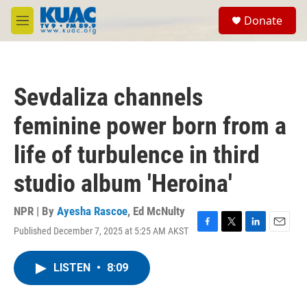
Skip to main content
S
Donate
e
M
a
e
r
n
c
u
h
Sevdaliza channels
u
e
feminine power born from a
r
y
life of turbulence in third
studio album 'Heroina'
NPR | By
Ayesha Rascoe
,
Ed McNulty
Published December 7, 2025 at 5:25 AM AKST
F
T
L
E
a
w
i
m
c
i
n
a
LISTEN
•
8:09
e
t
k
i
b
t
e
l
o
e
d