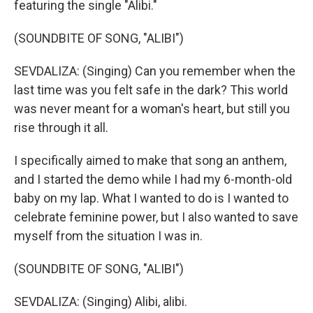
featuring the single "Alibi."
(SOUNDBITE OF SONG, "ALIBI")
SEVDALIZA: (Singing) Can you remember when the
last time was you felt safe in the dark? This world
was never meant for a woman's heart, but still you
rise through it all.
I specifically aimed to make that song an anthem,
and I started the demo while I had my 6-month-old
baby on my lap. What I wanted to do is I wanted to
celebrate feminine power, but I also wanted to save
myself from the situation I was in.
(SOUNDBITE OF SONG, "ALIBI")
SEVDALIZA: (Singing) Alibi, alibi.