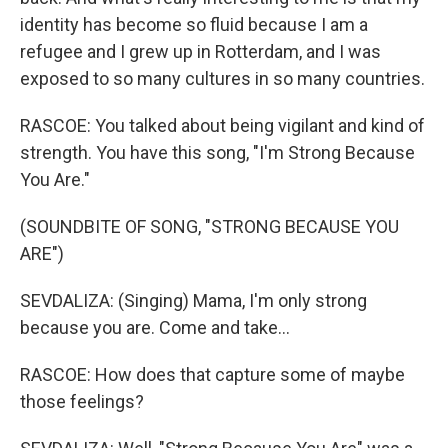
identity has become so fluid because I am a
refugee and I grew up in Rotterdam, and I was
exposed to so many cultures in so many countries.
RASCOE: You talked about being vigilant and kind of
strength. You have this song, "I'm Strong Because
You Are."
(SOUNDBITE OF SONG, "STRONG BECAUSE YOU
ARE")
SEVDALIZA: (Singing) Mama, I'm only strong
because you are. Come and take...
RASCOE: How does that capture some of maybe
those feelings?