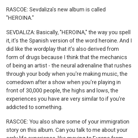
RASCOE: Sevdaliza's new album is called
"HEROINA."
SEVDALIZA: Basically, "HEROINA," the way you spell
it, it's the Spanish version of the word heroine. And I
did like the wordplay that it's also derived from
form of drugs because I think that the mechanics
of being an artist - the neural adrenaline that rushes
through your body when you're making music, the
comedown after a show when you're playing in
front of 30,000 people, the highs and lows, the
experiences you have are very similar to if you're
addicted to something.
RASCOE: You also share some of your immigration
story on this album. Can you talk to me about your