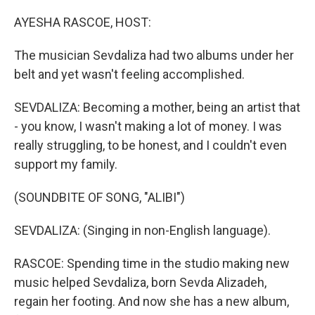
o
r
I
k
n
AYESHA RASCOE, HOST:
The musician Sevdaliza had two albums under her
belt and yet wasn't feeling accomplished.
SEVDALIZA: Becoming a mother, being an artist that
- you know, I wasn't making a lot of money. I was
really struggling, to be honest, and I couldn't even
support my family.
(SOUNDBITE OF SONG, "ALIBI")
SEVDALIZA: (Singing in non-English language).
RASCOE: Spending time in the studio making new
music helped Sevdaliza, born Sevda Alizadeh,
regain her footing. And now she has a new album,