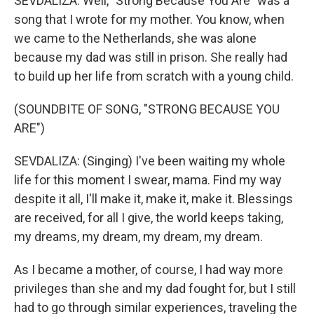
SEVDALIZA: Well, "Strong Because You Are" was a
song that I wrote for my mother. You know, when
we came to the Netherlands, she was alone
because my dad was still in prison. She really had
to build up her life from scratch with a young child.
(SOUNDBITE OF SONG, "STRONG BECAUSE YOU
ARE")
SEVDALIZA: (Singing) I've been waiting my whole
life for this moment I swear, mama. Find my way
despite it all, I'll make it, make it, make it. Blessings
are received, for all I give, the world keeps taking,
my dreams, my dream, my dream, my dream.
As I became a mother, of course, I had way more
privileges than she and my dad fought for, but I still
had to go through similar experiences, traveling the