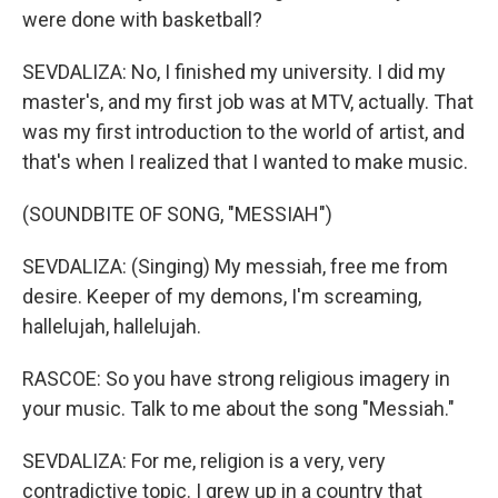
were done with basketball?
SEVDALIZA: No, I finished my university. I did my
master's, and my first job was at MTV, actually. That
was my first introduction to the world of artist, and
that's when I realized that I wanted to make music.
(SOUNDBITE OF SONG, "MESSIAH")
SEVDALIZA: (Singing) My messiah, free me from
desire. Keeper of my demons, I'm screaming,
hallelujah, hallelujah.
RASCOE: So you have strong religious imagery in
your music. Talk to me about the song "Messiah."
SEVDALIZA: For me, religion is a very, very
contradictive topic. I grew up in a country that