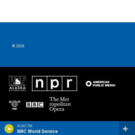
© 2026
KUAC FM
BBC World Service