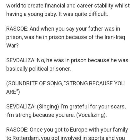
world to create financial and career stability whilst
having a young baby. It was quite difficult.
RASCOE: And when you say your father was in
prison, was he in prison because of the Iran-Iraq
War?
SEVDALIZA: No, he was in prison because he was
basically political prisoner.
(SOUNDBITE OF SONG, "STRONG BECAUSE YOU
ARE")
SEVDALIZA: (Singing) I'm grateful for your scars,
I'm strong because you are. (Vocalizing).
RASCOE: Once you got to Europe with your family
to Rotterdam, you got involved in sports and you