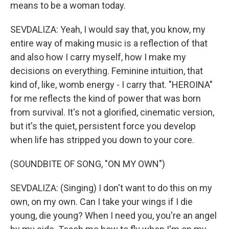
means to be a woman today.
SEVDALIZA: Yeah, I would say that, you know, my
entire way of making music is a reflection of that
and also how I carry myself, how I make my
decisions on everything. Feminine intuition, that
kind of, like, womb energy - I carry that. "HEROINA"
for me reflects the kind of power that was born
from survival. It's not a glorified, cinematic version,
but it's the quiet, persistent force you develop
when life has stripped you down to your core.
(SOUNDBITE OF SONG, "ON MY OWN")
SEVDALIZA: (Singing) I don't want to do this on my
own, on my own. Can I take your wings if I die
young, die young? When I need you, you're an angel