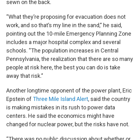
sewn on the back.
“What they’re proposing for evacuation does not
work, and so that’s my line in the sand,” he said,
pointing out the 10-mile Emergency Planning Zone
includes a major hospital complex and several
schools. “The population increases in Central
Pennsylvania, the realization that there are so many
people at risk here, the best you can do is take
away that risk.”
Another longtime opponent of the power plant, Eric
Epstein of
Three Mile Island Alert
, said the country
is making mistakes in its rush to power data
centers. He said the economics might have
changed for nuclear power, but the risks have not.
“There was no public discussion about whether or