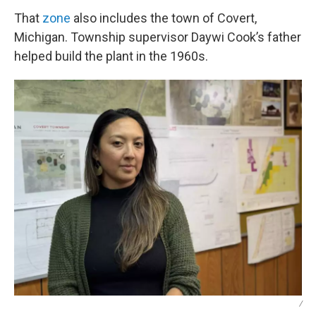
That
zone
also includes the town of Covert,
Michigan. Township supervisor Daywi Cook’s father
helped build the plant in the 1960s.
/