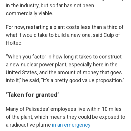
in the industry, but so far has not been
commercially viable.
For now, restarting a plant costs less than a third of
what it would take to build a new one, said Culp of
Holtec.
“When you factor in how long it takes to construct
a new nuclear power plant, especially here in the
United States, and the amount of money that goes
into it,” he said, “it’s a pretty good value proposition.”
‘Taken for granted’
Many of Palisades’ employees live within 10 miles
of the plant, which means they could be exposed to
a radioactive plume
in an emergency
.