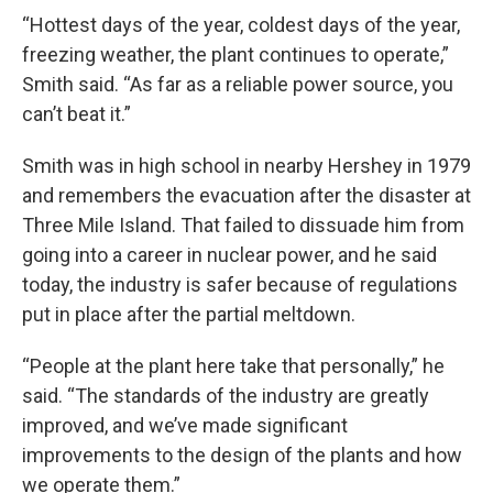
“Hottest days of the year, coldest days of the year,
freezing weather, the plant continues to operate,”
Smith said. “As far as a reliable power source, you
can’t beat it.”
Smith was in high school in nearby Hershey in 1979
and remembers the evacuation after the disaster at
Three Mile Island. That failed to dissuade him from
going into a career in nuclear power, and he said
today, the industry is safer because of regulations
put in place after the partial meltdown.
“People at the plant here take that personally,” he
said. “The standards of the industry are greatly
improved, and we’ve made significant
improvements to the design of the plants and how
we operate them.”