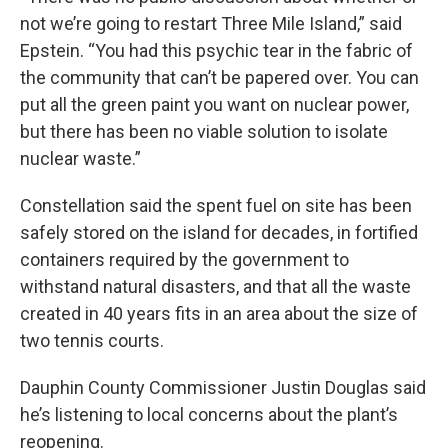
not we’re going to restart Three Mile Island,” said
Epstein. “You had this psychic tear in the fabric of
the community that can’t be papered over. You can
put all the green paint you want on nuclear power,
but there has been no viable solution to isolate
nuclear waste.”
Constellation said the spent fuel on site has been
safely stored on the island for decades, in fortified
containers required by the government to
withstand natural disasters, and that all the waste
created in 40 years fits in an area about the size of
two tennis courts.
Dauphin County Commissioner Justin Douglas said
he’s listening to local concerns about the plant’s
reopening.