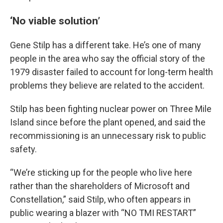
‘No viable solution’
Gene Stilp has a different take. He’s one of many
people in the area who say the official story of the
1979 disaster failed to account for long-term health
problems they believe are related to the accident.
Stilp has been fighting nuclear power on Three Mile
Island since before the plant opened, and said the
recommissioning is an unnecessary risk to public
safety.
“We’re sticking up for the people who live here
rather than the shareholders of Microsoft and
Constellation,” said Stilp, who often appears in
public wearing a blazer with “NO TMI RESTART”