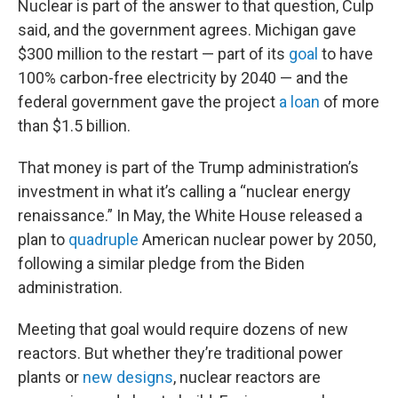
Nuclear is part of the answer to that question, Culp
said, and the government agrees. Michigan gave
$300 million to the restart — part of its
goal
to have
100% carbon-free electricity by 2040 — and the
federal government gave the project
a loan
of more
than $1.5 billion.
That money is part of the Trump administration’s
investment in what it’s calling a “nuclear energy
renaissance.” In May, the White House released a
plan to
quadruple
American nuclear power by 2050,
following a similar pledge from the Biden
administration.
Meeting that goal would require dozens of new
reactors. But whether they’re traditional power
plants or
new designs
, nuclear reactors are