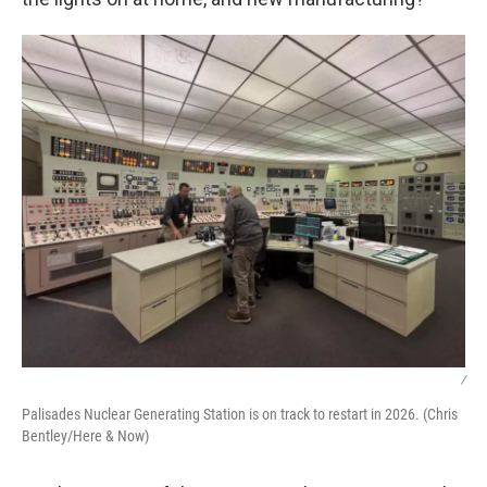
/
Palisades Nuclear Generating Station is on track to restart in 2026. (Chris
Bentley/Here & Now)