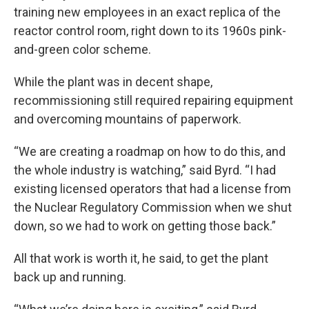
training new employees in an exact replica of the
reactor control room, right down to its 1960s pink-
and-green color scheme.
While the plant was in decent shape,
recommissioning still required repairing equipment
and overcoming mountains of paperwork.
“We are creating a roadmap on how to do this, and
the whole industry is watching,” said Byrd. “I had
existing licensed operators that had a license from
the Nuclear Regulatory Commission when we shut
down, so we had to work on getting those back.”
All that work is worth it, he said, to get the plant
back up and running.