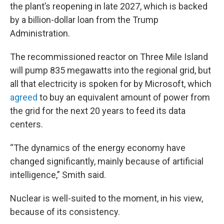
the plant’s reopening in late 2027, which is backed
by a billion-dollar loan from the Trump
Administration.
The recommissioned reactor on Three Mile Island
will pump 835 megawatts into the regional grid, but
all that electricity is spoken for by Microsoft, which
agreed
to buy an equivalent amount of power from
the grid for the next 20 years to feed its data
centers.
“The dynamics of the energy economy have
changed significantly, mainly because of artificial
intelligence,” Smith said.
Nuclear is well-suited to the moment, in his view,
because of its consistency.