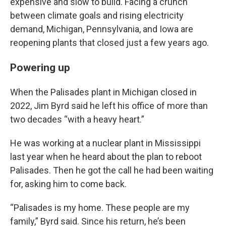
expensive and slow to build. Facing a crunch
between climate goals and rising electricity
demand, Michigan, Pennsylvania, and Iowa are
reopening plants that closed just a few years ago.
Powering up
When the Palisades plant in Michigan closed in
2022, Jim Byrd said he left his office of more than
two decades “with a heavy heart.”
He was working at a nuclear plant in Mississippi
last year when he heard about the plan to reboot
Palisades. Then he got the call he had been waiting
for, asking him to come back.
“Palisades is my home. These people are my
family,” Byrd said. Since his return, he’s been