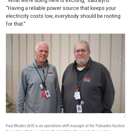
“What we’re doing here is exciting,” said Byrd.
“Having a reliable power source that keeps your
electricity costs low, everybody should be rooting
for that.”
/
Paul Rhodes (left) is an operations shift manager at the Palisades Nuclear