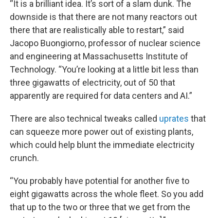
“It is a brilliant idea. It’s sort of a slam dunk. The
downside is that there are not many reactors out
there that are realistically able to restart,” said
Jacopo Buongiorno, professor of nuclear science
and engineering at Massachusetts Institute of
Technology. “You’re looking at a little bit less than
three gigawatts of electricity, out of 50 that
apparently are required for data centers and AI.”
There are also technical tweaks called
uprates
that
can squeeze more power out of existing plants,
which could help blunt the immediate electricity
crunch.
“You probably have potential for another five to
eight gigawatts across the whole fleet. So you add
that up to the two or three that we get from the