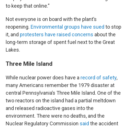
to keep that online.”
Not everyone is on board with the plant’s
reopening.
Environmental groups have sued
to stop
it, and
protesters have raised concerns
about the
long-term storage of spent fuel next to the Great
Lakes.
Three Mile Island
While nuclear power does have a
record of safety
,
many Americans remember the 1979 disaster at
central Pennsylvania’s Three Mile Island. One of the
two reactors on the island had a partial meltdown
and released radioactive gases into the
environment. There were no deaths, and the
Nuclear Regulatory Commission
said
the accident