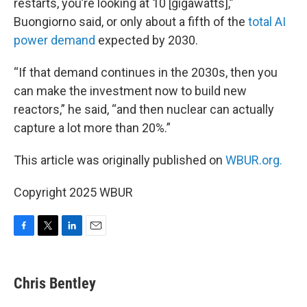
restarts, you’re looking at 10 [gigawatts],”
Buongiorno said, or only about a fifth of the
total AI
power demand
expected by 2030.
“If that demand continues in the 2030s, then you
can make the investment now to build new
reactors,” he said, “and then nuclear can actually
capture a lot more than 20%.”
This article was originally published on
WBUR.org.
Copyright 2025 WBUR
F
T
L
E
a
w
i
m
c
i
n
a
e
t
k
i
Chris Bentley
b
t
e
l
o
e
d