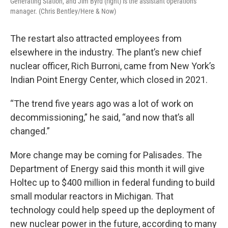
Generating Station, and Jim Byrd (right) is the assistant operations
manager. (Chris Bentley/Here & Now)
The restart also attracted employees from
elsewhere in the industry. The plant’s new chief
nuclear officer, Rich Burroni, came from New York’s
Indian Point Energy Center, which closed in 2021.
“The trend five years ago was a lot of work on
decommissioning,” he said, “and now that’s all
changed.”
More change may be coming for Palisades. The
Department of Energy said this month it will give
Holtec up to $400 million in federal funding to build
small modular reactors in Michigan. That
technology could help speed up the deployment of
new nuclear power in the future, according to many