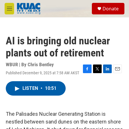
Skip to main content
S
Donate
e
M
a
e
r
n
c
u
h
AI is bringing old nuclear
u
e
plants out of retirement
r
y
WBUR | By
Chris Bentley
Published December 9, 2025 at 7:58 AM AKST
F
T
L
E
a
w
i
m
c
i
n
a
LISTEN
•
10:51
e
t
k
i
b
t
e
l
o
e
d
o
r
I
k
n
The Palisades Nuclear Generating Station is
nestled between sand dunes on the eastern shore