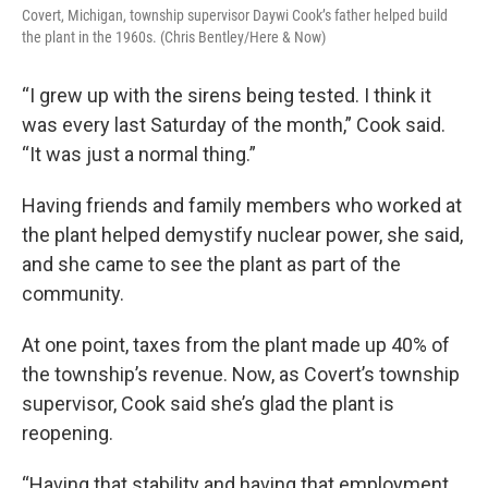
Covert, Michigan, township supervisor Daywi Cook’s father helped build
the plant in the 1960s. (Chris Bentley/Here & Now)
“I grew up with the sirens being tested. I think it
was every last Saturday of the month,” Cook said.
“It was just a normal thing.”
Having friends and family members who worked at
the plant helped demystify nuclear power, she said,
and she came to see the plant as part of the
community.
At one point, taxes from the plant made up 40% of
the township’s revenue. Now, as Covert’s township
supervisor, Cook said she’s glad the plant is
reopening.
“Having that stability and having that employment