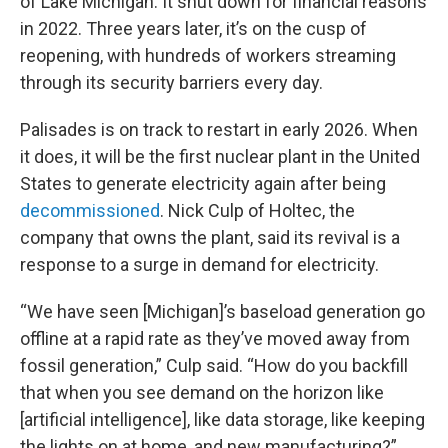
of Lake Michigan. It shut down for financial reasons
in 2022. Three years later, it’s on the cusp of
reopening, with hundreds of workers streaming
through its security barriers every day.
Palisades is on track to restart in early 2026. When
it does, it will be the first nuclear plant in the United
States to generate electricity again after being
decommissioned
. Nick Culp of Holtec, the
company that owns the plant, said its revival is a
response to a surge in demand for electricity.
“We have seen [Michigan]’s baseload generation go
offline at a rapid rate as they’ve moved away from
fossil generation,” Culp said. “How do you backfill
that when you see demand on the horizon like
[artificial intelligence], like data storage, like keeping
the lights on at home, and new manufacturing?”