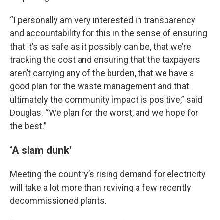
“I personally am very interested in transparency
and accountability for this in the sense of ensuring
that it’s as safe as it possibly can be, that we’re
tracking the cost and ensuring that the taxpayers
aren’t carrying any of the burden, that we have a
good plan for the waste management and that
ultimately the community impact is positive,” said
Douglas. “We plan for the worst, and we hope for
the best.”
‘A slam dunk’
Meeting the country’s rising demand for electricity
will take a lot more than reviving a few recently
decommissioned plants.