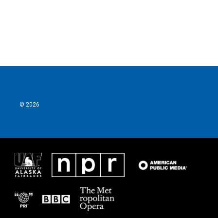
o
r
I
k
n
© 2026