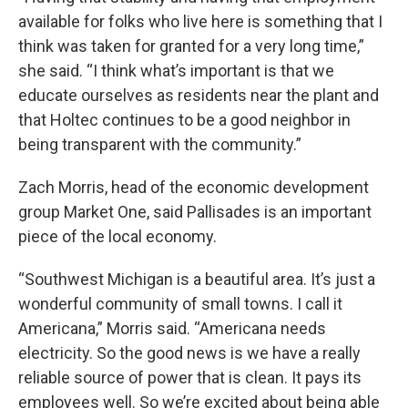
available for folks who live here is something that I
think was taken for granted for a very long time,”
she said. “I think what’s important is that we
educate ourselves as residents near the plant and
that Holtec continues to be a good neighbor in
being transparent with the community.”
Zach Morris, head of the economic development
group Market One, said Pallisades is an important
piece of the local economy.
“Southwest Michigan is a beautiful area. It’s just a
wonderful community of small towns. I call it
Americana,” Morris said. “Americana needs
electricity. So the good news is we have a really
reliable source of power that is clean. It pays its
employees well. So we’re excited about being able