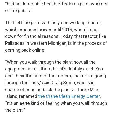
“had no detectable health effects on plant workers
or the public.”
That left the plant with only one working reactor,
which produced power until 2019, when it shut
down for financial reasons. Today, that reactor, like
Palisades in western Michigan, is in the process of
coming back online.
“When you walk through the plant now, all the
equipment is still there, but it’s deathly quiet. You
don’t hear the hum of the motors, the steam going
through the lines,” said Craig Smith, who is in
charge of bringing back the plant at Three Mile
Island, renamed
the Crane Clean Energy Center
.
“It’s an eerie kind of feeling when you walk through
the plant.”