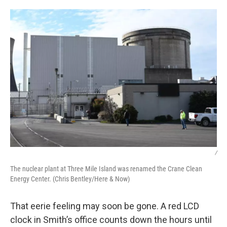
/
The nuclear plant at Three Mile Island was renamed the Crane Clean
Energy Center. (Chris Bentley/Here & Now)
That eerie feeling may soon be gone. A red LCD
clock in Smith’s office counts down the hours until