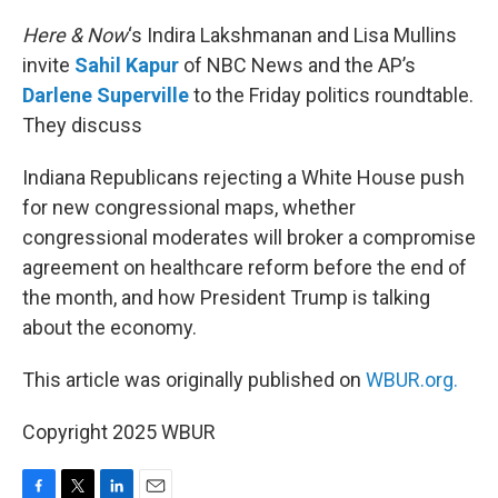
o
r
I
k
n
Here & Now
‘s Indira Lakshmanan and Lisa Mullins
invite
Sahil Kapur
of NBC News and the AP’s
Darlene Superville
to the Friday politics roundtable.
They discuss
Indiana Republicans rejecting a White House push
for new congressional maps, whether
congressional moderates will broker a compromise
agreement on healthcare reform before the end of
the month, and how President Trump is talking
about the economy.
This article was originally published on
WBUR.org.
Copyright 2025 WBUR