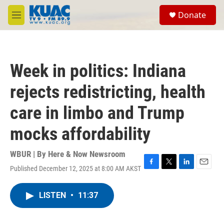
Skip to main content
S
Donate
e
M
a
e
r
n
c
u
h
Week in politics: Indiana
u
e
rejects redistricting, health
r
y
care in limbo and Trump
mocks affordability
WBUR | By
Here & Now Newsroom
Published December 12, 2025 at 8:00 AM AKST
F
T
L
E
a
w
i
m
c
i
n
a
LISTEN
•
11:37
e
t
k
i
b
t
e
l
o
e
d