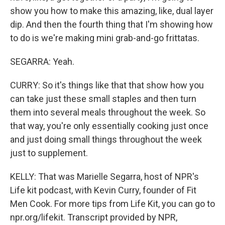
show you how to make this amazing, like, dual layer
dip. And then the fourth thing that I'm showing how
to do is we're making mini grab-and-go frittatas.
SEGARRA: Yeah.
CURRY: So it's things like that that show how you
can take just these small staples and then turn
them into several meals throughout the week. So
that way, you're only essentially cooking just once
and just doing small things throughout the week
just to supplement.
KELLY: That was Marielle Segarra, host of NPR's
Life kit podcast, with Kevin Curry, founder of Fit
Men Cook. For more tips from Life Kit, you can go to
npr.org/lifekit. Transcript provided by NPR,