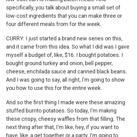
specifically, you talk about buying a small set of
low-cost ingredients that you can make three or
four different meals from for the week.
CURRY: I just started a brand new series on this,
and it came from this idea. So what I did was I gave
myself a budget of, like, $16. I bought potatoes. I
bought ground turkey and onion, bell pepper,
cheese, enchilada sauce and canned black beans.
And I was going to say, all right, I'm going to show
you how to use this for the entire week.
And so the first thing I made were these amazing
stuffed burrito potatoes. So today, I'm making
these crispy, cheesy waffles from that filling. The
next thing after that, I'm like, hey, if you want to
have, like, a get together or a party, I'm going to