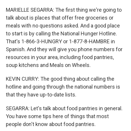
MARIELLE SEGARRA: The first thing we're going to
talk about is places that offer free groceries or
meals with no questions asked. And a good place
to start is by calling the National Hunger Hotline.
That's 1-866-3-HUNGRY or 1-877-8-HAMBRE in
Spanish. And they will give you phone numbers for
resources in your area, including food pantries,
soup kitchens and Meals on Wheels.
KEVIN CURRY: The good thing about calling the
hotline and going through the national numbers is
that they have up-to-date lists.
SEGARRA: Let's talk about food pantries in general.
You have some tips here of things that most
people don't know about food pantries.