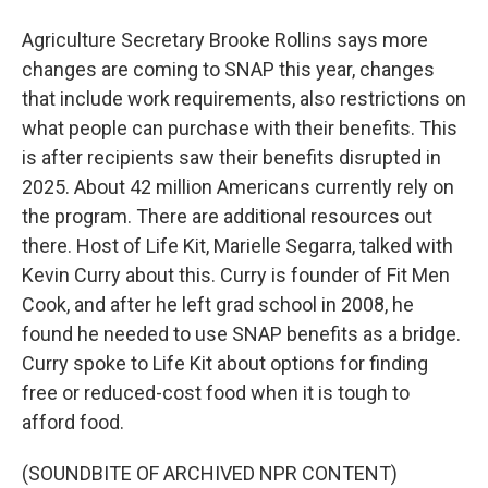
Agriculture Secretary Brooke Rollins says more
changes are coming to SNAP this year, changes
that include work requirements, also restrictions on
what people can purchase with their benefits. This
is after recipients saw their benefits disrupted in
2025. About 42 million Americans currently rely on
the program. There are additional resources out
there. Host of Life Kit, Marielle Segarra, talked with
Kevin Curry about this. Curry is founder of Fit Men
Cook, and after he left grad school in 2008, he
found he needed to use SNAP benefits as a bridge.
Curry spoke to Life Kit about options for finding
free or reduced-cost food when it is tough to
afford food.
(SOUNDBITE OF ARCHIVED NPR CONTENT)