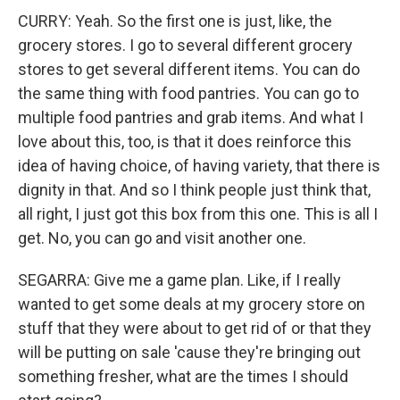
CURRY: Yeah. So the first one is just, like, the
grocery stores. I go to several different grocery
stores to get several different items. You can do
the same thing with food pantries. You can go to
multiple food pantries and grab items. And what I
love about this, too, is that it does reinforce this
idea of having choice, of having variety, that there is
dignity in that. And so I think people just think that,
all right, I just got this box from this one. This is all I
get. No, you can go and visit another one.
SEGARRA: Give me a game plan. Like, if I really
wanted to get some deals at my grocery store on
stuff that they were about to get rid of or that they
will be putting on sale 'cause they're bringing out
something fresher, what are the times I should