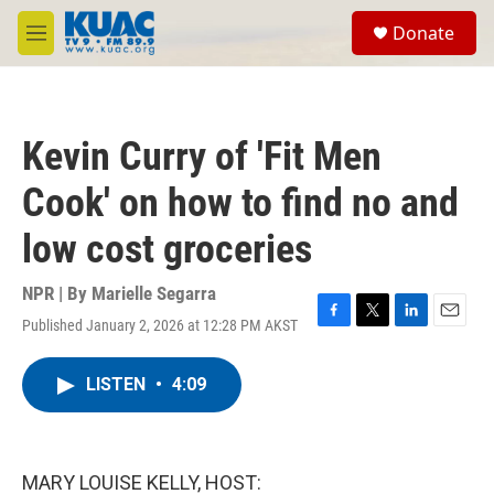
Skip to main content
S
Donate
e
M
a
e
r
n
c
u
h
Kevin Curry of 'Fit Men
u
e
Cook' on how to find no and
r
y
low cost groceries
NPR | By
Marielle Segarra
Published January 2, 2026 at 12:28 PM AKST
F
T
L
E
a
w
i
m
c
i
n
a
LISTEN
•
4:09
e
t
k
i
b
t
e
l
o
e
d
o
r
I
k
n
MARY LOUISE KELLY, HOST: