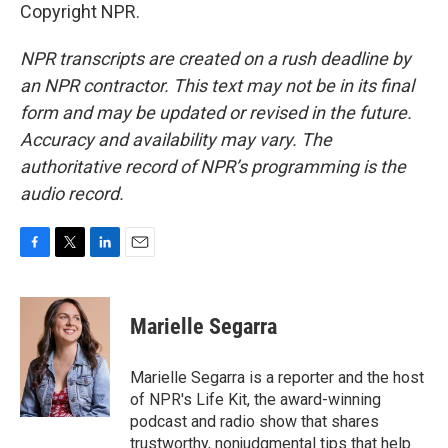
Copyright NPR.
NPR transcripts are created on a rush deadline by
an NPR contractor. This text may not be in its final
form and may be updated or revised in the future.
Accuracy and availability may vary. The
authoritative record of NPR’s programming is the
audio record.
F
T
L
E
a
w
i
m
c
i
n
a
e
t
k
i
Marielle Segarra
b
t
e
l
o
e
d
o
r
I
Marielle Segarra is a reporter and the host
k
n
of NPR's Life Kit, the award-winning
podcast and radio show that shares
trustworthy, nonjudgmental tips that help