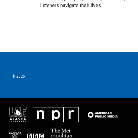
listeners navigate their lives.
© 2026