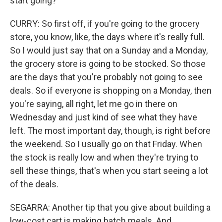
start going?
CURRY: So first off, if you're going to the grocery
store, you know, like, the days where it's really full.
So I would just say that on a Sunday and a Monday,
the grocery store is going to be stocked. So those
are the days that you're probably not going to see
deals. So if everyone is shopping on a Monday, then
you're saying, all right, let me go in there on
Wednesday and just kind of see what they have
left. The most important day, though, is right before
the weekend. So I usually go on that Friday. When
the stock is really low and when they're trying to
sell these things, that's when you start seeing a lot
of the deals.
SEGARRA: Another tip that you give about building a
low-cost cart is making batch meals. And