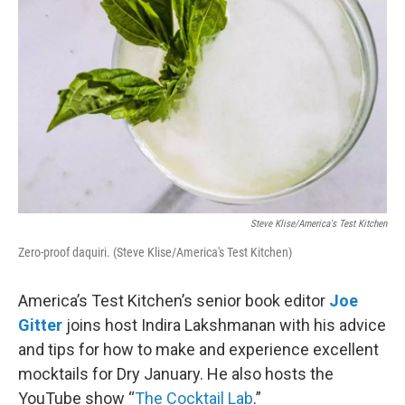
Steve Klise/America's Test Kitchen
Zero-proof daquiri. (Steve Klise/America's Test Kitchen)
America’s Test Kitchen’s senior book editor
Joe
Gitter
joins host Indira Lakshmanan with his advice
and tips for how to make and experience excellent
mocktails for Dry January. He also hosts the
YouTube show “
The Cocktail Lab
.”