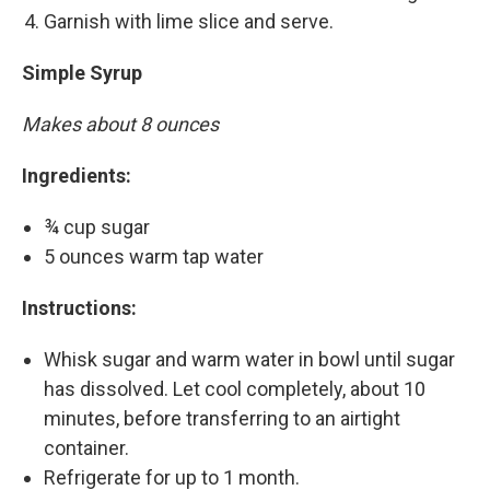
Garnish with lime slice and serve.
Simple Syrup
Makes about 8 ounces
Ingredients:
¾ cup sugar
5 ounces warm tap water
Instructions:
Whisk sugar and warm water in bowl until sugar
has dissolved. Let cool completely, about 10
minutes, before transferring to an airtight
container.
Refrigerate for up to 1 month.