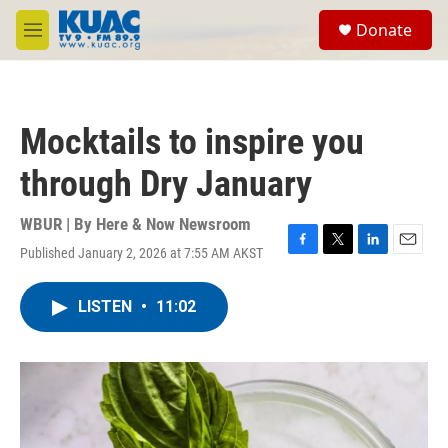
Skip to main content
S
Donate
e
M
a
e
r
n
c
u
h
Mocktails to inspire you
u
e
through Dry January
r
y
WBUR | By
Here & Now Newsroom
Published January 2, 2026 at 7:55 AM AKST
F
T
L
E
a
w
i
m
c
i
n
a
LISTEN
•
11:02
e
t
k
i
b
t
e
l
o
e
d
o
r
I
k
n