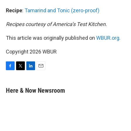
Recipe
:
Tamarind and Tonic (zero-proof)
Recipes courtesy of America’s Test Kitchen.
This article was originally published on
WBUR.org.
Copyright 2026 WBUR
F
T
L
E
a
w
i
m
c
i
n
a
e
t
k
i
Here & Now Newsroom
b
t
e
l
o
e
d
o
r
I
k
n