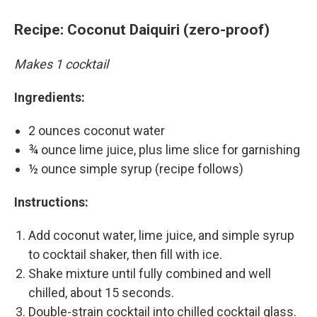
Recipe: Coconut Daiquiri (zero-proof)
Makes 1 cocktail
Ingredients:
2 ounces coconut water
¾ ounce lime juice, plus lime slice for garnishing
½ ounce simple syrup (recipe follows)
Instructions:
Add coconut water, lime juice, and simple syrup
to cocktail shaker, then fill with ice.
Shake mixture until fully combined and well
chilled, about 15 seconds.
Double-strain cocktail into chilled cocktail glass.