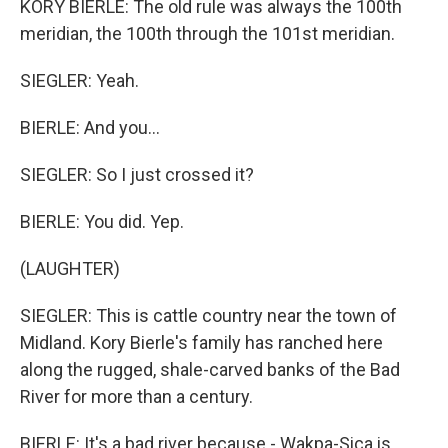
KORY BIERLE: The old rule was always the 100th
meridian, the 100th through the 101st meridian.
SIEGLER: Yeah.
BIERLE: And you...
SIEGLER: So I just crossed it?
BIERLE: You did. Yep.
(LAUGHTER)
SIEGLER: This is cattle country near the town of
Midland. Kory Bierle's family has ranched here
along the rugged, shale-carved banks of the Bad
River for more than a century.
BIERLE: It's a bad river because - Wakpa-Sica is