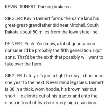
KEVIN DEINERT: Parking brake on.
SIEGLER: Kevin Deinert farms the same land his
great-great-grandfather did near Mitchell, South
Dakota, about 80 miles from the Iowa state line.
DEINERT: Yeah. You know, a lot of generations. I
consider I'd be probably the fifth generation. I got
sons. That'd be the sixth that possibly will want to
take over the farm.
SIEGLER: Lately, it's just a fight to stay in business
one year to the next. Never mind legacies. Deinert
is 38 in a thick, worn hoodie, his brown hair cut
short. He climbs out of his tractor and onto the
slush in front of two four-story-high grain bins.