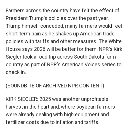
Farmers across the country have felt the effect of
President Trump's policies over the past year.
Trump himself conceded, many farmers would feel
short-term pain as he shakes up American trade
policies with tariffs and other measures. The White
House says 2026 will be better for them. NPR's Kirk
Siegler took a road trip across South Dakota farm
country as part of NPR's American Voices series to
check in.
(SOUNDBITE OF ARCHIVED NPR CONTENT)
KIRK SIEGLER: 2025 was another unprofitable
harvest in the heartland, where soybean farmers
were already dealing with high equipment and
fertilizer costs due to inflation and tariffs.