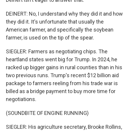
DEINERT: No, I understand why they did it and how
they did it. It's unfortunate that usually the
American farmer, and specifically the soybean
farmer, is used on the tip of the spear.
SIEGLER: Farmers as negotiating chips. The
heartland states went big for Trump. In 2024, he
racked up bigger gains in rural counties than in his
two previous runs. Trump's recent $12 billion aid
package to farmers reeling from his trade war is
billed as a bridge payment to buy more time for
negotiations.
(SOUNDBITE OF ENGINE RUNNING)
SIEGLER: His agriculture secretary, Brooke Rollins,