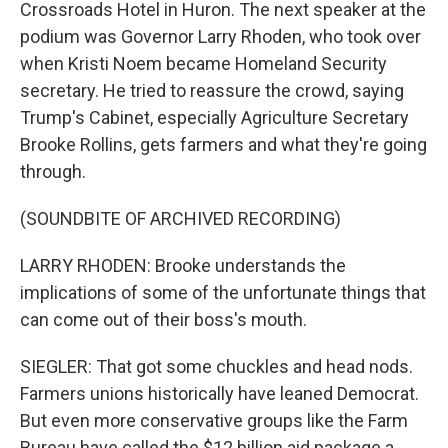
Crossroads Hotel in Huron. The next speaker at the
podium was Governor Larry Rhoden, who took over
when Kristi Noem became Homeland Security
secretary. He tried to reassure the crowd, saying
Trump's Cabinet, especially Agriculture Secretary
Brooke Rollins, gets farmers and what they're going
through.
(SOUNDBITE OF ARCHIVED RECORDING)
LARRY RHODEN: Brooke understands the
implications of some of the unfortunate things that
can come out of their boss's mouth.
SIEGLER: That got some chuckles and head nods.
Farmers unions historically have leaned Democrat.
But even more conservative groups like the Farm
Bureau have called the $12 billion aid package a