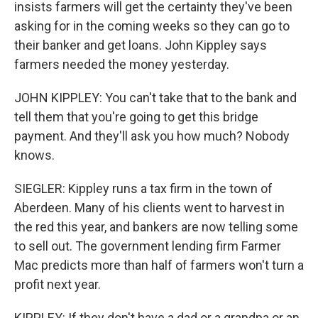
insists farmers will get the certainty they've been
asking for in the coming weeks so they can go to
their banker and get loans. John Kippley says
farmers needed the money yesterday.
JOHN KIPPLEY: You can't take that to the bank and
tell them that you're going to get this bridge
payment. And they'll ask you how much? Nobody
knows.
SIEGLER: Kippley runs a tax firm in the town of
Aberdeen. Many of his clients went to harvest in
the red this year, and bankers are now telling some
to sell out. The government lending firm Farmer
Mac predicts more than half of farmers won't turn a
profit next year.
KIPPLEY: If they don't have a dad or a grandpa or an