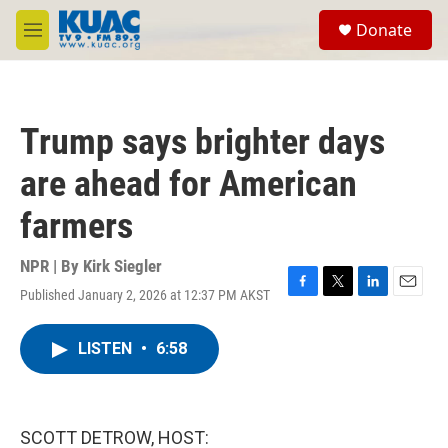
Skip to main content
S
Donate
e
M
a
e
r
n
c
u
h
Trump says brighter days
u
e
are ahead for American
r
y
farmers
NPR | By
Kirk Siegler
Published January 2, 2026 at 12:37 PM AKST
F
T
L
E
a
w
i
m
c
i
n
a
LISTEN
•
6:58
e
t
k
i
b
t
e
l
o
e
d
o
r
I
k
n
SCOTT DETROW, HOST: