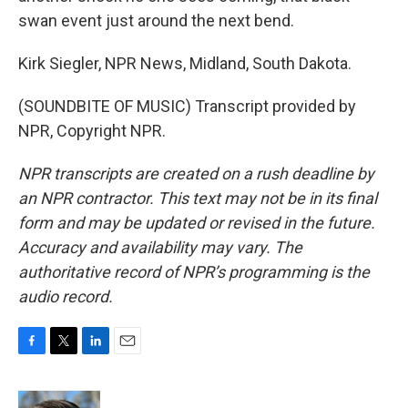
swan event just around the next bend.
Kirk Siegler, NPR News, Midland, South Dakota.
(SOUNDBITE OF MUSIC) Transcript provided by
NPR, Copyright NPR.
NPR transcripts are created on a rush deadline by
an NPR contractor. This text may not be in its final
form and may be updated or revised in the future.
Accuracy and availability may vary. The
authoritative record of NPR’s programming is the
audio record.
F
T
L
E
a
w
i
m
c
i
n
a