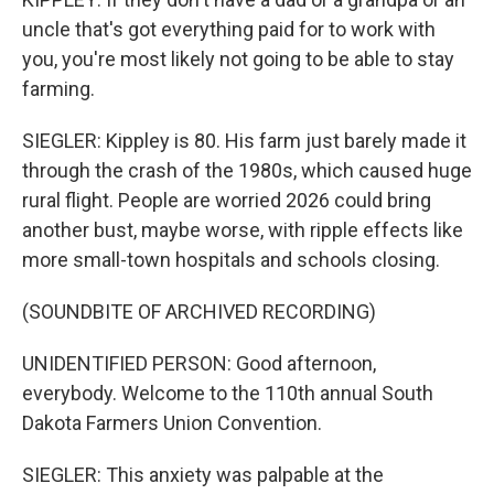
uncle that's got everything paid for to work with
you, you're most likely not going to be able to stay
farming.
SIEGLER: Kippley is 80. His farm just barely made it
through the crash of the 1980s, which caused huge
rural flight. People are worried 2026 could bring
another bust, maybe worse, with ripple effects like
more small-town hospitals and schools closing.
(SOUNDBITE OF ARCHIVED RECORDING)
UNIDENTIFIED PERSON: Good afternoon,
everybody. Welcome to the 110th annual South
Dakota Farmers Union Convention.
SIEGLER: This anxiety was palpable at the