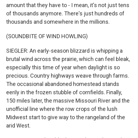
amount that they have to - I mean, it's not just tens
of thousands anymore. There's just hundreds of
thousands and somewhere in the millions.
(SOUNDBITE OF WIND HOWLING)
SIEGLER: An early-season blizzard is whipping a
brutal wind across the prairie, which can feel bleak,
especially this time of year when daylight is so
precious. Country highways weave through farms.
The occasional abandoned homestead stands
eerily in the frozen stubble of cornfields. Finally,
150 miles later, the massive Missouri River and the
unofficial line where the row crops of the lush
Midwest start to give way to the rangeland of the
arid West.