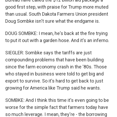
good first step, with praise for Trump more muted
than usual. South Dakota Farmers Union president
Doug Sombke isn't sure what the endgame is.
DOUG SOMBKE: I mean, he's back at the fire trying
to put it out with a garden hose. And it's an inferno.
SIEGLER: Sombke says the tariffs are just
compounding problems that have been building
since the farm economy crash in the '80s. Those
who stayed in business were told to get big and
export to survive. So it's hard to get back to just
growing for America like Trump said he wants.
SOMBKE: And I think this time it's even going to be
worse for the simple fact that farmers today have
so much leverage. I mean, they're - the borrowing