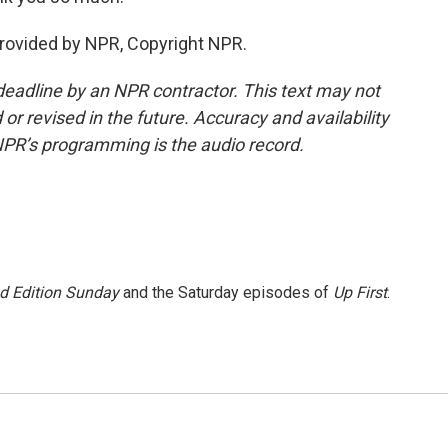
provided by NPR, Copyright NPR.
deadline by an NPR contractor. This text may not
or revised in the future. Accuracy and availability
NPR’s programming is the audio record.
 Edition Sunday
and the Saturday episodes of
Up First
.