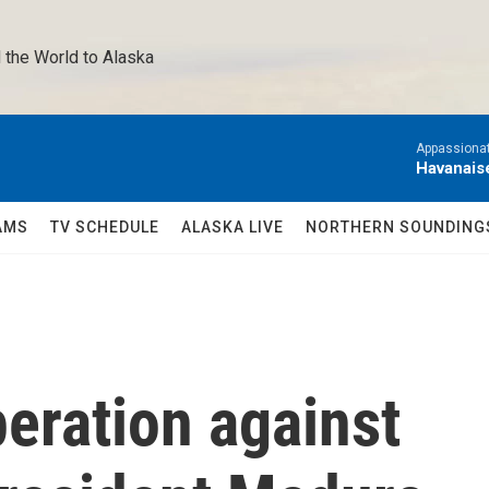
 the World to Alaska 
Appassionat
Havanais
AMS
TV SCHEDULE
ALASKA LIVE
NORTHERN SOUNDING
eration against