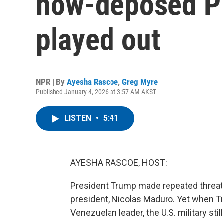
now-deposed P
played out
NPR | By
Ayesha Rascoe
,
Greg Myre
Published January 4, 2026 at 3:57 AM AKST
LISTEN
•
5:41
AYESHA RASCOE, HOST:
President Trump made repeated threat
president, Nicolas Maduro. Yet when Tr
Venezuelan leader, the U.S. military st