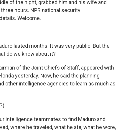
le of the night, grabbed him and his wife and
r three hours. NPR national security
details. Welcome.
duro lasted months. It was very public. But the
hat do we know about it?
irman of the Joint Chiefs of Staff, appeared with
Florida yesterday. Now, he said the planning
d other intelligence agencies to learn as much as
.
G)
ur intelligence teammates to find Maduro and
ed, where he traveled, what he ate, what he wore,