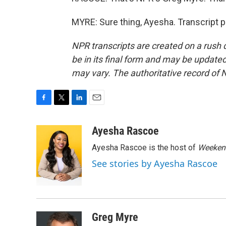
MYRE: Sure thing, Ayesha. Transcript 
NPR transcripts are created on a rush 
be in its final form and may be updated 
may vary. The authoritative record of 
F
T
L
E
a
w
i
m
c
i
n
a
Ayesha Rascoe
e
t
k
i
Ayesha Rascoe is the host of
Weekend
b
t
e
l
o
e
d
See stories by Ayesha Rascoe
o
r
I
k
n
Greg Myre