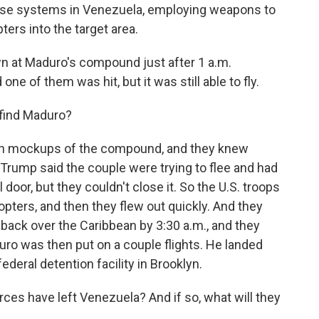
ense systems in Venezuela, employing weapons to
ers into the target area.
n at Maduro's compound just after 1 a.m.
ne of them was hit, but it was still able to fly.
find Maduro?
 on mockups of the compound, and they knew
 Trump said the couple were trying to flee and had
door, but they couldn't close it. So the U.S. troops
opters, and then they flew out quickly. And they
back over the Caribbean by 3:30 a.m., and they
ro was then put on a couple flights. He landed
ederal detention facility in Brooklyn.
rces have left Venezuela? And if so, what will they