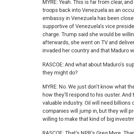
MYRE: Yeah. This is far from clear, an
troops back into Venezuela as an occup
embassy in Venezuela has been close
supportive of Venezuela's vice preside
charge. Trump said she would be willin
afterwards, she went on TV and deliver
invaded her country and that Maduro was
RASCOE: And what about Maduro's sup
they might do?
MYRE: No. We just don't know what the 
how they'll respond to his ouster. And t
valuable industry. Oil will need billion
companies will jump in, but they will p
willing to make that kind of big invest
RASCOE: That's NPR's Greg Myre. Tha