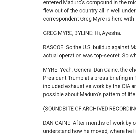
entered Maduro's compound in the midd
flew out of the country all in well unde
correspondent Greg Myre is here with 
GREG MYRE, BYLINE: Hi, Ayesha.
RASCOE: So the U.S. buildup against Ma
actual operation was top-secret. So w
MYRE: Yeah. General Dan Caine, the cha
President Trump at a press briefing in 
included exhaustive work by the CIA an
possible about Maduro's pattern of life
(SOUNDBITE OF ARCHIVED RECORDIN
DAN CAINE: After months of work by o
understand how he moved, where he liv