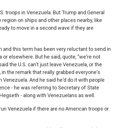
.S. troops in Venezuela. But Trump and General
e region on ships and other places nearby, like
eady to move in a second wave if they are
rm and this term has been very reluctant to send in
a or elsewhere. But he said, quote, "we're not
aid the U.S. can't just leave Venezuela, or the
 in the remark that really grabbed everyone's
n Venezuela. And he said he'd do it with people
nce - he was referring to Secretary of State
Hegseth - along with Venezuelans as well.
run Venezuela if there are no American troops or