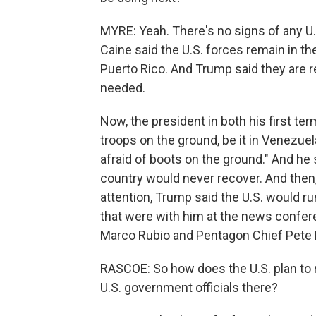
MYRE: Yeah. There's no signs of any U
Caine said the U.S. forces remain in th
Puerto Rico. And Trump said they are r
needed.
Now, the president in both his first te
troops on the ground, be it in Venezuel
afraid of boots on the ground." And he s
country would never recover. And then,
attention, Trump said the U.S. would ru
that were with him at the news confere
Marco Rubio and Pentagon Chief Pete 
RASCOE: So how does the U.S. plan to 
U.S. government officials there?