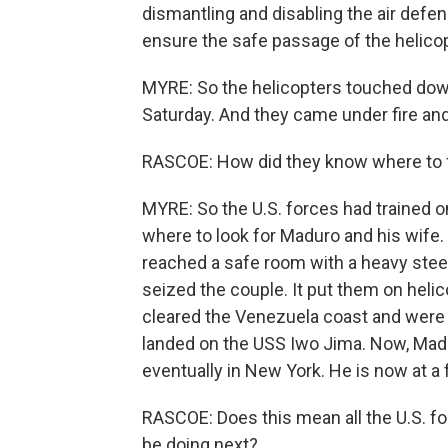
dismantling and disabling the air def
ensure the safe passage of the helicopt
MYRE: So the helicopters touched dow
Saturday. And they came under fire and o
RASCOE: How did they know where to 
MYRE: So the U.S. forces had trained
where to look for Maduro and his wife.
reached a safe room with a heavy steel 
seized the couple. It put them on helic
cleared the Venezuela coast and were 
landed on the USS Iwo Jima. Now, Madu
eventually in New York. He is now at a f
RASCOE: Does this mean all the U.S. fo
be doing next?