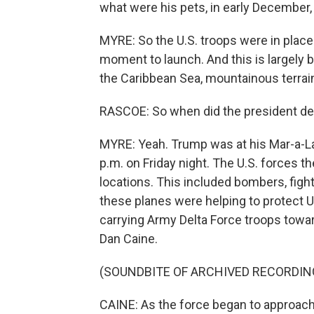
what were his pets, in early December,
MYRE: So the U.S. troops were in place 
moment to launch. And this is largely 
the Caribbean Sea, mountainous terrain
RASCOE: So when did the president dec
MYRE: Yeah. Trump was at his Mar-a-Lag
p.m. on Friday night. The U.S. forces 
locations. This included bombers, fight
these planes were helping to protect U.
carrying Army Delta Force troops towar
Dan Caine.
(SOUNDBITE OF ARCHIVED RECORDIN
CAINE: As the force began to approach