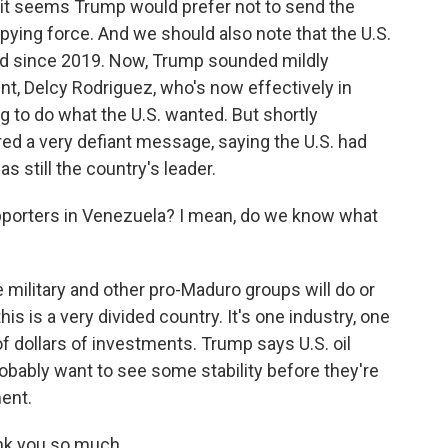
d it seems Trump would prefer not to send the
ying force. And we should also note that the U.S.
d since 2019. Now, Trump sounded mildly
nt, Delcy Rodriguez, who's now effectively in
g to do what the U.S. wanted. But shortly
ed a very defiant message, saying the U.S. had
 still the country's leader.
porters in Venezuela? I mean, do we know what
military and other pro-Maduro groups will do or
his is a very divided country. It's one industry, one
s of dollars of investments. Trump says U.S. oil
robably want to see some stability before they're
ment.
nk you so much.