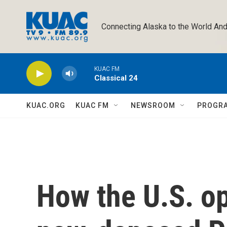
Skip to main content
Connecting Alaska to the World And
KUAC FM
Classical 24
KUAC.ORG
KUAC FM
NEWSROOM
PROGR
How the U.S. op