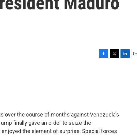
resident Maduro
F
T
L
E
a
w
i
m
c
i
n
a
e
t
k
i
b
t
e
l
o
e
d
o
r
I
k
n
s over the course of months against Venezuela's
ump finally gave an order to seize the
ill enjoyed the element of surprise. Special forces