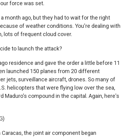
 our force was set.
a month ago, but they had to wait for the right
because of weather conditions. You're dealing with
, lots of frequent cloud cover.
ide to launch the attack?
o residence and gave the order a little before 11
then launched 150 planes from 20 different
er jets, surveillance aircraft, drones. So many of
S. helicopters that were flying low over the sea,
d Maduro's compound in the capital. Again, here's
G)
 Caracas, the joint air component began