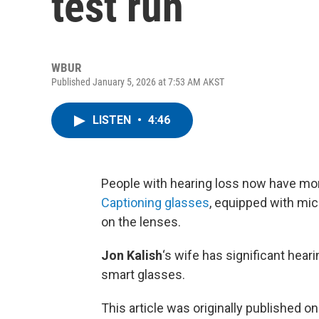
test run
WBUR
Published January 5, 2026 at 7:53 AM AKST
LISTEN
•
4:46
People with hearing loss now have mor
Captioning glasses
, equipped with mi
on the lenses.
Jon Kalish
‘s wife has significant hear
smart glasses.
This article was originally published o