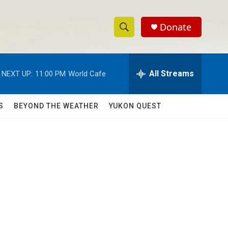
Donate
S
S
e
h
a
r
All Streams
NEXT UP:
11:00 PM
World Cafe
o
c
h
w
Q
S
BEYOND THE WEATHER
YUKON QUEST
u
S
e
r
e
y
a
r
c
h