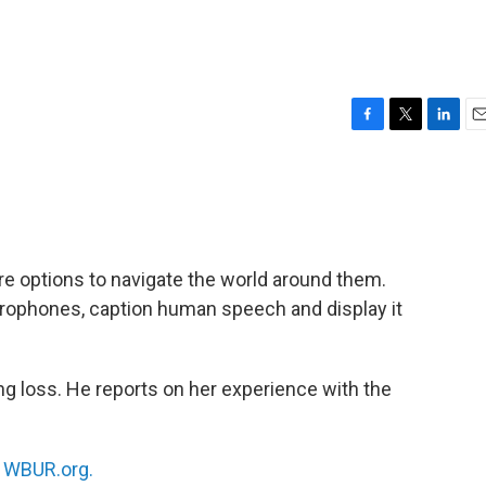
F
T
L
E
a
w
i
m
c
i
n
a
e
t
k
i
b
t
e
l
o
e
d
o
r
I
e options to navigate the world around them.
k
n
crophones, caption human speech and display it
ing loss. He reports on her experience with the
n
WBUR.org.