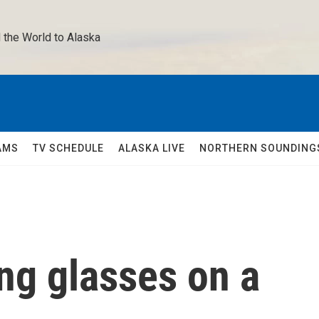
 the World to Alaska 
AMS
TV SCHEDULE
ALASKA LIVE
NORTHERN SOUNDING
ng glasses on a