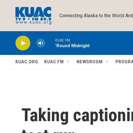
Skip to main content
Connecting Alaska to the World And
KUAC FM
'Round Midnight
KUAC.ORG
KUAC FM
NEWSROOM
PROGR
Taking captioni