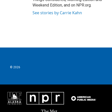
Weekend Edition, and on NPR.org.
See stories by Carrie Kahn
© 2026