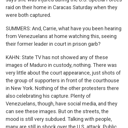
raid on their home in Caracas Saturday when they
were both captured.
SUMMERS: And, Carrie, what have you been hearing
from Venezuelans at home watching this, seeing
their former leader in court in prison garb?
KAHN: State TV has not showed any of these
images of Maduro in custody, nothing. There was
very little about the court appearance, just shots of
the group of supporters in front of the courthouse
in New York. Nothing of the other protesters there
also celebrating his capture. Plenty of
Venezuelans, though, have social media, and they
can see these images. But on the streets, the
mood is still very subdued. Talking with people,
many are still in shock over the U.S. attack. Public