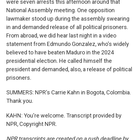
were seven arrests this afternoon around that
National Assembly meeting. One opposition
lawmaker stood up during the assembly swearing
in and demanded release of all political prisoners.
From abroad, we did hear last night in a video
statement from Edmundo Gonzalez, who's widely
believed to have beaten Maduro in the 2024
presidential election. He called himself the
president and demanded, also, a release of political
prisoners.
SUMMERS: NPR's Carrie Kahn in Bogota, Colombia.
Thank you.
KAHN: You're welcome. Transcript provided by
NPR, Copyright NPR.
NPR transcripts are created on a rush deadline by