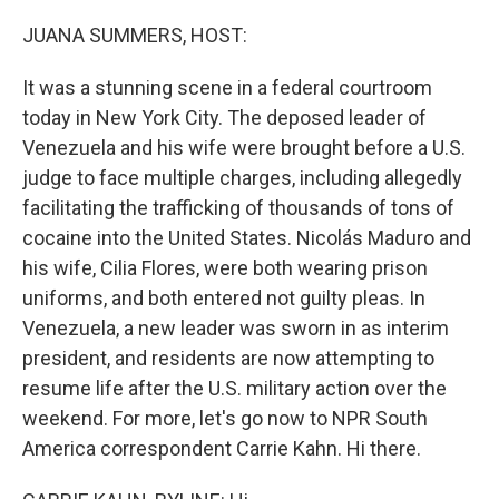
o
r
I
k
n
JUANA SUMMERS, HOST:
It was a stunning scene in a federal courtroom
today in New York City. The deposed leader of
Venezuela and his wife were brought before a U.S.
judge to face multiple charges, including allegedly
facilitating the trafficking of thousands of tons of
cocaine into the United States. Nicolás Maduro and
his wife, Cilia Flores, were both wearing prison
uniforms, and both entered not guilty pleas. In
Venezuela, a new leader was sworn in as interim
president, and residents are now attempting to
resume life after the U.S. military action over the
weekend. For more, let's go now to NPR South
America correspondent Carrie Kahn. Hi there.