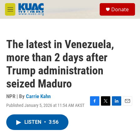
Skip to main content
S
Donate
e
M
a
e
r
n
c
u
h
The latest in Venezuela,
u
e
more than 2 days after
r
y
Trump administration
seized Maduro
NPR | By
Carrie Kahn
Published January 5, 2026 at 11:54 AM AKST
F
T
L
E
a
w
i
m
c
i
n
a
LISTEN
•
3:56
e
t
k
i
b
t
e
l
o
e
d