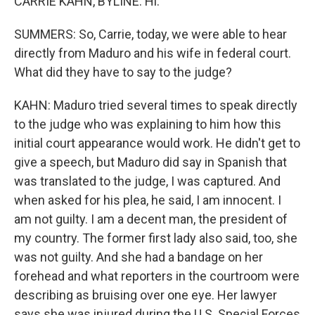
CARRIE KAHN, BYLINE: Hi.
SUMMERS: So, Carrie, today, we were able to hear
directly from Maduro and his wife in federal court.
What did they have to say to the judge?
KAHN: Maduro tried several times to speak directly
to the judge who was explaining to him how this
initial court appearance would work. He didn't get to
give a speech, but Maduro did say in Spanish that
was translated to the judge, I was captured. And
when asked for his plea, he said, I am innocent. I
am not guilty. I am a decent man, the president of
my country. The former first lady also said, too, she
was not guilty. And she had a bandage on her
forehead and what reporters in the courtroom were
describing as bruising over one eye. Her lawyer
says she was injured during the U.S. Special Forces