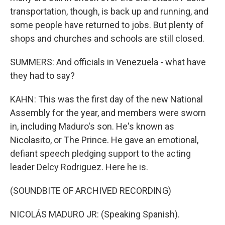
transportation, though, is back up and running, and
some people have returned to jobs. But plenty of
shops and churches and schools are still closed.
SUMMERS: And officials in Venezuela - what have
they had to say?
KAHN: This was the first day of the new National
Assembly for the year, and members were sworn
in, including Maduro's son. He's known as
Nicolasito, or The Prince. He gave an emotional,
defiant speech pledging support to the acting
leader Delcy Rodriguez. Here he is.
(SOUNDBITE OF ARCHIVED RECORDING)
NICOLÁS MADURO JR: (Speaking Spanish).