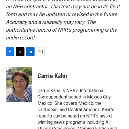
an NPR contractor. This text may not be in its final
form and may be updated or revised in the future.
Accuracy and availability may vary. The
authoritative record of NPR’s programming is the
audio record.
F
T
L
E
a
w
i
m
c
i
n
a
e
t
k
i
Carrie Kahn
b
t
e
l
o
e
d
o
r
I
Carrie Kahn is NPR's International
k
n
Correspondent based in Mexico City,
Mexico. She covers Mexico, the
Caribbean, and Central America. Kahn's
reports can be heard on NPR's award-
winning news programs including All
Things Considered, Morning Edition and