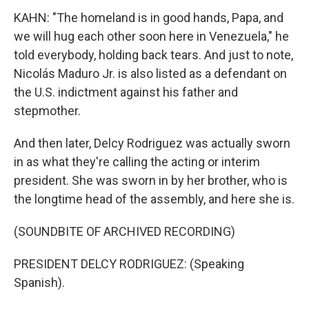
KAHN: "The homeland is in good hands, Papa, and
we will hug each other soon here in Venezuela," he
told everybody, holding back tears. And just to note,
Nicolás Maduro Jr. is also listed as a defendant on
the U.S. indictment against his father and
stepmother.
And then later, Delcy Rodriguez was actually sworn
in as what they're calling the acting or interim
president. She was sworn in by her brother, who is
the longtime head of the assembly, and here she is.
(SOUNDBITE OF ARCHIVED RECORDING)
PRESIDENT DELCY RODRIGUEZ: (Speaking
Spanish).