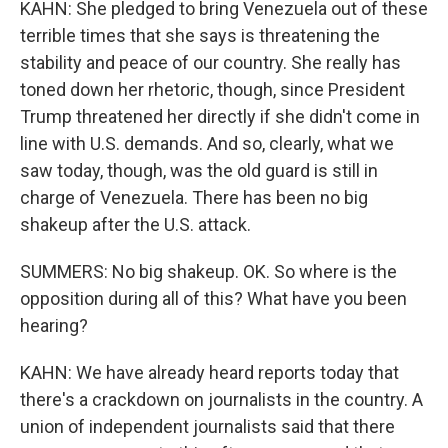
KAHN: She pledged to bring Venezuela out of these
terrible times that she says is threatening the
stability and peace of our country. She really has
toned down her rhetoric, though, since President
Trump threatened her directly if she didn't come in
line with U.S. demands. And so, clearly, what we
saw today, though, was the old guard is still in
charge of Venezuela. There has been no big
shakeup after the U.S. attack.
SUMMERS: No big shakeup. OK. So where is the
opposition during all of this? What have you been
hearing?
KAHN: We have already heard reports today that
there's a crackdown on journalists in the country. A
union of independent journalists said that there