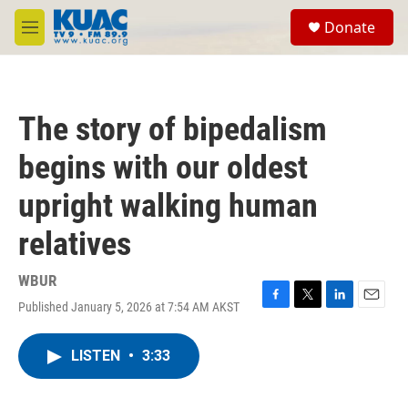
Skip to main content
S
Donate
e
M
a
e
r
n
c
u
h
The story of bipedalism
u
e
begins with our oldest
r
y
upright walking human
relatives
WBUR
Published January 5, 2026 at 7:54 AM AKST
F
T
L
E
a
w
i
m
c
i
n
a
LISTEN
•
3:33
e
t
k
i
b
t
e
l
o
e
d