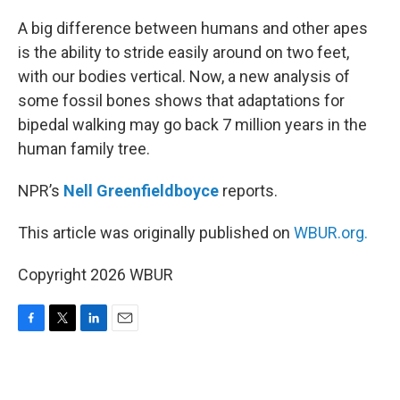
o
r
I
k
n
A big difference between humans and other apes
is the ability to stride easily around on two feet,
with our bodies vertical. Now, a new analysis of
some fossil bones shows that adaptations for
bipedal walking may go back 7 million years in the
human family tree.
NPR’s
Nell Greenfieldboyce
reports.
This article was originally published on
WBUR.org.
Copyright 2026 WBUR
F
T
L
E
a
w
i
m
c
i
n
a
e
t
k
i