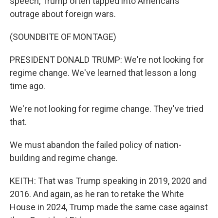
speech, Trump often tapped into Americans'
outrage about foreign wars.
(SOUNDBITE OF MONTAGE)
PRESIDENT DONALD TRUMP: We're not looking for
regime change. We've learned that lesson a long
time ago.
We're not looking for regime change. They've tried
that.
We must abandon the failed policy of nation-
building and regime change.
KEITH: That was Trump speaking in 2019, 2020 and
2016. And again, as he ran to retake the White
House in 2024, Trump made the same case against