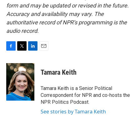
form and may be updated or revised in the future.
Accuracy and availability may vary. The
authoritative record of NPR’s programming is the
audio record.
F
T
L
E
a
w
i
m
c
i
n
a
e
t
k
i
Tamara Keith
b
t
e
l
o
e
d
o
r
I
Tamara Keith is a Senior Political
k
n
Correspondent for NPR and co-hosts the
NPR Politics Podcast.
See stories by Tamara Keith