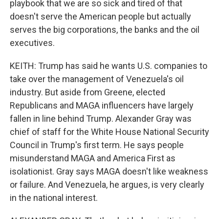
playbook that we are so sick and tired of that
doesn't serve the American people but actually
serves the big corporations, the banks and the oil
executives.
KEITH: Trump has said he wants U.S. companies to
take over the management of Venezuela's oil
industry. But aside from Greene, elected
Republicans and MAGA influencers have largely
fallen in line behind Trump. Alexander Gray was
chief of staff for the White House National Security
Council in Trump's first term. He says people
misunderstand MAGA and America First as
isolationist. Gray says MAGA doesn't like weakness
or failure. And Venezuela, he argues, is very clearly
in the national interest.