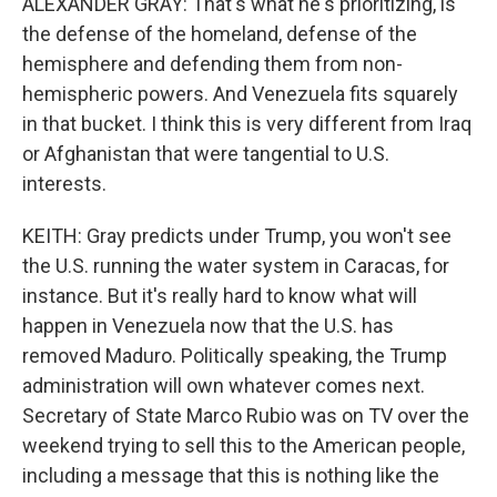
ALEXANDER GRAY: That's what he's prioritizing, is
the defense of the homeland, defense of the
hemisphere and defending them from non-
hemispheric powers. And Venezuela fits squarely
in that bucket. I think this is very different from Iraq
or Afghanistan that were tangential to U.S.
interests.
KEITH: Gray predicts under Trump, you won't see
the U.S. running the water system in Caracas, for
instance. But it's really hard to know what will
happen in Venezuela now that the U.S. has
removed Maduro. Politically speaking, the Trump
administration will own whatever comes next.
Secretary of State Marco Rubio was on TV over the
weekend trying to sell this to the American people,
including a message that this is nothing like the