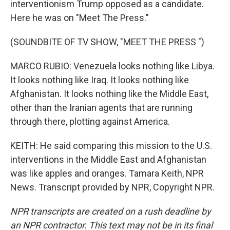
interventionism Trump opposed as a candidate.
Here he was on "Meet The Press."
(SOUNDBITE OF TV SHOW, "MEET THE PRESS ")
MARCO RUBIO: Venezuela looks nothing like Libya.
It looks nothing like Iraq. It looks nothing like
Afghanistan. It looks nothing like the Middle East,
other than the Iranian agents that are running
through there, plotting against America.
KEITH: He said comparing this mission to the U.S.
interventions in the Middle East and Afghanistan
was like apples and oranges. Tamara Keith, NPR
News. Transcript provided by NPR, Copyright NPR.
NPR transcripts are created on a rush deadline by
an NPR contractor. This text may not be in its final