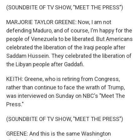
(SOUNDBITE OF TV SHOW, "MEET THE PRESS")
MARJORIE TAYLOR GREENE: Now, I am not
defending Maduro, and of course, I'm happy for the
people of Venezuela to be liberated. But Americans
celebrated the liberation of the Iraqi people after
Saddam Hussein. They celebrated the liberation of
the Libyan people after Gaddafi.
KEITH: Greene, who is retiring from Congress,
rather than continue to face the wrath of Trump,
was interviewed on Sunday on NBC's "Meet The
Press."
(SOUNDBITE OF TV SHOW, "MEET THE PRESS")
GREENE: And this is the same Washington