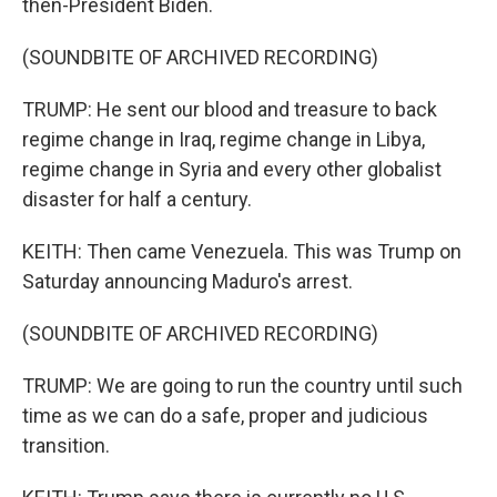
then-President Biden.
(SOUNDBITE OF ARCHIVED RECORDING)
TRUMP: He sent our blood and treasure to back
regime change in Iraq, regime change in Libya,
regime change in Syria and every other globalist
disaster for half a century.
KEITH: Then came Venezuela. This was Trump on
Saturday announcing Maduro's arrest.
(SOUNDBITE OF ARCHIVED RECORDING)
TRUMP: We are going to run the country until such
time as we can do a safe, proper and judicious
transition.