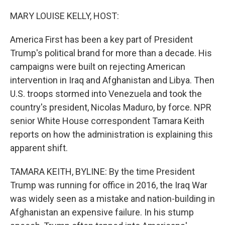
o
r
I
k
n
MARY LOUISE KELLY, HOST:
America First has been a key part of President
Trump's political brand for more than a decade. His
campaigns were built on rejecting American
intervention in Iraq and Afghanistan and Libya. Then
U.S. troops stormed into Venezuela and took the
country's president, Nicolas Maduro, by force. NPR
senior White House correspondent Tamara Keith
reports on how the administration is explaining this
apparent shift.
TAMARA KEITH, BYLINE: By the time President
Trump was running for office in 2016, the Iraq War
was widely seen as a mistake and nation-building in
Afghanistan an expensive failure. In his stump