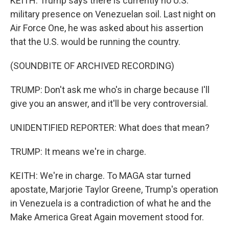
KEITH: Trump says there is currently no U.S.
military presence on Venezuelan soil. Last night on
Air Force One, he was asked about his assertion
that the U.S. would be running the country.
(SOUNDBITE OF ARCHIVED RECORDING)
TRUMP: Don't ask me who's in charge because I'll
give you an answer, and it'll be very controversial.
UNIDENTIFIED REPORTER: What does that mean?
TRUMP: It means we're in charge.
KEITH: We're in charge. To MAGA star turned
apostate, Marjorie Taylor Greene, Trump's operation
in Venezuela is a contradiction of what he and the
Make America Great Again movement stood for.