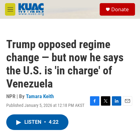
Skip to main content
S
Donate
e
M
a
e
r
n
c
u
h
Trump opposed regime
u
e
change — but now he says
r
y
the U.S. is 'in charge' of
Venezuela
NPR | By
Tamara Keith
Published January 5, 2026 at 12:18 PM AKST
F
T
L
E
a
w
i
m
c
i
n
a
LISTEN
•
4:22
e
t
k
i
b
t
e
l
o
e
d