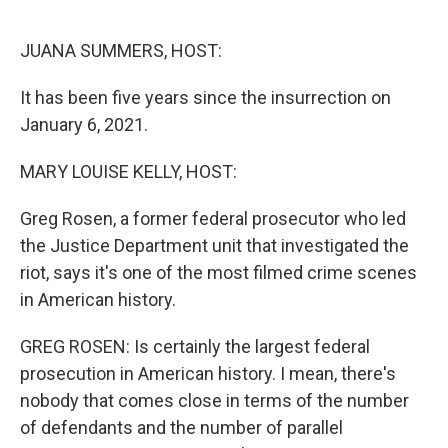
o
r
I
k
n
JUANA SUMMERS, HOST:
It has been five years since the insurrection on
January 6, 2021.
MARY LOUISE KELLY, HOST:
Greg Rosen, a former federal prosecutor who led
the Justice Department unit that investigated the
riot, says it's one of the most filmed crime scenes
in American history.
GREG ROSEN: Is certainly the largest federal
prosecution in American history. I mean, there's
nobody that comes close in terms of the number
of defendants and the number of parallel