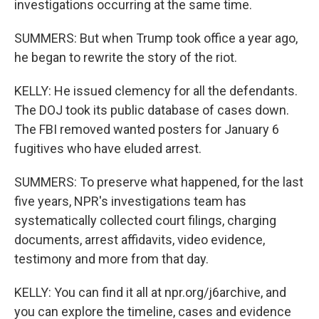
investigations occurring at the same time.
SUMMERS: But when Trump took office a year ago,
he began to rewrite the story of the riot.
KELLY: He issued clemency for all the defendants.
The DOJ took its public database of cases down.
The FBI removed wanted posters for January 6
fugitives who have eluded arrest.
SUMMERS: To preserve what happened, for the last
five years, NPR's investigations team has
systematically collected court filings, charging
documents, arrest affidavits, video evidence,
testimony and more from that day.
KELLY: You can find it all at npr.org/j6archive, and
you can explore the timeline, cases and evidence