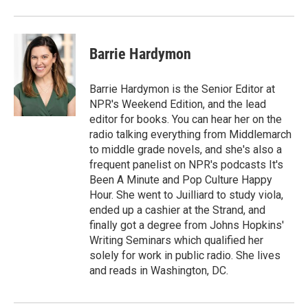
o
r
I
k
n
Barrie Hardymon
Barrie Hardymon is the Senior Editor at
NPR's Weekend Edition, and the lead
editor for books. You can hear her on the
radio talking everything from Middlemarch
to middle grade novels, and she's also a
frequent panelist on NPR's podcasts It's
Been A Minute and Pop Culture Happy
Hour. She went to Juilliard to study viola,
ended up a cashier at the Strand, and
finally got a degree from Johns Hopkins'
Writing Seminars which qualified her
solely for work in public radio. She lives
and reads in Washington, DC.