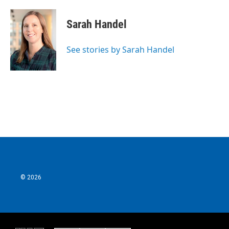
Sarah Handel
See stories by Sarah Handel
© 2026