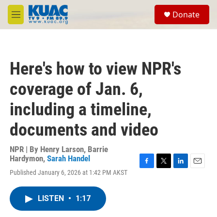
Skip to main content
S
Donate
e
M
a
e
r
n
c
u
h
Here's how to view NPR's
u
e
coverage of Jan. 6,
r
y
including a timeline,
documents and video
NPR | By
Henry Larson
,
Barrie
Hardymon
,
Sarah Handel
F
T
L
E
Published January 6, 2026 at 1:42 PM AKST
a
w
i
m
c
i
n
a
e
t
k
i
LISTEN
•
1:17
b
t
e
l
o
e
d