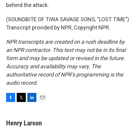
behind the attack.
(SOUNDBITE OF TIWA SAVAGE SONG, "LOST TIME")
Transcript provided by NPR, Copyright NPR.
NPR transcripts are created on a rush deadline by
an NPR contractor. This text may not be in its final
form and may be updated or revised in the future.
Accuracy and availability may vary. The
authoritative record of NPR’s programming is the
audio record.
F
T
L
E
a
w
i
m
c
i
n
a
e
t
k
i
Henry Larson
b
t
e
l
o
e
d