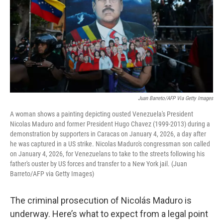
Juan Barreto/AFP Via Getty Images
A woman shows a painting depicting ousted Venezuela's President
Nicolas Maduro and former President Hugo Chavez (1999-2013) during a
demonstration by supporters in Caracas on January 4, 2026, a day after
he was captured in a US strike. Nicolas Maduro's congressman son called
on January 4, 2026, for Venezuelans to take to the streets following his
father's ouster by US forces and transfer to a New York jail. (Juan
Barreto/AFP via Getty Images)
The criminal prosecution of Nicolás Maduro is
underway. Here’s what to expect from a legal point