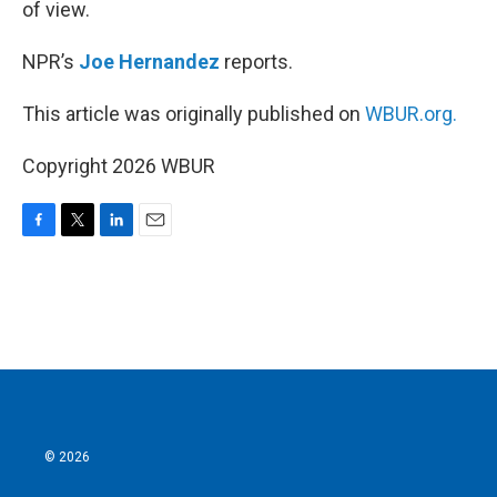
of view.
NPR’s
Joe Hernandez
reports.
This article was originally published on
WBUR.org.
Copyright 2026 WBUR
F
T
L
E
a
w
i
m
c
i
n
a
e
t
k
i
b
t
e
l
o
e
d
o
r
I
k
n
© 2026