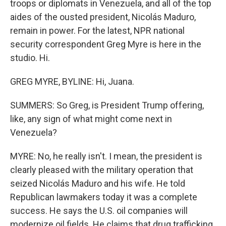
troops or diplomats in Venezuela, and all of the top
aides of the ousted president, Nicolás Maduro,
remain in power. For the latest, NPR national
security correspondent Greg Myre is here in the
studio. Hi.
GREG MYRE, BYLINE: Hi, Juana.
SUMMERS: So Greg, is President Trump offering,
like, any sign of what might come next in
Venezuela?
MYRE: No, he really isn't. I mean, the president is
clearly pleased with the military operation that
seized Nicolás Maduro and his wife. He told
Republican lawmakers today it was a complete
success. He says the U.S. oil companies will
modernize oil fields. He claims that drug trafficking