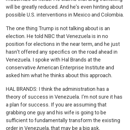
will be greatly reduced. And he's even hinting about
possible U.S. interventions in Mexico and Colombia.
The one thing Trump is not talking about is an
election. He told NBC that Venezuela is in no
position for elections in the near term, and he just
hasn't offered any specifics on the road ahead in
Venezuela. I spoke with Hal Brands at the
conservative American Enterprise Institute and
asked him what he thinks about this approach.
HAL BRANDS: I think the administration has a
theory of success in Venezuela. I'm not sure it has
a plan for success. If you are assuming that
grabbing one guy and his wife is going to be
sufficient to fundamentally transform the existing
order in Venezuela, that may be a big ask.