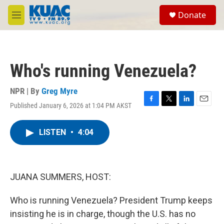
Skip to main content
S
Donate
e
M
a
e
r
n
c
u
h
Who's running Venezuela?
u
e
r
NPR | By
Greg Myre
y
Published January 6, 2026 at 1:04 PM AKST
F
T
L
E
a
w
i
m
c
i
n
a
LISTEN
•
4:04
e
t
k
i
b
t
e
l
o
e
d
o
r
I
k
n
JUANA SUMMERS, HOST:
Who is running Venezuela? President Trump keeps
insisting he is in charge, though the U.S. has no