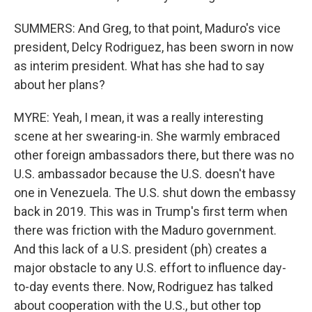
SUMMERS: And Greg, to that point, Maduro's vice
president, Delcy Rodriguez, has been sworn in now
as interim president. What has she had to say
about her plans?
MYRE: Yeah, I mean, it was a really interesting
scene at her swearing-in. She warmly embraced
other foreign ambassadors there, but there was no
U.S. ambassador because the U.S. doesn't have
one in Venezuela. The U.S. shut down the embassy
back in 2019. This was in Trump's first term when
there was friction with the Maduro government.
And this lack of a U.S. president (ph) creates a
major obstacle to any U.S. effort to influence day-
to-day events there. Now, Rodriguez has talked
about cooperation with the U.S., but other top