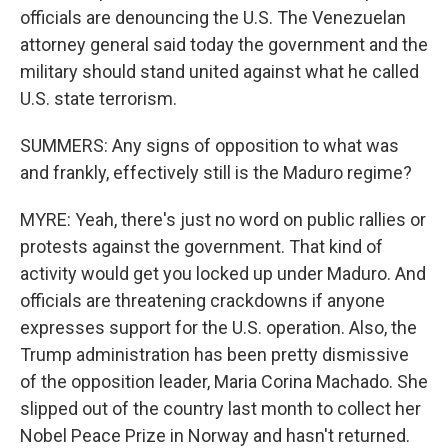
officials are denouncing the U.S. The Venezuelan
attorney general said today the government and the
military should stand united against what he called
U.S. state terrorism.
SUMMERS: Any signs of opposition to what was
and frankly, effectively still is the Maduro regime?
MYRE: Yeah, there's just no word on public rallies or
protests against the government. That kind of
activity would get you locked up under Maduro. And
officials are threatening crackdowns if anyone
expresses support for the U.S. operation. Also, the
Trump administration has been pretty dismissive
of the opposition leader, Maria Corina Machado. She
slipped out of the country last month to collect her
Nobel Peace Prize in Norway and hasn't returned.