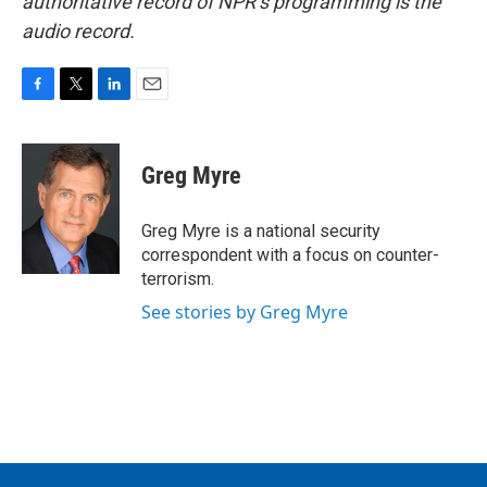
authoritative record of NPR’s programming is the
audio record.
F
T
L
E
a
w
i
m
c
i
n
a
e
t
k
i
Greg Myre
b
t
e
l
o
e
d
o
r
I
Greg Myre is a national security
k
n
correspondent with a focus on counter-
terrorism.
See stories by Greg Myre