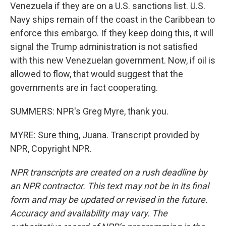
Venezuela if they are on a U.S. sanctions list. U.S.
Navy ships remain off the coast in the Caribbean to
enforce this embargo. If they keep doing this, it will
signal the Trump administration is not satisfied
with this new Venezuelan government. Now, if oil is
allowed to flow, that would suggest that the
governments are in fact cooperating.
SUMMERS: NPR's Greg Myre, thank you.
MYRE: Sure thing, Juana. Transcript provided by
NPR, Copyright NPR.
NPR transcripts are created on a rush deadline by
an NPR contractor. This text may not be in its final
form and may be updated or revised in the future.
Accuracy and availability may vary. The