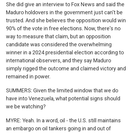
She did give an interview to Fox News and said the
Maduro holdovers in the government just can't be
trusted. And she believes the opposition would win
90% of the vote in free elections. Now, there's no
way to measure that claim, but an opposition
candidate was considered the overwhelming
winner in a 2024 presidential election according to
international observers, and they say Maduro
simply rigged the outcome and claimed victory and
remained in power.
SUMMERS: Given the limited window that we do
have into Venezuela, what potential signs should
we be watching?
MYRE: Yeah. In a word, oil - the U.S. still maintains
an embargo on oil tankers going in and out of