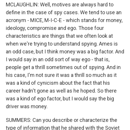
MCLAUGHLIN: Well, motives are always hard to
define in the case of spy cases. We tend to use an
acronym - MICE, M-I-C-E - which stands for money,
ideology, compromise and ego. Those four
characteristics are things that we often look at
when we're trying to understand spying. Ames is
an odd case, but I think money was a big factor. And
I would say in an odd sort of way ego - that is,
people get a thrill sometimes out of spying. And in
his case, I'm not sure it was a thrill so much as it
was a kind of cynicism about the fact that his
career hadn't gone as well as he hoped. So there
was a kind of ego factor, but I would say the big
driver was money.
SUMMERS: Can you describe or characterize the
type of information that he shared with the Soviet