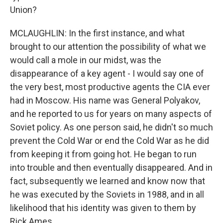
Union?
MCLAUGHLIN: In the first instance, and what
brought to our attention the possibility of what we
would call a mole in our midst, was the
disappearance of a key agent - I would say one of
the very best, most productive agents the CIA ever
had in Moscow. His name was General Polyakov,
and he reported to us for years on many aspects of
Soviet policy. As one person said, he didn't so much
prevent the Cold War or end the Cold War as he did
from keeping it from going hot. He began to run
into trouble and then eventually disappeared. And in
fact, subsequently we learned and know now that
he was executed by the Soviets in 1988, and in all
likelihood that his identity was given to them by
Rick Ames.