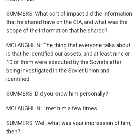
SUMMERS: What sort of impact did the information
that he shared have on the CIA, and what was the
scope of the information that he shared?
MCLAUGHLIN: The thing that everyone talks about
is that he identified our assets, and at least nine or
10 of them were executed by the Soviets after
being investigated in the Soviet Union and
identified.
SUMMERS: Did you know him personally?
MCLAUGHLIN: I met him a few times.
SUMMERS: Well, what was your impression of him,
then?