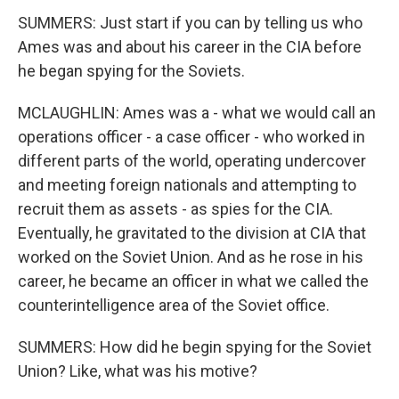
SUMMERS: Just start if you can by telling us who
Ames was and about his career in the CIA before
he began spying for the Soviets.
MCLAUGHLIN: Ames was a - what we would call an
operations officer - a case officer - who worked in
different parts of the world, operating undercover
and meeting foreign nationals and attempting to
recruit them as assets - as spies for the CIA.
Eventually, he gravitated to the division at CIA that
worked on the Soviet Union. And as he rose in his
career, he became an officer in what we called the
counterintelligence area of the Soviet office.
SUMMERS: How did he begin spying for the Soviet
Union? Like, what was his motive?