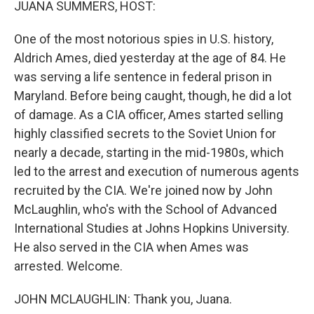
JUANA SUMMERS, HOST:
One of the most notorious spies in U.S. history,
Aldrich Ames, died yesterday at the age of 84. He
was serving a life sentence in federal prison in
Maryland. Before being caught, though, he did a lot
of damage. As a CIA officer, Ames started selling
highly classified secrets to the Soviet Union for
nearly a decade, starting in the mid-1980s, which
led to the arrest and execution of numerous agents
recruited by the CIA. We're joined now by John
McLaughlin, who's with the School of Advanced
International Studies at Johns Hopkins University.
He also served in the CIA when Ames was
arrested. Welcome.
JOHN MCLAUGHLIN: Thank you, Juana.