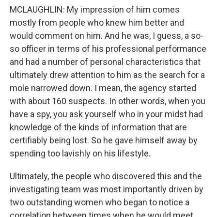
MCLAUGHLIN: My impression of him comes
mostly from people who knew him better and
would comment on him. And he was, I guess, a so-
so officer in terms of his professional performance
and had a number of personal characteristics that
ultimately drew attention to him as the search for a
mole narrowed down. I mean, the agency started
with about 160 suspects. In other words, when you
have a spy, you ask yourself who in your midst had
knowledge of the kinds of information that are
certifiably being lost. So he gave himself away by
spending too lavishly on his lifestyle.
Ultimately, the people who discovered this and the
investigating team was most importantly driven by
two outstanding women who began to notice a
correlation between times when he would meet