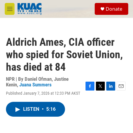
Skip to main content
S
Donate
e
M
a
e
r
n
c
u
h
Aldrich Ames, CIA officer
u
e
who spied for Soviet Union,
r
y
has died at 84
NPR | By
Daniel Ofman
,
Justine
Kenin
,
Juana Summers
F
T
L
E
Published January 7, 2026 at 12:33 PM AKST
a
w
i
m
c
i
n
a
e
t
k
i
LISTEN
•
5:16
b
t
e
l
o
e
d
o
r
I
k
n