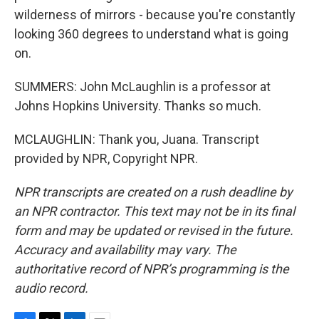
wilderness of mirrors - because you're constantly
looking 360 degrees to understand what is going
on.
SUMMERS: John McLaughlin is a professor at
Johns Hopkins University. Thanks so much.
MCLAUGHLIN: Thank you, Juana. Transcript
provided by NPR, Copyright NPR.
NPR transcripts are created on a rush deadline by
an NPR contractor. This text may not be in its final
form and may be updated or revised in the future.
Accuracy and availability may vary. The
authoritative record of NPR’s programming is the
audio record.