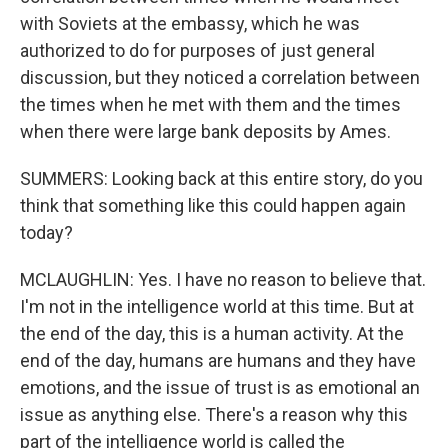
with Soviets at the embassy, which he was
authorized to do for purposes of just general
discussion, but they noticed a correlation between
the times when he met with them and the times
when there were large bank deposits by Ames.
SUMMERS: Looking back at this entire story, do you
think that something like this could happen again
today?
MCLAUGHLIN: Yes. I have no reason to believe that.
I'm not in the intelligence world at this time. But at
the end of the day, this is a human activity. At the
end of the day, humans are humans and they have
emotions, and the issue of trust is as emotional an
issue as anything else. There's a reason why this
part of the intelligence world is called the