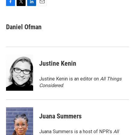
F
T
L
E
a
w
i
m
c
i
n
a
e
t
k
i
Daniel Ofman
b
t
e
l
o
e
d
o
r
I
k
n
Justine Kenin
Justine Kenin is an editor on
All Things
Considered
.
Juana Summers
Juana Summers is a host of NPR's
All