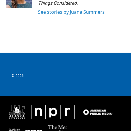
Things Considered.
See stories by Juana Summers
© 2026