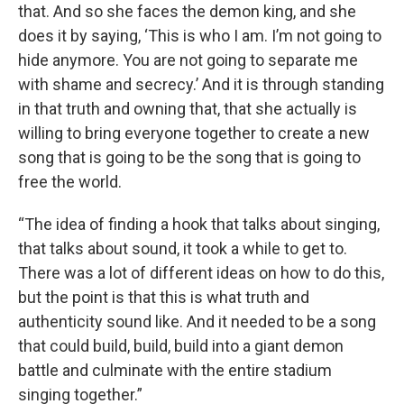
that. And so she faces the demon king, and she
does it by saying, ‘This is who I am. I’m not going to
hide anymore. You are not going to separate me
with shame and secrecy.’ And it is through standing
in that truth and owning that, that she actually is
willing to bring everyone together to create a new
song that is going to be the song that is going to
free the world.
“The idea of finding a hook that talks about singing,
that talks about sound, it took a while to get to.
There was a lot of different ideas on how to do this,
but the point is that this is what truth and
authenticity sound like. And it needed to be a song
that could build, build, build into a giant demon
battle and culminate with the entire stadium
singing together.”