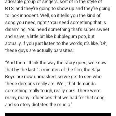
adorable group of singers, sort of in the style of
BTS, and they’re going to show up and they’re going
to look innocent. Well, so it tells you the kind of
song you need, right? You need something that is
disarming. You need something that’s super sweet
and naive, a little bit like bubblegum pop, but
actually, if you just listen to the words, it’s like, ‘Oh,
these guys are actually parasites.’
“And then I think the way the story goes, we know
that by the last 15 minutes of the film, the Saja
Boys are now unmasked, so we get to see who
these demons really are. Well, that demands
something really tough, really dark. There were
many, many influences that we had for that song,
and so story dictates the music.”