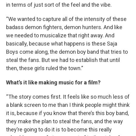
in terms of just sort of the feel and the vibe.
“We wanted to capture all of the intensity of these
badass demon fighters, demon hunters. And like
we needed to musicalize that right away. And
basically, because what happens is these Saja
Boys come along, the demon boy band that tries to
steal the fans. But we had to establish that until
then, these girls ruled the town.”
What’s it like making music for a film?
“The story comes first. It feels like so much less of
a blank screen to me than I think people might think
it is, because if you know that there’s this boy band,
they make the plan to steal the fans, and the way
they’re going to do it is to become this really