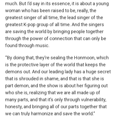
much. But I’d say in its essence, it is about a young
woman who has been raised to be, really, the
greatest singer of all time, the lead singer of the
greatest K-pop group of all time. And the singers
are saving the world by bringing people together
through the power of connection that can only be
found through music.
“By doing that, they’re sealing the Honmoon, which
is the protective layer of the world that keeps the
demons out. And our leading lady has a huge secret
that is shrouded in shame, and that is that she is
part demon, and the show is about her figuring out
who she is, realizing that we are all made up of
many parts, and that it’s only through vulnerability,
honesty, and bringing all of our parts together that
we can truly harmonize and save the world.”