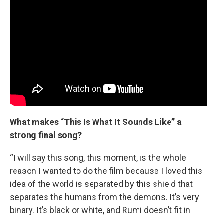
What makes “This Is What It Sounds Like” a
strong final song?
“I will say this song, this moment, is the whole
reason I wanted to do the film because I loved this
idea of the world is separated by this shield that
separates the humans from the demons. It’s very
binary. It’s black or white, and Rumi doesn’t fit in