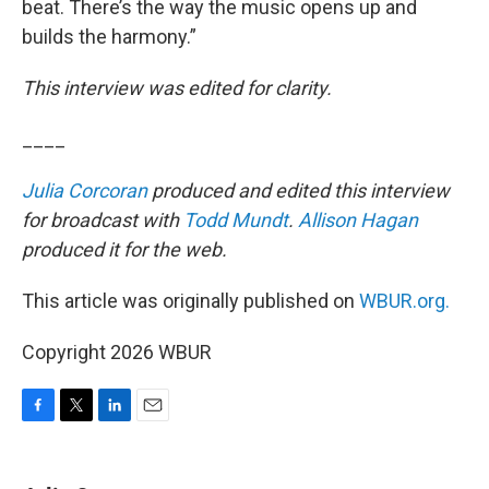
beat. There’s the way the music opens up and
builds the harmony.”
This interview was edited for clarity.
____
Julia Corcoran
produced and edited this interview
for broadcast with
Todd Mundt
.
Allison Hagan
produced it for the web.
This article was originally published on
WBUR.org.
Copyright 2026 WBUR
F
T
L
E
a
w
i
m
c
i
n
a