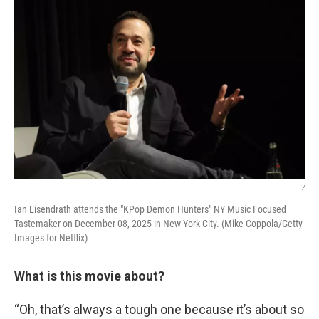
/
Ian Eisendrath attends the "KPop Demon Hunters" NY Music Focused
Tastemaker on December 08, 2025 in New York City. (Mike Coppola/Getty
Images for Netflix)
What is this movie about?
“Oh, that’s always a tough one because it’s about so