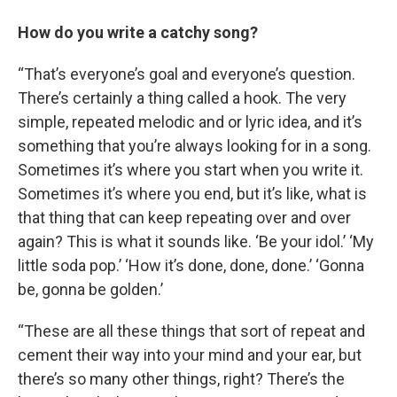
How do you write a catchy song?
“That’s everyone’s goal and everyone’s question.
There’s certainly a thing called a hook. The very
simple, repeated melodic and or lyric idea, and it’s
something that you’re always looking for in a song.
Sometimes it’s where you start when you write it.
Sometimes it’s where you end, but it’s like, what is
that thing that can keep repeating over and over
again? This is what it sounds like. ‘Be your idol.’ ‘My
little soda pop.’ ‘How it’s done, done, done.’ ‘Gonna
be, gonna be golden.’
“These are all these things that sort of repeat and
cement their way into your mind and your ear, but
there’s so many other things, right? There’s the