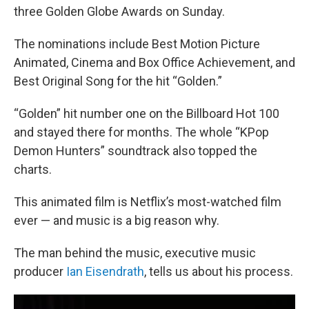
three Golden Globe Awards on Sunday.
The nominations include Best Motion Picture
Animated, Cinema and Box Office Achievement, and
Best Original Song for the hit “Golden.”
“Golden” hit number one on the Billboard Hot 100
and stayed there for months. The whole “KPop
Demon Hunters” soundtrack also topped the
charts.
This animated film is Netflix’s most-watched film
ever — and music is a big reason why.
The man behind the music, executive music
producer
Ian Eisendrath
, tells us about his process.