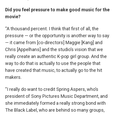
Did you feel pressure to make good music for the
movie?
“A thousand percent. I think that first of all, the
pressure — or the opportunity is another way to say
— it came from [co-directors] Maggie [Kang] and
Chris [Appelhans] and the studio’s vision that we
really create an authentic K-pop girl group. And the
way to do that is actually to use the people that
have created that music, to actually go to the hit
makers.
“I really do want to credit Spring Aspers, who’s
president of Sony Pictures Music Department, and
she immediately formed a really strong bond with
The Black Label, who are behind so many groups,