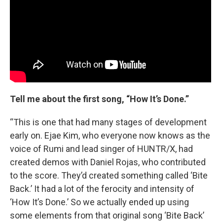
Tell me about the first song, “How It’s Done.”
“This is one that had many stages of development
early on. Ejae Kim, who everyone now knows as the
voice of Rumi and lead singer of HUNTR/X, had
created demos with Daniel Rojas, who contributed
to the score. They’d created something called ‘Bite
Back.’ It had a lot of the ferocity and intensity of
‘How It’s Done.’ So we actually ended up using
some elements from that original song ‘Bite Back’