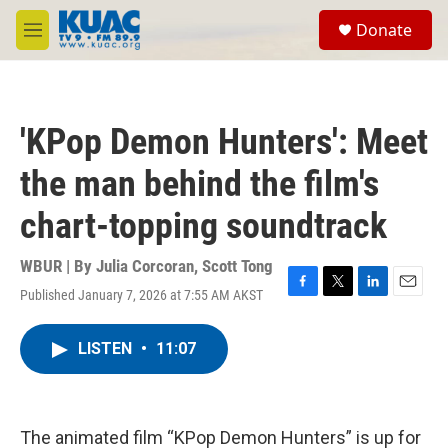
Skip to main content
S
Donate
e
M
a
e
r
n
c
u
h
'KPop Demon Hunters': Meet
u
e
the man behind the film's
r
y
chart-topping soundtrack
WBUR | By
Julia Corcoran
,
Scott Tong
Published January 7, 2026 at 7:55 AM AKST
F
T
L
E
a
w
i
m
c
i
n
a
LISTEN
•
11:07
e
t
k
i
b
t
e
l
o
e
d
o
r
I
k
n
The animated film “KPop Demon Hunters” is up for