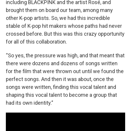
including BLACKPINK and the artist Rosé, and
brought them on board our team, among many
other K-pop artists. So, we had this incredible
stable of K-pop hit makers whose paths had never
crossed before. But this was this crazy opportunity
for all of this collaboration.
“So yes, the pressure was high, and that meant that
there were dozens and dozens of songs written
for the film that were thrown out until we found the
perfect songs. And then it was about, once the
songs were written, finding this vocal talent and
shaping this vocal talent to become a group that
had its own identity.”