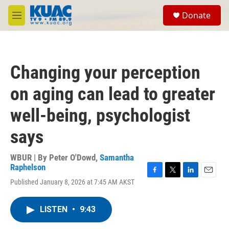
Skip to main content
S
Donate
e
M
a
e
r
n
c
u
h
Changing your perception
u
e
on aging can lead to greater
r
y
well-being, psychologist
says
WBUR | By
Peter O'Dowd
,
Samantha
Raphelson
F
T
L
E
Published January 8, 2026 at 7:45 AM AKST
a
w
i
m
c
i
n
a
e
t
k
i
LISTEN
•
9:43
b
t
e
l
o
e
d