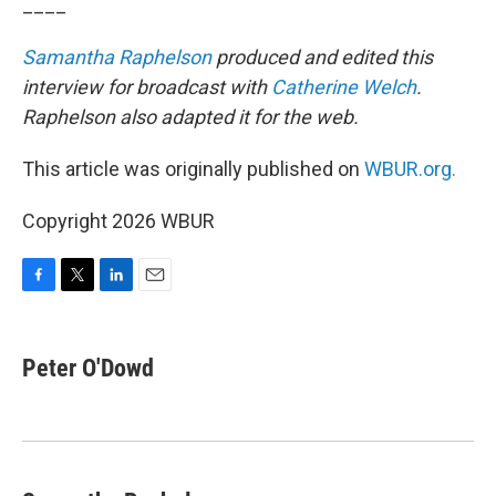
____
Samantha Raphelson
produced and edited this
interview for broadcast with
Catherine Welch
.
Raphelson also adapted it for the web.
This article was originally published on
WBUR.org.
Copyright 2026 WBUR
F
T
L
E
a
w
i
m
c
i
n
a
e
t
k
i
Peter O'Dowd
b
t
e
l
o
e
d
o
r
I
k
n