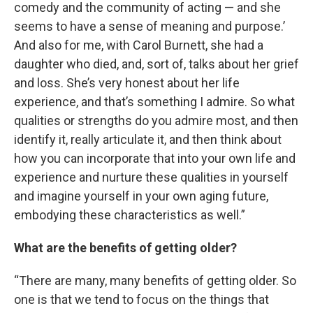
comedy and the community of acting — and she
seems to have a sense of meaning and purpose.’
And also for me, with Carol Burnett, she had a
daughter who died, and, sort of, talks about her grief
and loss. She’s very honest about her life
experience, and that’s something I admire. So what
qualities or strengths do you admire most, and then
identify it, really articulate it, and then think about
how you can incorporate that into your own life and
experience and nurture these qualities in yourself
and imagine yourself in your own aging future,
embodying these characteristics as well.”
What are the benefits of getting older?
“There are many, many benefits of getting older. So
one is that we tend to focus on the things that