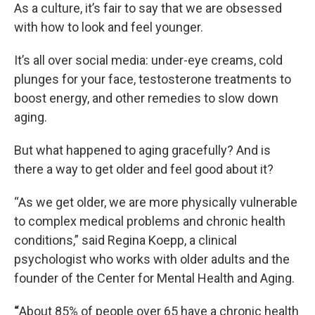
As a culture, it’s fair to say that we are obsessed
with how to look and feel younger.
It’s all over social media: under-eye creams, cold
plunges for your face, testosterone treatments to
boost energy, and other remedies to slow down
aging.
But what happened to aging gracefully? And is
there a way to get older and feel good about it?
“As we get older, we are more physically vulnerable
to complex medical problems and chronic health
conditions,” said Regina Koepp, a clinical
psychologist who works with older adults and the
founder of the Center for Mental Health and Aging.
“
About 85% of people over 65 have a chronic health