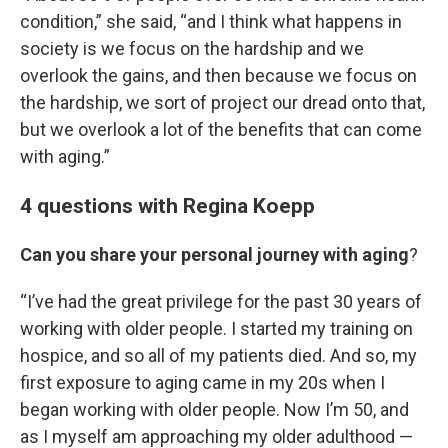
condition,” she said, “and I think what happens in
society is we focus on the hardship and we
overlook the gains, and then because we focus on
the hardship, we sort of project our dread onto that,
but we overlook a lot of the benefits that can come
with aging.”
4 questions with Regina Koepp
Can you share your personal journey with aging
?
“I’ve had the great privilege for the past 30 years of
working with older people. I started my training on
hospice, and so all of my patients died. And so, my
first exposure to aging came in my 20s when I
began working with older people. Now I’m 50, and
as I myself am approaching my older adulthood —