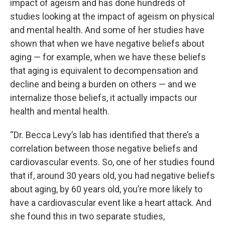
impact of ageism and has done hundreds of
studies looking at the impact of ageism on physical
and mental health. And some of her studies have
shown that when we have negative beliefs about
aging — for example, when we have these beliefs
that aging is equivalent to decompensation and
decline and being a burden on others — and we
internalize those beliefs, it actually impacts our
health and mental health.
“Dr. Becca Levy’s lab has identified that there’s a
correlation between those negative beliefs and
cardiovascular events. So, one of her studies found
that if, around 30 years old, you had negative beliefs
about aging, by 60 years old, you’re more likely to
have a cardiovascular event like a heart attack. And
she found this in two separate studies,