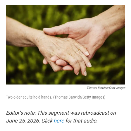
o
r
I
k
n
Thomas Barwick/Getty Images
Two older adults hold hands. (Thomas Barwick/Getty Images)
Editor’s note: This segment was rebroadcast on
June 25, 2026. Click
here
for that audio.