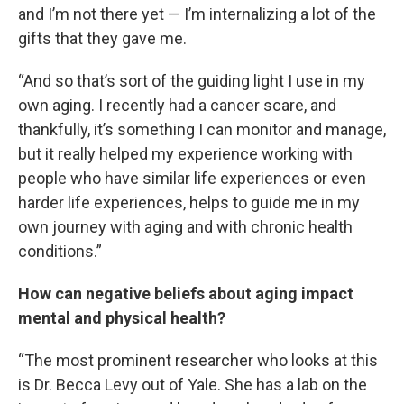
and I’m not there yet — I’m internalizing a lot of the
gifts that they gave me.
“And so that’s sort of the guiding light I use in my
own aging. I recently had a cancer scare, and
thankfully, it’s something I can monitor and manage,
but it really helped my experience working with
people who have similar life experiences or even
harder life experiences, helps to guide me in my
own journey with aging and with chronic health
conditions.”
How can negative beliefs about aging impact
mental and physical health?
“The most prominent researcher who looks at this
is Dr. Becca Levy out of Yale. She has a lab on the