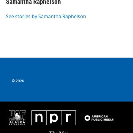
Samantha Raphelson
See stories by Samantha Raphelson
© 2026