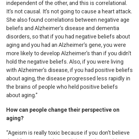
independent of the other, and this is correlational.
It’s not causal. It’s not going to cause a heart attack.
She also found correlations between negative age
beliefs and Alzheimer’s disease and dementia
disorders, so that if you had negative beliefs about
aging and you had an Alzheimer’s gene, you were
more likely to develop Alzheimer’s than if you didn’t
hold the negative beliefs. Also, if you were living
with Alzheimer’s disease, if you had positive beliefs
about aging, the disease progressed less rapidly in
the brains of people who held positive beliefs
about aging.”
How can people change their perspective on
aging?
“Ageism is really toxic because if you don’t believe