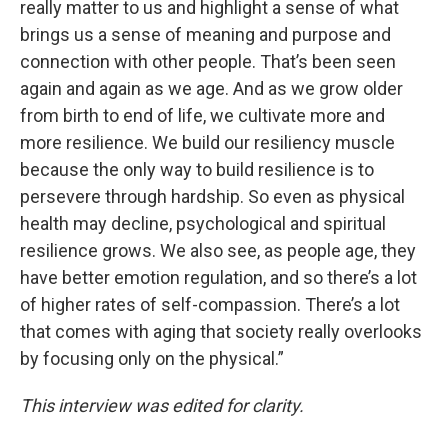
really matter to us and highlight a sense of what
brings us a sense of meaning and purpose and
connection with other people. That’s been seen
again and again as we age. And as we grow older
from birth to end of life, we cultivate more and
more resilience. We build our resiliency muscle
because the only way to build resilience is to
persevere through hardship. So even as physical
health may decline, psychological and spiritual
resilience grows. We also see, as people age, they
have better emotion regulation, and so there’s a lot
of higher rates of self-compassion. There’s a lot
that comes with aging that society really overlooks
by focusing only on the physical.”
This interview was edited for clarity.