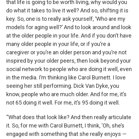
that life is going to be worth living, why would you
do what it takes to live it well? And so, shifting it is
key. So, one is to really ask yourself, ‘Who are my
models for aging well?’ And to look around and look
at the older people in your life. And if you don’t have
many older people in your life, or if you’re a
caregiver or you’re an older person and you’re not
inspired by your older peers, then look beyond your
social network to people who are doing it well, even
in the media. I’m thinking like Carol Burnett. I love
seeing her still performing. Dick Van Dyke, you
know, people who are much older. And for me, it’s
not 65 doing it well. For me, it’s 95 doing it well.
“What does that look like? And then really articulate
it. So, for me with Carol Burnett, I think, ‘Oh, she’s
engaged with something that she really enjoys —