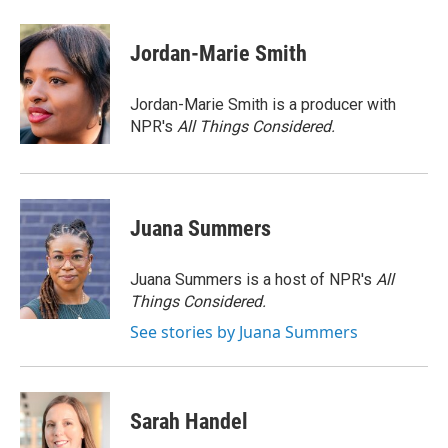
a
w
i
m
c
i
n
a
e
t
k
i
Jordan-Marie Smith
b
t
e
l
o
e
d
o
r
I
Jordan-Marie Smith is a producer with
k
n
NPR's
All Things Considered.
Juana Summers
Juana Summers is a host of NPR's
All
Things Considered.
See stories by Juana Summers
Sarah Handel