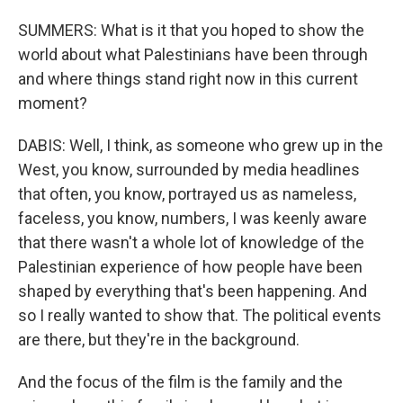
SUMMERS: What is it that you hoped to show the
world about what Palestinians have been through
and where things stand right now in this current
moment?
DABIS: Well, I think, as someone who grew up in the
West, you know, surrounded by media headlines
that often, you know, portrayed us as nameless,
faceless, you know, numbers, I was keenly aware
that there wasn't a whole lot of knowledge of the
Palestinian experience of how people have been
shaped by everything that's been happening. And
so I really wanted to show that. The political events
are there, but they're in the background.
And the focus of the film is the family and the