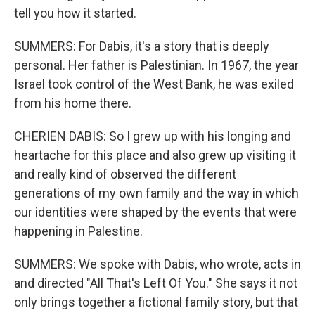
tell you how it started.
SUMMERS: For Dabis, it's a story that is deeply
personal. Her father is Palestinian. In 1967, the year
Israel took control of the West Bank, he was exiled
from his home there.
CHERIEN DABIS: So I grew up with his longing and
heartache for this place and also grew up visiting it
and really kind of observed the different
generations of my own family and the way in which
our identities were shaped by the events that were
happening in Palestine.
SUMMERS: We spoke with Dabis, who wrote, acts in
and directed "All That's Left Of You." She says it not
only brings together a fictional family story, but that