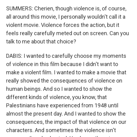
SUMMERS: Cherien, though violence is, of course,
all around this movie, I personally wouldn't call it a
violent movie. Violence forces the action, but it
feels really carefully meted out on screen. Can you
talk to me about that choice?
DABIS: I wanted to carefully choose my moments
of violence in this film because I didn't want to
make a violent film. I wanted to make a movie that
really showed the consequences of violence on
human beings. And so I wanted to show the
different kinds of violence, you know, that
Palestinians have experienced from 1948 until
almost the present day. And I wanted to show the
consequences, the impact of that violence on our
characters. And sometimes the violence isn't