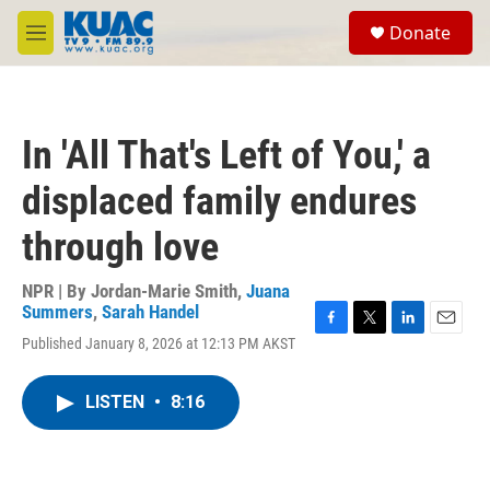
Skip to main content
S
Donate
e
M
a
e
r
n
c
u
h
In 'All That's Left of You,' a
u
e
displaced family endures
r
y
through love
NPR | By
Jordan-Marie Smith
,
Juana
Summers
,
Sarah Handel
F
T
L
E
Published January 8, 2026 at 12:13 PM AKST
a
w
i
m
c
i
n
a
e
t
k
i
LISTEN
•
8:16
b
t
e
l
o
e
d
o
r
I
k
n