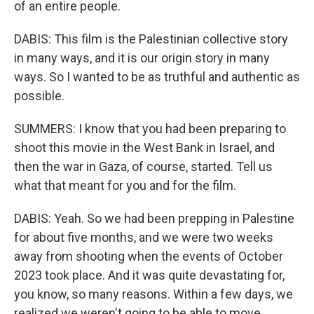
of an entire people.
DABIS: This film is the Palestinian collective story
in many ways, and it is our origin story in many
ways. So I wanted to be as truthful and authentic as
possible.
SUMMERS: I know that you had been preparing to
shoot this movie in the West Bank in Israel, and
then the war in Gaza, of course, started. Tell us
what that meant for you and for the film.
DABIS: Yeah. So we had been prepping in Palestine
for about five months, and we were two weeks
away from shooting when the events of October
2023 took place. And it was quite devastating for,
you know, so many reasons. Within a few days, we
realized we weren't going to be able to move