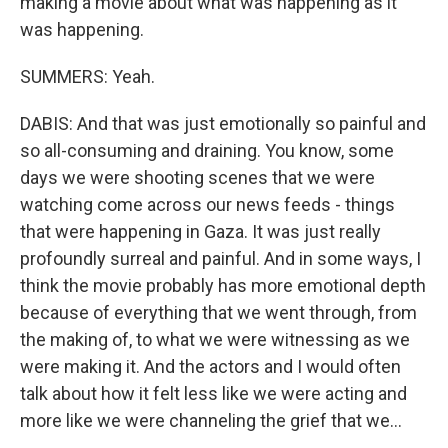
making a movie about what was happening as it
was happening.
SUMMERS: Yeah.
DABIS: And that was just emotionally so painful and
so all-consuming and draining. You know, some
days we were shooting scenes that we were
watching come across our news feeds - things
that were happening in Gaza. It was just really
profoundly surreal and painful. And in some ways, I
think the movie probably has more emotional depth
because of everything that we went through, from
the making of, to what we were witnessing as we
were making it. And the actors and I would often
talk about how it felt less like we were acting and
more like we were channeling the grief that we...