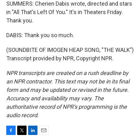
SUMMERS: Cherien Dabis wrote, directed and stars
in "All That's Left Of You." It's in Theaters Friday.
Thank you.
DABIS: Thank you so much.
(SOUNDBITE OF IMOGEN HEAP SONG, "THE WALK")
Transcript provided by NPR, Copyright NPR.
NPR transcripts are created on a rush deadline by
an NPR contractor. This text may not be in its final
form and may be updated or revised in the future.
Accuracy and availability may vary. The
authoritative record of NPR’s programming is the
audio record.
F
T
L
E