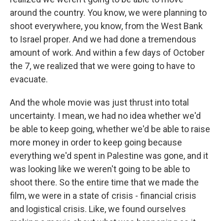
around the country. You know, we were planning to
shoot everywhere, you know, from the West Bank
to Israel proper. And we had done a tremendous
amount of work. And within a few days of October
the 7, we realized that we were going to have to
evacuate.
And the whole movie was just thrust into total
uncertainty. I mean, we had no idea whether we'd
be able to keep going, whether we'd be able to raise
more money in order to keep going because
everything we'd spent in Palestine was gone, and it
was looking like we weren't going to be able to
shoot there. So the entire time that we made the
film, we were in a state of crisis - financial crisis
and logistical crisis. Like, we found ourselves