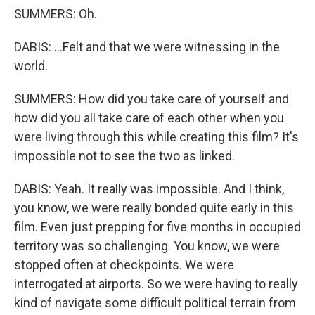
SUMMERS: Oh.
DABIS: ...Felt and that we were witnessing in the
world.
SUMMERS: How did you take care of yourself and
how did you all take care of each other when you
were living through this while creating this film? It's
impossible not to see the two as linked.
DABIS: Yeah. It really was impossible. And I think,
you know, we were really bonded quite early in this
film. Even just prepping for five months in occupied
territory was so challenging. You know, we were
stopped often at checkpoints. We were
interrogated at airports. So we were having to really
kind of navigate some difficult political terrain from