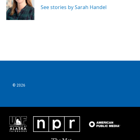
See stories by Sarah Handel
© 2026