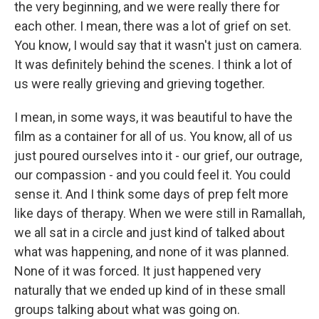
the very beginning, and we were really there for
each other. I mean, there was a lot of grief on set.
You know, I would say that it wasn't just on camera.
It was definitely behind the scenes. I think a lot of
us were really grieving and grieving together.
I mean, in some ways, it was beautiful to have the
film as a container for all of us. You know, all of us
just poured ourselves into it - our grief, our outrage,
our compassion - and you could feel it. You could
sense it. And I think some days of prep felt more
like days of therapy. When we were still in Ramallah,
we all sat in a circle and just kind of talked about
what was happening, and none of it was planned.
None of it was forced. It just happened very
naturally that we ended up kind of in these small
groups talking about what was going on.