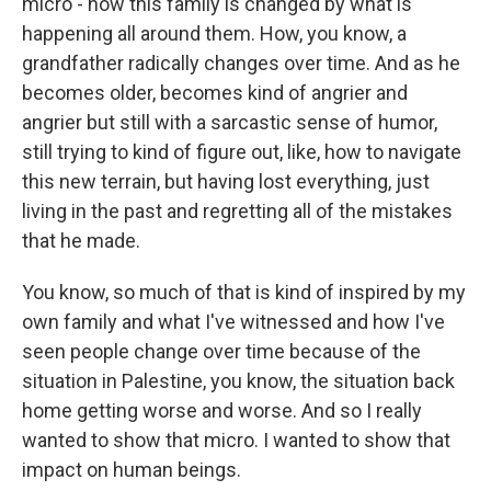
micro - how this family is changed by what is
happening all around them. How, you know, a
grandfather radically changes over time. And as he
becomes older, becomes kind of angrier and
angrier but still with a sarcastic sense of humor,
still trying to kind of figure out, like, how to navigate
this new terrain, but having lost everything, just
living in the past and regretting all of the mistakes
that he made.
You know, so much of that is kind of inspired by my
own family and what I've witnessed and how I've
seen people change over time because of the
situation in Palestine, you know, the situation back
home getting worse and worse. And so I really
wanted to show that micro. I wanted to show that
impact on human beings.