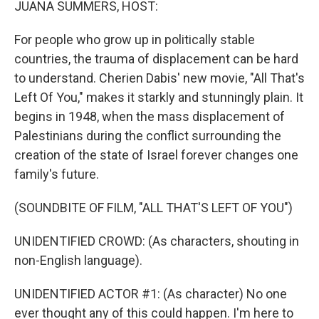
JUANA SUMMERS, HOST:
For people who grow up in politically stable
countries, the trauma of displacement can be hard
to understand. Cherien Dabis' new movie, "All That's
Left Of You," makes it starkly and stunningly plain. It
begins in 1948, when the mass displacement of
Palestinians during the conflict surrounding the
creation of the state of Israel forever changes one
family's future.
(SOUNDBITE OF FILM, "ALL THAT'S LEFT OF YOU")
UNIDENTIFIED CROWD: (As characters, shouting in
non-English language).
UNIDENTIFIED ACTOR #1: (As character) No one
ever thought any of this could happen. I'm here to