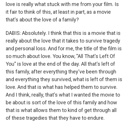
love is really what stuck with me from your film. Is
it fair to think of this, at least in part, as a movie
that's about the love of a family?
DABIS: Absolutely. I think that this is a movie that is
really about the love that it takes to survive tragedy
and personal loss. And for me, the title of the film is
so much about love. You know, "All That's Left Of
You" is love at the end of the day. All that's left of
this family, after everything they've been through
and everything they survived, what is left of them is
love. And that is what has helped them to survive.
And I think, really, that's what I wanted the movie to
be about is sort of the love of this family and how
that is what allows them to kind of get through all
of these tragedies that they have to endure.