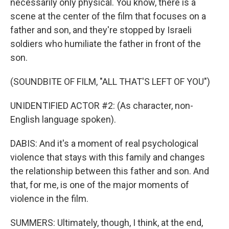
necessarily only physical. You know, there is a
scene at the center of the film that focuses on a
father and son, and they're stopped by Israeli
soldiers who humiliate the father in front of the
son.
(SOUNDBITE OF FILM, "ALL THAT'S LEFT OF YOU")
UNIDENTIFIED ACTOR #2: (As character, non-
English language spoken).
DABIS: And it's a moment of real psychological
violence that stays with this family and changes
the relationship between this father and son. And
that, for me, is one of the major moments of
violence in the film.
SUMMERS: Ultimately, though, I think, at the end,