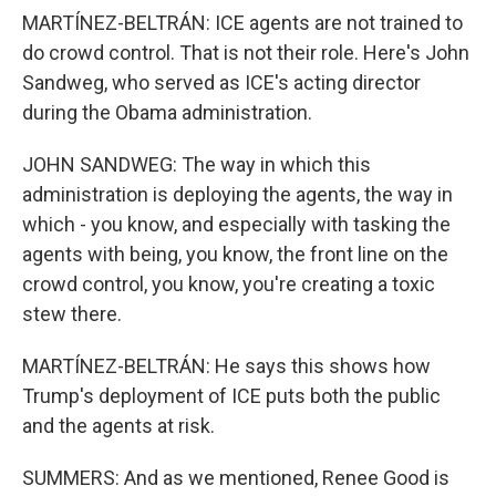
MARTÍNEZ-BELTRÁN: ICE agents are not trained to
do crowd control. That is not their role. Here's John
Sandweg, who served as ICE's acting director
during the Obama administration.
JOHN SANDWEG: The way in which this
administration is deploying the agents, the way in
which - you know, and especially with tasking the
agents with being, you know, the front line on the
crowd control, you know, you're creating a toxic
stew there.
MARTÍNEZ-BELTRÁN: He says this shows how
Trump's deployment of ICE puts both the public
and the agents at risk.
SUMMERS: And as we mentioned, Renee Good is