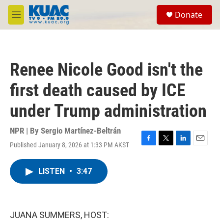
Skip to main content
S
Donate
e
M
a
e
r
n
c
u
h
Renee Nicole Good isn't the
u
e
first death caused by ICE
r
y
under Trump administration
NPR | By
Sergio Martínez-Beltrán
Published January 8, 2026 at 1:33 PM AKST
F
T
L
E
a
w
i
m
c
i
n
a
LISTEN
•
3:47
e
t
k
i
b
t
e
l
o
e
d
o
r
I
k
n
JUANA SUMMERS, HOST: