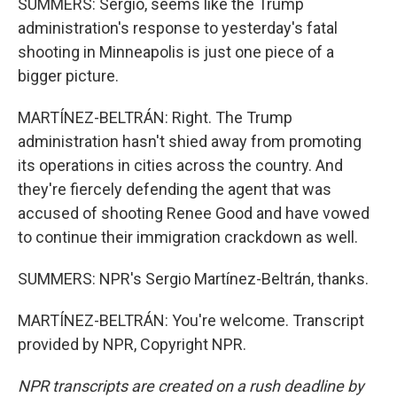
SUMMERS: Sergio, seems like the Trump
administration's response to yesterday's fatal
shooting in Minneapolis is just one piece of a
bigger picture.
MARTÍNEZ-BELTRÁN: Right. The Trump
administration hasn't shied away from promoting
its operations in cities across the country. And
they're fiercely defending the agent that was
accused of shooting Renee Good and have vowed
to continue their immigration crackdown as well.
SUMMERS: NPR's Sergio Martínez-Beltrán, thanks.
MARTÍNEZ-BELTRÁN: You're welcome. Transcript
provided by NPR, Copyright NPR.
NPR transcripts are created on a rush deadline by