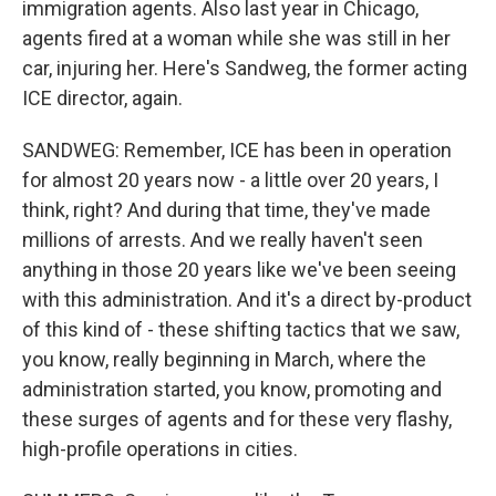
immigration agents. Also last year in Chicago,
agents fired at a woman while she was still in her
car, injuring her. Here's Sandweg, the former acting
ICE director, again.
SANDWEG: Remember, ICE has been in operation
for almost 20 years now - a little over 20 years, I
think, right? And during that time, they've made
millions of arrests. And we really haven't seen
anything in those 20 years like we've been seeing
with this administration. And it's a direct by-product
of this kind of - these shifting tactics that we saw,
you know, really beginning in March, where the
administration started, you know, promoting and
these surges of agents and for these very flashy,
high-profile operations in cities.