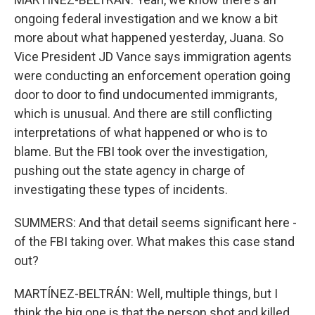
ongoing federal investigation and we know a bit
more about what happened yesterday, Juana. So
Vice President JD Vance says immigration agents
were conducting an enforcement operation going
door to door to find undocumented immigrants,
which is unusual. And there are still conflicting
interpretations of what happened or who is to
blame. But the FBI took over the investigation,
pushing out the state agency in charge of
investigating these types of incidents.
SUMMERS: And that detail seems significant here -
of the FBI taking over. What makes this case stand
out?
MARTÍNEZ-BELTRÁN: Well, multiple things, but I
think the big one is that the person shot and killed