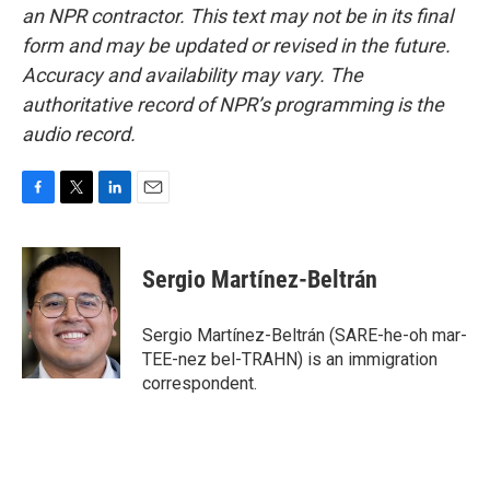
an NPR contractor. This text may not be in its final
form and may be updated or revised in the future.
Accuracy and availability may vary. The
authoritative record of NPR’s programming is the
audio record.
F
T
L
E
a
w
i
m
c
i
n
a
e
t
k
i
Sergio Martínez-Beltrán
b
t
e
l
o
e
d
o
r
I
Sergio Martínez-Beltrán (SARE-he-oh mar-
k
n
TEE-nez bel-TRAHN) is an immigration
correspondent.