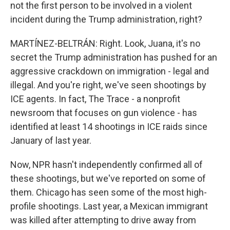
not the first person to be involved in a violent
incident during the Trump administration, right?
MARTÍNEZ-BELTRÁN: Right. Look, Juana, it's no
secret the Trump administration has pushed for an
aggressive crackdown on immigration - legal and
illegal. And you're right, we've seen shootings by
ICE agents. In fact, The Trace - a nonprofit
newsroom that focuses on gun violence - has
identified at least 14 shootings in ICE raids since
January of last year.
Now, NPR hasn't independently confirmed all of
these shootings, but we've reported on some of
them. Chicago has seen some of the most high-
profile shootings. Last year, a Mexican immigrant
was killed after attempting to drive away from