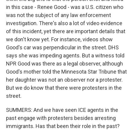
in this case - Renee Good - was a U.S. citizen who
was not the subject of any law enforcement
investigation. There's also a lot of video evidence
of this incident, yet there are important details that
we don't know yet. For instance, videos show
Good's car was perpendicular in the street. DHS
says she was impeding agents. But a witness told
NPR Good was there as a legal observer, although
Good's mother told the Minnesota Star Tribune that
her daughter was not an observer nor a protester.
But we do know that there were protesters in the
street.
SUMMERS: And we have seen ICE agents in the
past engage with protesters besides arresting
immigrants. Has that been their role in the past?