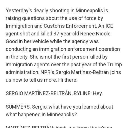
Yesterday's deadly shooting in Minneapolis is
raising questions about the use of force by
Immigration and Customs Enforcement. An ICE
agent shot and killed 37-year-old Renee Nicole
Good in her vehicle while the agency was
conducting an immigration enforcement operation
in the city. She is not the first person killed by
immigration agents over the past year of the Trump
administration. NPR's Sergio Martínez-Beltrán joins
us now to tell us more. Hi there.
SERGIO MARTÍNEZ-BELTRÁN, BYLINE: Hey.
SUMMERS: Sergio, what have you learned about
what happened in Minneapolis?
MARTÍNEZ-BELTRÁN: Yeah, we know there's an