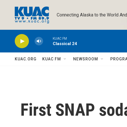
Skip to main content
Connecting Alaska to the World And
KUAC FM
Classical 24
KUAC.ORG
KUAC FM
NEWSROOM
PROGR
First SNAP soda