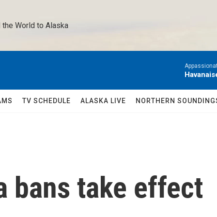
 the World to Alaska 
Appassionat
Havanais
AMS
TV SCHEDULE
ALASKA LIVE
NORTHERN SOUNDING
 bans take effect