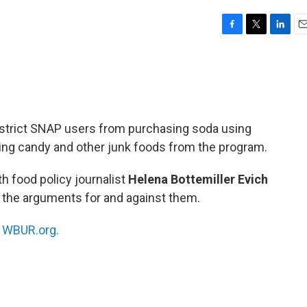
F
T
L
E
a
w
i
m
c
i
n
a
e
t
k
i
b
t
e
l
o
e
d
o
r
I
estrict SNAP users from purchasing soda using
k
n
ting candy and other junk foods from the program.
h food policy journalist
Helena Bottemiller
Evich
 the arguments for and against them.
n
WBUR.org.