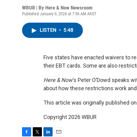
WBUR | By
Here & Now Newsroom
Published January 9, 2026 at 7:56 AM AKST
LISTEN
•
5:48
Five states have enacted waivers to r
their EBT cards. Some are also restric
Here & Now
‘s Peter O’Dowd speaks wit
about how these restrictions work and
This article was originally published o
Copyright 2026 WBUR