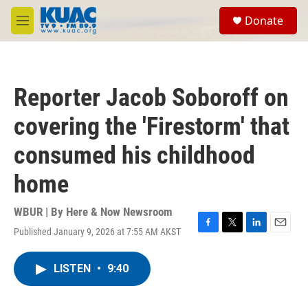
Skip to main content
S
Donate
e
M
a
e
r
n
c
u
h
Reporter Jacob Soboroff on
u
e
covering the 'Firestorm' that
r
y
consumed his childhood
home
WBUR | By
Here & Now Newsroom
Published January 9, 2026 at 7:55 AM AKST
F
T
L
E
a
w
i
m
c
i
n
a
LISTEN
•
9:40
e
t
k
i
b
t
e
l
o
e
d