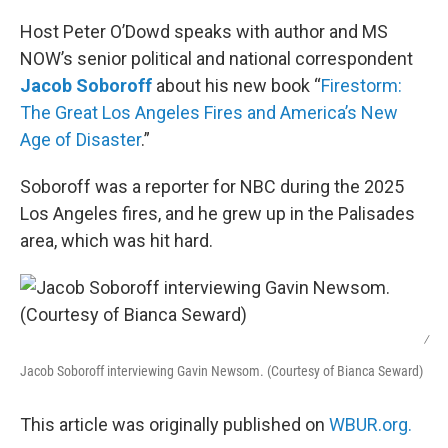
o
r
I
k
n
Host Peter O’Dowd speaks with author and MS
NOW’s senior political and national correspondent
Jacob Soboroff
about his new book “
Firestorm:
The Great Los Angeles Fires and America’s New
Age of Disaster
.”
Soboroff was a reporter for NBC during the 2025
Los Angeles fires, and he grew up in the Palisades
area, which was hit hard.
/
Jacob Soboroff interviewing Gavin Newsom. (Courtesy of Bianca Seward)
This article was originally published on
WBUR.org.