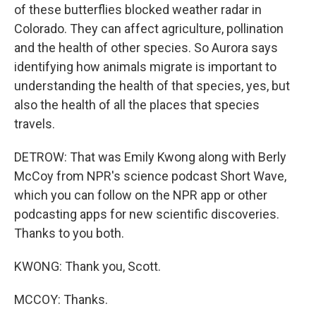
of these butterflies blocked weather radar in
Colorado. They can affect agriculture, pollination
and the health of other species. So Aurora says
identifying how animals migrate is important to
understanding the health of that species, yes, but
also the health of all the places that species
travels.
DETROW: That was Emily Kwong along with Berly
McCoy from NPR's science podcast Short Wave,
which you can follow on the NPR app or other
podcasting apps for new scientific discoveries.
Thanks to you both.
KWONG: Thank you, Scott.
MCCOY: Thanks.