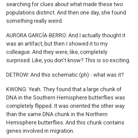
searching for clues about what made these two
populations distinct. And then one day, she found
something really weird.
AURORA GARCÍA-BERRO: And I actually thought it
was an artifact, but then I showed it to my
colleague. And they were, like, completely
surprised. Like, you don't know? This is so exciting.
DETROW: And this schematic (ph) - what was it?
KWONG: Yeah. They found that a large chunk of
DNA in the Southern Hemisphere butterflies was
completely flipped. It was oriented the other way
than the same DNA chunk in the Northern
Hemisphere butterflies. And this chunk contains
genes involved in migration.