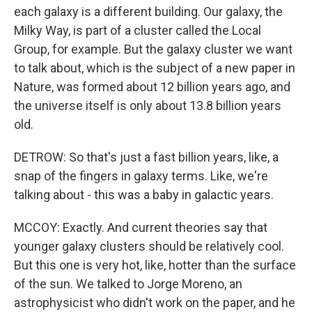
each galaxy is a different building. Our galaxy, the
Milky Way, is part of a cluster called the Local
Group, for example. But the galaxy cluster we want
to talk about, which is the subject of a new paper in
Nature, was formed about 12 billion years ago, and
the universe itself is only about 13.8 billion years
old.
DETROW: So that's just a fast billion years, like, a
snap of the fingers in galaxy terms. Like, we're
talking about - this was a baby in galactic years.
MCCOY: Exactly. And current theories say that
younger galaxy clusters should be relatively cool.
But this one is very hot, like, hotter than the surface
of the sun. We talked to Jorge Moreno, an
astrophysicist who didn't work on the paper, and he