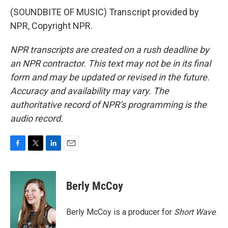
(SOUNDBITE OF MUSIC) Transcript provided by
NPR, Copyright NPR.
NPR transcripts are created on a rush deadline by
an NPR contractor. This text may not be in its final
form and may be updated or revised in the future.
Accuracy and availability may vary. The
authoritative record of NPR’s programming is the
audio record.
F
T
L
E
a
w
i
m
c
i
n
a
e
t
k
i
Berly McCoy
b
t
e
l
o
e
d
o
r
I
Berly McCoy is a producer for
Short Wave
.
k
n