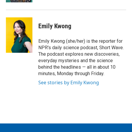
Emily Kwong
Emily Kwong (she/her) is the reporter for
NPR's daily science podcast, Short Wave.
The podcast explores new discoveries,
everyday mysteries and the science
behind the headlines — all in about 10
minutes, Monday through Friday.
See stories by Emily Kwong