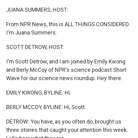
o
r
I
k
n
JUANA SUMMERS, HOST:
From NPR News, this is ALL THINGS CONSIDERED.
I'm Juana Summers.
SCOTT DETROW, HOST:
I'm Scott Detrow, and I am joined by Emily Kwong
and Berly McCoy of NPR's science podcast Short
Wave for our science news roundup. Hey there.
EMILY KWONG, BYLINE: Hi.
BERLY MCCOY, BYLINE: Hi, Scott.
DETROW: You have, as you often do, brought us
three stories that caught your attention this week.