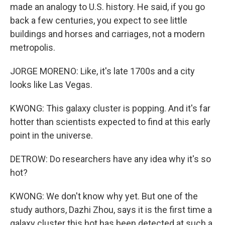
made an analogy to U.S. history. He said, if you go
back a few centuries, you expect to see little
buildings and horses and carriages, not a modern
metropolis.
JORGE MORENO: Like, it's late 1700s and a city
looks like Las Vegas.
KWONG: This galaxy cluster is popping. And it's far
hotter than scientists expected to find at this early
point in the universe.
DETROW: Do researchers have any idea why it's so
hot?
KWONG: We don't know why yet. But one of the
study authors, Dazhi Zhou, says it is the first time a
galaxy cluster this hot has been detected at such a