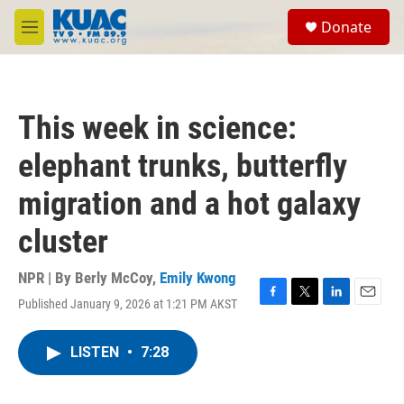
Skip to main content
S
Donate
e
M
a
e
r
n
c
u
h
This week in science:
u
e
elephant trunks, butterfly
r
y
migration and a hot galaxy
cluster
NPR | By
Berly McCoy
,
Emily Kwong
Published January 9, 2026 at 1:21 PM AKST
F
T
L
E
a
w
i
m
c
i
n
a
LISTEN
•
7:28
e
t
k
i
b
t
e
l
o
e
d