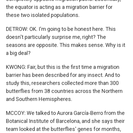
the equator is acting as a migration barrier for
these two isolated populations.
DETROW: OK. I'm going to be honest here. This
doesn't particularly surprise me, right? The
seasons are opposite. This makes sense. Why is it
a big deal?
KWONG: Fair, but this is the first time a migration
barrier has been described for any insect. And to
study this, researchers collected more than 300
butterflies from 38 countries across the Northern
and Southern Hemispheres.
MCCOY: We talked to Aurora García-Berro from the
Botanical Institute of Barcelona, and she says their
team looked at the butterflies' genes for months,