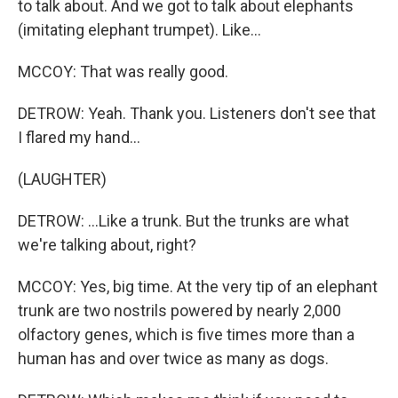
to talk about. And we got to talk about elephants
(imitating elephant trumpet). Like...
MCCOY: That was really good.
DETROW: Yeah. Thank you. Listeners don't see that
I flared my hand...
(LAUGHTER)
DETROW: ...Like a trunk. But the trunks are what
we're talking about, right?
MCCOY: Yes, big time. At the very tip of an elephant
trunk are two nostrils powered by nearly 2,000
olfactory genes, which is five times more than a
human has and over twice as many as dogs.