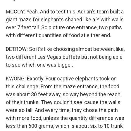
MCCOY: Yeah. And to test this, Adrian's team built a
giant maze for elephants shaped like a Y with walls
over 7 feet tall. So picture one entrance, two paths
with different quantities of food at either end.
DETROW: So it's like choosing almost between, like,
two different Las Vegas buffets but not being able
to see which one was bigger.
KWONG: Exactly. Four captive elephants took on
this challenge. From the maze entrance, the food
was about 30 feet away, so way beyond the reach
of their trunks. They couldn't see 'cause the walls
were so tall. And every time, they chose the path
with more food, unless the quantity difference was
less than 600 grams, which is about six to 10 trunk