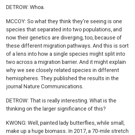
DETROW: Whoa.
MCCOY: So what they think they're seeing is one
species that separated into two populations, and
now their genetics are diverging, too, because of
these different migration pathways. And this is sort
of a lens into how a single species might split into
two across a migration barrier. And it might explain
why we see closely related species in different
hemispheres. They published the results in the
journal Nature Communications.
DETROW: That is really interesting. What is the
thinking on the larger significance of this?
KWONG: Well, painted lady butterflies, while small,
make up a huge biomass. In 2017, a 70-mile stretch