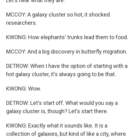
Let's hear what they are.
MCCOY: A galaxy cluster so hot, it shocked
researchers.
KWONG: How elephants' trunks lead them to food.
MCCOY: And a big discovery in butterfly migration.
DETROW: When I have the option of starting with a
hot galaxy cluster, it's always going to be that.
KWONG: Wow.
DETROW: Let's start off. What would you say a
galaxy cluster is, though? Let's start there.
KWONG: Exactly what it sounds like. It is a
collection of galaxies, but kind of like a city, where