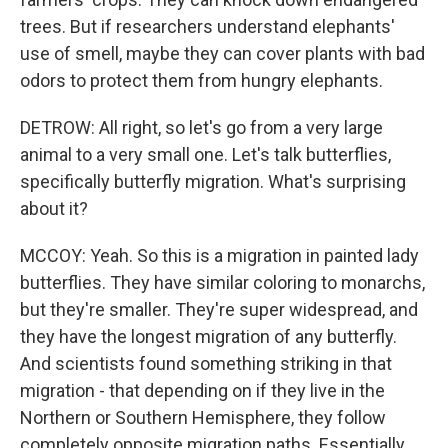
trees. But if researchers understand elephants'
use of smell, maybe they can cover plants with bad
odors to protect them from hungry elephants.
DETROW: All right, so let's go from a very large
animal to a very small one. Let's talk butterflies,
specifically butterfly migration. What's surprising
about it?
MCCOY: Yeah. So this is a migration in painted lady
butterflies. They have similar coloring to monarchs,
but they're smaller. They're super widespread, and
they have the longest migration of any butterfly.
And scientists found something striking in that
migration - that depending on if they live in the
Northern or Southern Hemisphere, they follow
completely opposite migration paths. Essentially,