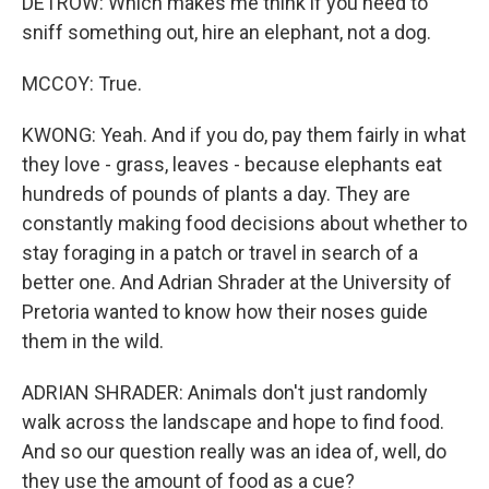
DETROW: Which makes me think if you need to
sniff something out, hire an elephant, not a dog.
MCCOY: True.
KWONG: Yeah. And if you do, pay them fairly in what
they love - grass, leaves - because elephants eat
hundreds of pounds of plants a day. They are
constantly making food decisions about whether to
stay foraging in a patch or travel in search of a
better one. And Adrian Shrader at the University of
Pretoria wanted to know how their noses guide
them in the wild.
ADRIAN SHRADER: Animals don't just randomly
walk across the landscape and hope to find food.
And so our question really was an idea of, well, do
they use the amount of food as a cue?