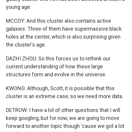
young age.
MCCOY: And this cluster also contains active
galaxies. Three of them have supermassive black
holes at the center, which is also surprising given
the cluster's age.
DAZHI ZHOU: So this forces us to rethink our
current understanding of how these large
structures form and evolve in the universe.
KWONG: Although, Scott, it is possible that this
cluster is an extreme case, so we need more data.
DETROW: I have a lot of other questions that I will
keep googling, but for now, we are going to move
forward to another topic though 'cause we got a lot