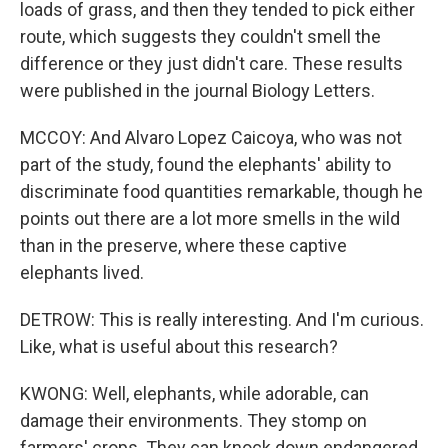
loads of grass, and then they tended to pick either
route, which suggests they couldn't smell the
difference or they just didn't care. These results
were published in the journal Biology Letters.
MCCOY: And Alvaro Lopez Caicoya, who was not
part of the study, found the elephants' ability to
discriminate food quantities remarkable, though he
points out there are a lot more smells in the wild
than in the preserve, where these captive
elephants lived.
DETROW: This is really interesting. And I'm curious.
Like, what is useful about this research?
KWONG: Well, elephants, while adorable, can
damage their environments. They stomp on
farmers' crops. They can knock down endangered