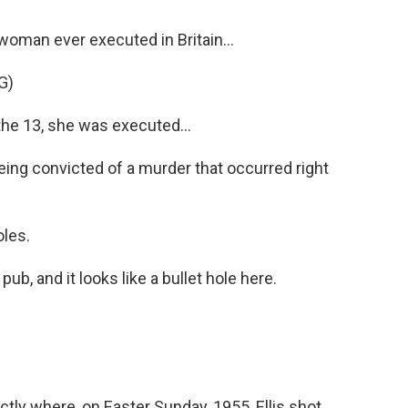
oman ever executed in Britain...
G)
e 13, she was executed...
ing convicted of a murder that occurred right
oles.
pub, and it looks like a bullet hole here.
y where, on Easter Sunday, 1955, Ellis shot