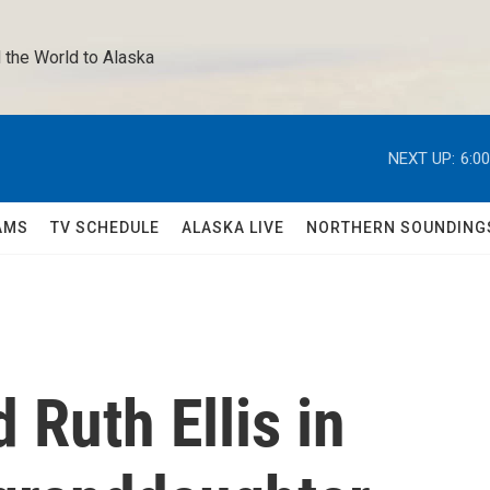
 the World to Alaska 
NEXT UP:
6:0
AMS
TV SCHEDULE
ALASKA LIVE
NORTHERN SOUNDING
 Ruth Ellis in