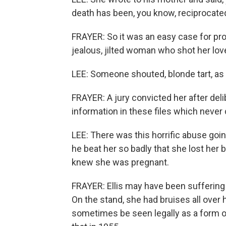
death has been, you know, reciprocated
FRAYER: So it was an easy case for pros
jealous, jilted woman who shot her lover
LEE: Someone shouted, blonde tart, as
FRAYER: A jury convicted her after deli
information in these files which never c
LEE: There was this horrific abuse goin
he beat her so badly that she lost her 
knew she was pregnant.
FRAYER: Ellis may have been sufferin
On the stand, she had bruises all over 
sometimes be seen legally as a form of