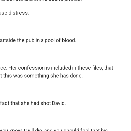
use distress.
utside the pub in a pool of blood.
e. Her confession is included in these files, that
at this was something she has done.
.
 fact that she had shot David.
ou know, I will die, and you should feel that his