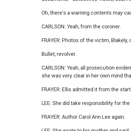
Oh, there's a warning contents may ca
CARLSON: Yeah, from the coroner.
FRAYER: Photos of the victim, Blakely, o
Bullet, revolver.
CARLSON: Yeah, all prosecution evidenc
she was very clear in her own mind th
FRAYER: Ellis admitted it from the start
LEE: She did take responsibility for the
FRAYER: Author Carol Ann Lee again.
LEE: She wrote to his mother and said, y