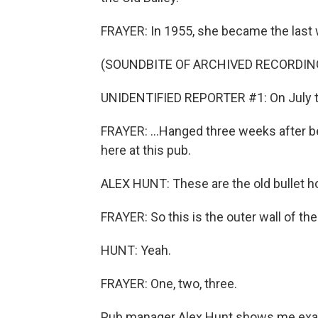
FRAYER: In 1955, she became the last w
(SOUNDBITE OF ARCHIVED RECORDIN
UNIDENTIFIED REPORTER #1: On July th
FRAYER: ...Hanged three weeks after be
here at this pub.
ALEX HUNT: These are the old bullet h
FRAYER: So this is the outer wall of the 
HUNT: Yeah.
FRAYER: One, two, three.
Pub manager Alex Hunt shows me exactl