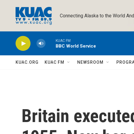
Skip to main content
Connecting Alaska to the World And
KUAC FM
BBC World Service
KUAC.ORG
KUAC FM
NEWSROOM
PROGR
Britain executed