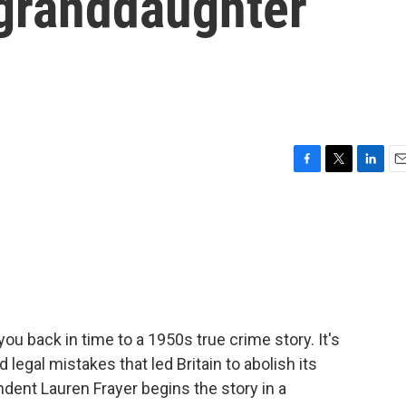
granddaughter
F
T
L
E
a
w
i
m
c
i
n
a
e
t
k
i
b
t
e
l
o
e
d
o
r
I
k
n
 you back in time to a 1950s true crime story. It's
legal mistakes that led Britain to abolish its
dent Lauren Frayer begins the story in a