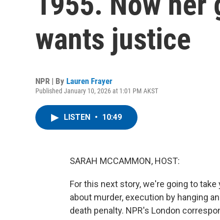
1955. Now her 
wants justice
NPR | By
Lauren Frayer
Published January 10, 2026 at 1:01 PM AKST
LISTEN
•
10:49
SARAH MCCAMMON, HOST:
For this next story, we're going to take
about murder, execution by hanging and 
death penalty. NPR's London correspon