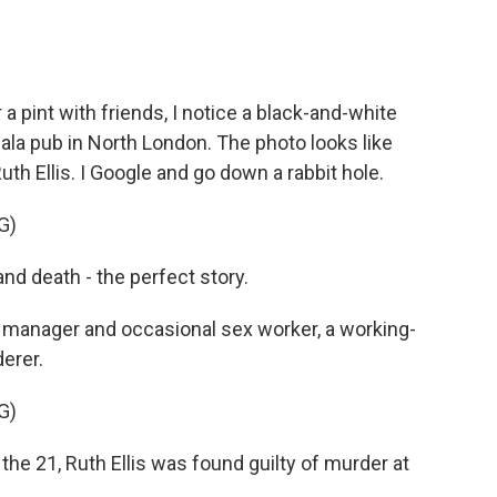
pint with friends, I notice a black-and-white
dala pub in North London. The photo looks like
uth Ellis. I Google and go down a rabbit hole.
G)
d death - the perfect story.
b manager and occasional sex worker, a working-
erer.
G)
 21, Ruth Ellis was found guilty of murder at