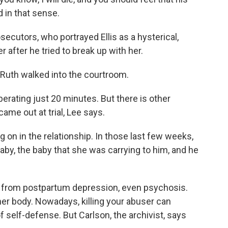
 in that sense.
ecutors, who portrayed Ellis as a hysterical,
 after he tried to break up with her.
 Ruth walked into the courtroom.
berating just 20 minutes. But there is other
ame out at trial, Lee says.
g on in the relationship. In those last few weeks,
baby, the baby that she was carrying to him, and he
g from postpartum depression, even psychosis.
her body. Nowadays, killing your abuser can
 self-defense. But Carlson, the archivist, says