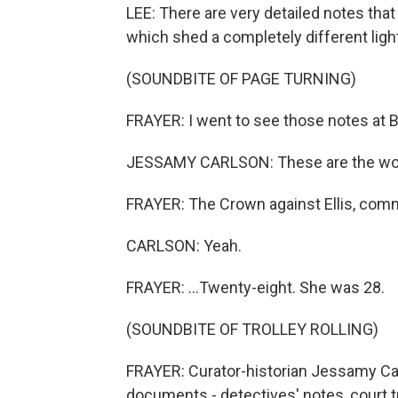
LEE: There are very detailed notes that
which shed a completely different lig
(SOUNDBITE OF PAGE TURNING)
FRAYER: I went to see those notes at Br
JESSAMY CARLSON: These are the work
FRAYER: The Crown against Ellis, comm
CARLSON: Yeah.
FRAYER: ...Twenty-eight. She was 28.
(SOUNDBITE OF TROLLEY ROLLING)
FRAYER: Curator-historian Jessamy Carl
documents - detectives' notes, court 