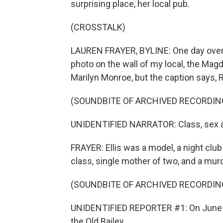
surprising place, her local pub.
(CROSSTALK)
LAUREN FRAYER, BYLINE: One day over a 
photo on the wall of my local, the Mag
Marilyn Monroe, but the caption says, R
(SOUNDBITE OF ARCHIVED RECORDIN
UNIDENTIFIED NARRATOR: Class, sex an
FRAYER: Ellis was a model, a night clu
class, single mother of two, and a murd
(SOUNDBITE OF ARCHIVED RECORDIN
UNIDENTIFIED REPORTER #1: On June the
the Old Bailey.