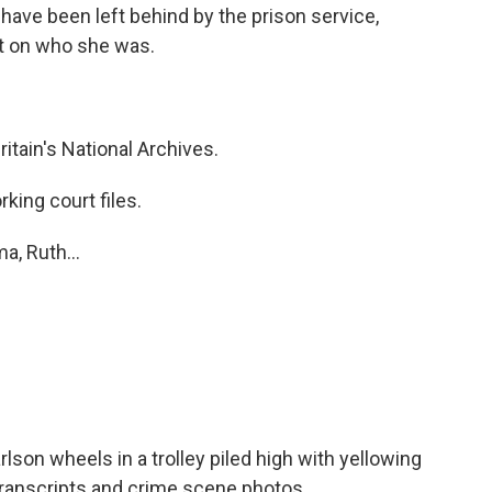
 have been left behind by the prison service,
ht on who she was.
itain's National Archives.
ing court files.
a, Ruth...
son wheels in a trolley piled high with yellowing
transcripts and crime scene photos.