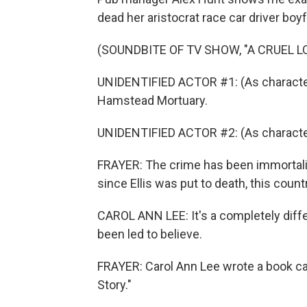
dead her aristocrat race car driver boyf
(SOUNDBITE OF TV SHOW, "A CRUEL L
UNIDENTIFIED ACTOR #1: (As character)
Hamstead Mortuary.
UNIDENTIFIED ACTOR #2: (As character
FRAYER: The crime has been immortali
since Ellis was put to death, this coun
CAROL ANN LEE: It's a completely differ
been led to believe.
FRAYER: Carol Ann Lee wrote a book cal
Story."