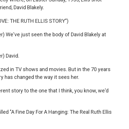
riend, David Blakely.
OVE: THE RUTH ELLIS STORY")
 We've just seen the body of David Blakely at
) David.
zed in TV shows and movies. But in the 70 years
try has changed the way it sees her.
ent story to the one that I think, you know, we'd
led "A Fine Day For A Hanging: The Real Ruth Ellis