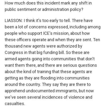
How much does this incident mark any shift in
public sentiment or administration policy?
LIASSON: I think it's too early to tell. There have
been a lot of concerns expressed, including among
people who support ICE's mission, about how
these officers operate and when they are sent. Ten
thousand new agents were authorized by
Congress in that big funding bill. So these are
armed agents going into communities that don't
want them there, and there are serious questions
about the kind of training that these agents are
getting as they are flooding into communities
around the country. They say they are there to
apprehend undocumented immigrants, but now
we've seen several incidences of violence and
casualties.