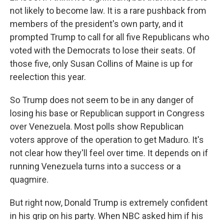
not likely to become law. It is a rare pushback from
members of the president's own party, and it
prompted Trump to call for all five Republicans who
voted with the Democrats to lose their seats. Of
those five, only Susan Collins of Maine is up for
reelection this year.
So Trump does not seem to be in any danger of
losing his base or Republican support in Congress
over Venezuela. Most polls show Republican
voters approve of the operation to get Maduro. It's
not clear how they'll feel over time. It depends on if
running Venezuela turns into a success or a
quagmire.
But right now, Donald Trump is extremely confident
in his grip on his party. When NBC asked him if his