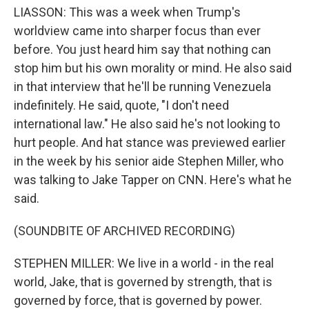
LIASSON: This was a week when Trump's
worldview came into sharper focus than ever
before. You just heard him say that nothing can
stop him but his own morality or mind. He also said
in that interview that he'll be running Venezuela
indefinitely. He said, quote, "I don't need
international law." He also said he's not looking to
hurt people. And hat stance was previewed earlier
in the week by his senior aide Stephen Miller, who
was talking to Jake Tapper on CNN. Here's what he
said.
(SOUNDBITE OF ARCHIVED RECORDING)
STEPHEN MILLER: We live in a world - in the real
world, Jake, that is governed by strength, that is
governed by force, that is governed by power.