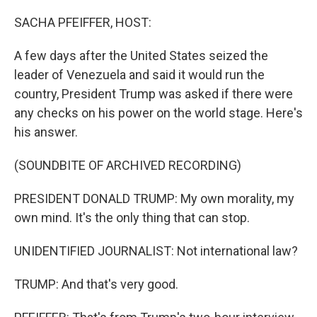
o
r
I
k
n
SACHA PFEIFFER, HOST:
A few days after the United States seized the
leader of Venezuela and said it would run the
country, President Trump was asked if there were
any checks on his power on the world stage. Here's
his answer.
(SOUNDBITE OF ARCHIVED RECORDING)
PRESIDENT DONALD TRUMP: My own morality, my
own mind. It's the only thing that can stop.
UNIDENTIFIED JOURNALIST: Not international law?
TRUMP: And that's very good.