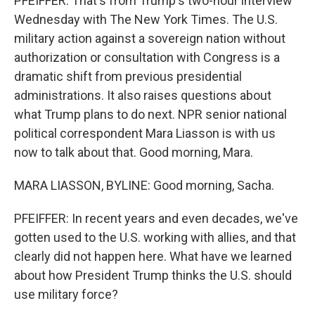
PFEIFFER: That's from Trump's two-hour interview
Wednesday with The New York Times. The U.S.
military action against a sovereign nation without
authorization or consultation with Congress is a
dramatic shift from previous presidential
administrations. It also raises questions about
what Trump plans to do next. NPR senior national
political correspondent Mara Liasson is with us
now to talk about that. Good morning, Mara.
MARA LIASSON, BYLINE: Good morning, Sacha.
PFEIFFER: In recent years and even decades, we've
gotten used to the U.S. working with allies, and that
clearly did not happen here. What have we learned
about how President Trump thinks the U.S. should
use military force?