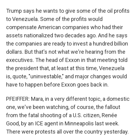
Trump says he wants to give some of the oil profits
to Venezuela. Some of the profits would
compensate American companies who had their
assets nationalized two decades ago. And he says
the companies are ready to invest a hundred billion
dollars. But that's not what we're hearing from the
executives. The head of Exxon in that meeting told
the president that, at least at this time, Venezuela
is, quote, "uninvestable," and major changes would
have to happen before Exxon goes back in.
PFEIFFER: Mara, in a very different topic, a domestic
one, we've been watching, of course, the fallout
from the fatal shooting of a U.S. citizen, Renée
Good, by an ICE agent in Minneapolis last week.
There were protests all over the country yesterday.