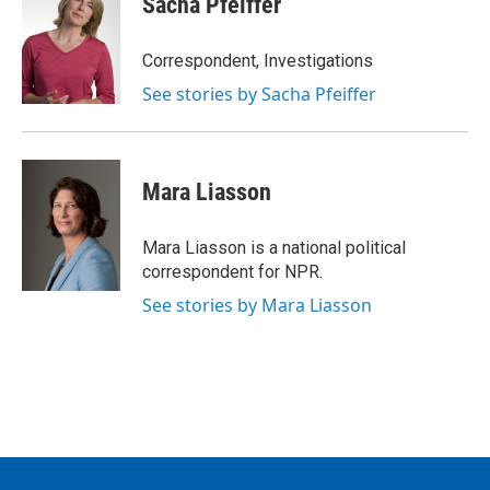
Sacha Pfeiffer
b
t
e
l
o
e
d
o
r
I
Correspondent, Investigations
k
n
See stories by Sacha Pfeiffer
Mara Liasson
Mara Liasson is a national political
correspondent for NPR.
See stories by Mara Liasson