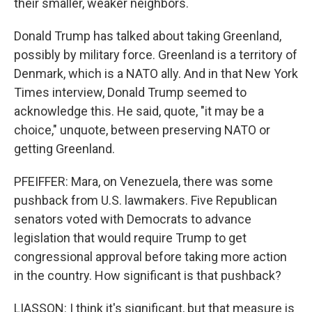
their smaller, weaker neighbors.
Donald Trump has talked about taking Greenland,
possibly by military force. Greenland is a territory of
Denmark, which is a NATO ally. And in that New York
Times interview, Donald Trump seemed to
acknowledge this. He said, quote, "it may be a
choice," unquote, between preserving NATO or
getting Greenland.
PFEIFFER: Mara, on Venezuela, there was some
pushback from U.S. lawmakers. Five Republican
senators voted with Democrats to advance
legislation that would require Trump to get
congressional approval before taking more action
in the country. How significant is that pushback?
LIASSON: I think it's significant, but that measure is