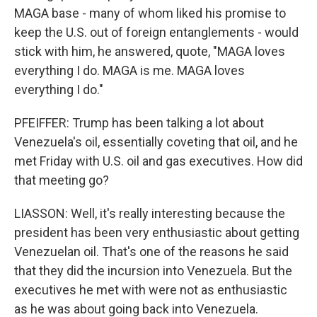
MAGA base - many of whom liked his promise to
keep the U.S. out of foreign entanglements - would
stick with him, he answered, quote, "MAGA loves
everything I do. MAGA is me. MAGA loves
everything I do."
PFEIFFER: Trump has been talking a lot about
Venezuela's oil, essentially coveting that oil, and he
met Friday with U.S. oil and gas executives. How did
that meeting go?
LIASSON: Well, it's really interesting because the
president has been very enthusiastic about getting
Venezuelan oil. That's one of the reasons he said
that they did the incursion into Venezuela. But the
executives he met with were not as enthusiastic
as he was about going back into Venezuela.