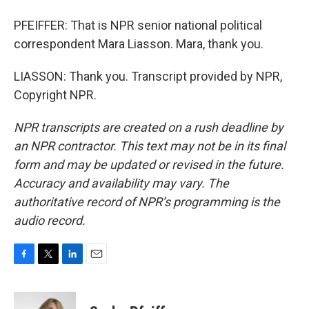
PFEIFFER: That is NPR senior national political
correspondent Mara Liasson. Mara, thank you.
LIASSON: Thank you. Transcript provided by NPR,
Copyright NPR.
NPR transcripts are created on a rush deadline by
an NPR contractor. This text may not be in its final
form and may be updated or revised in the future.
Accuracy and availability may vary. The
authoritative record of NPR’s programming is the
audio record.
F
T
L
E
a
w
i
m
c
i
n
a
e
t
k
i