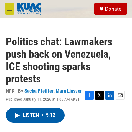
Skip to main content
S
Donate
e
M
a
e
r
n
c
u
h
Politics chat: Lawmakers
u
e
push back on Venezuela,
r
y
ICE shooting sparks
protests
NPR | By
Sacha Pfeiffer
,
Mara Liasson
Published January 11, 2026 at 4:05 AM AKST
F
T
L
E
a
w
i
m
c
i
n
a
LISTEN
•
5:12
e
t
k
i
b
t
e
l
o
e
d