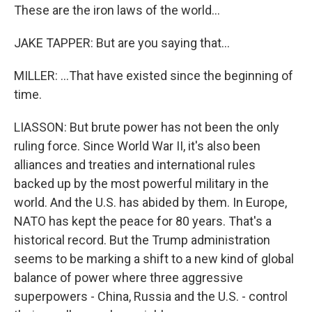
These are the iron laws of the world...
JAKE TAPPER: But are you saying that...
MILLER: ...That have existed since the beginning of
time.
LIASSON: But brute power has not been the only
ruling force. Since World War II, it's also been
alliances and treaties and international rules
backed up by the most powerful military in the
world. And the U.S. has abided by them. In Europe,
NATO has kept the peace for 80 years. That's a
historical record. But the Trump administration
seems to be marking a shift to a new kind of global
balance of power where three aggressive
superpowers - China, Russia and the U.S. - control