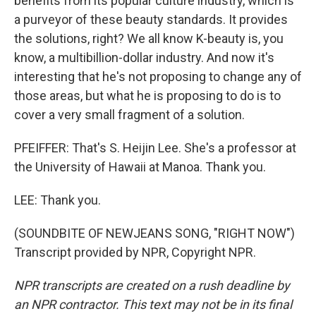
benefits from its popular culture industry, which is
a purveyor of these beauty standards. It provides
the solutions, right? We all know K-beauty is, you
know, a multibillion-dollar industry. And now it's
interesting that he's not proposing to change any of
those areas, but what he is proposing to do is to
cover a very small fragment of a solution.
PFEIFFER: That's S. Heijin Lee. She's a professor at
the University of Hawaii at Manoa. Thank you.
LEE: Thank you.
(SOUNDBITE OF NEWJEANS SONG, "RIGHT NOW")
Transcript provided by NPR, Copyright NPR.
NPR transcripts are created on a rush deadline by
an NPR contractor. This text may not be in its final