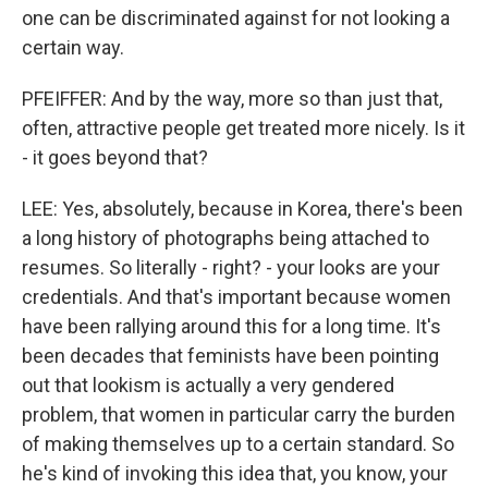
one can be discriminated against for not looking a
certain way.
PFEIFFER: And by the way, more so than just that,
often, attractive people get treated more nicely. Is it
- it goes beyond that?
LEE: Yes, absolutely, because in Korea, there's been
a long history of photographs being attached to
resumes. So literally - right? - your looks are your
credentials. And that's important because women
have been rallying around this for a long time. It's
been decades that feminists have been pointing
out that lookism is actually a very gendered
problem, that women in particular carry the burden
of making themselves up to a certain standard. So
he's kind of invoking this idea that, you know, your