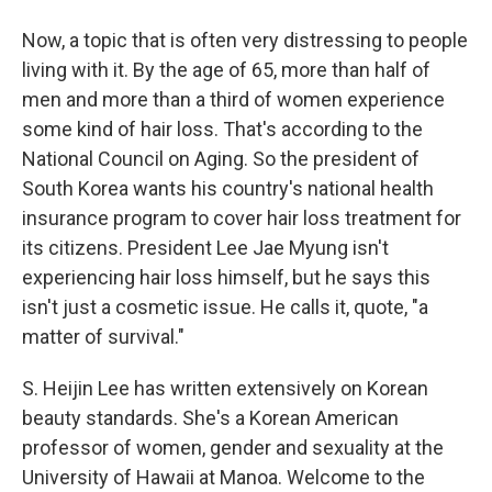
Now, a topic that is often very distressing to people
living with it. By the age of 65, more than half of
men and more than a third of women experience
some kind of hair loss. That's according to the
National Council on Aging. So the president of
South Korea wants his country's national health
insurance program to cover hair loss treatment for
its citizens. President Lee Jae Myung isn't
experiencing hair loss himself, but he says this
isn't just a cosmetic issue. He calls it, quote, "a
matter of survival."
S. Heijin Lee has written extensively on Korean
beauty standards. She's a Korean American
professor of women, gender and sexuality at the
University of Hawaii at Manoa. Welcome to the