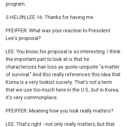
program.
S HEIJIN LEE: Hi. Thanks for having me.
PFEIFFER: What was your reaction to President
Lee's proposal?
LEE: You know, his proposal is so interesting. I think
the important part to look at is that he
characterizes hair loss as quote-unquote "a matter
of survival." And this really references this idea that
Korea is a very lookist society. That's not a term
that we use too much here in the U.S., but in Korea,
it's very commonplace.
PFEIFFER: Meaning how you look really matters?
LEE: That's right - not only really matters, but that