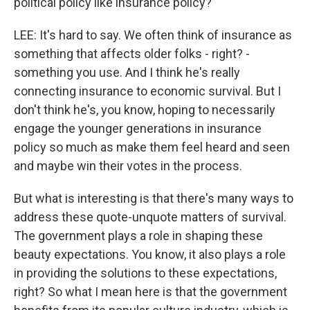
political policy like insurance policy?
LEE: It's hard to say. We often think of insurance as
something that affects older folks - right? -
something you use. And I think he's really
connecting insurance to economic survival. But I
don't think he's, you know, hoping to necessarily
engage the younger generations in insurance
policy so much as make them feel heard and seen
and maybe win their votes in the process.
But what is interesting is that there's many ways to
address these quote-unquote matters of survival.
The government plays a role in shaping these
beauty expectations. You know, it also plays a role
in providing the solutions to these expectations,
right? So what I mean here is that the government