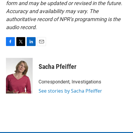
form and may be updated or revised in the future.
Accuracy and availability may vary. The
authoritative record of NPR’s programming is the
audio record.
F
T
L
E
a
w
i
m
c
i
n
a
e
t
k
i
Sacha Pfeiffer
b
t
e
l
o
e
d
o
r
I
Correspondent, Investigations
k
n
See stories by Sacha Pfeiffer