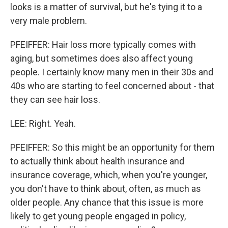
looks is a matter of survival, but he's tying it to a
very male problem.
PFEIFFER: Hair loss more typically comes with
aging, but sometimes does also affect young
people. I certainly know many men in their 30s and
40s who are starting to feel concerned about - that
they can see hair loss.
LEE: Right. Yeah.
PFEIFFER: So this might be an opportunity for them
to actually think about health insurance and
insurance coverage, which, when you're younger,
you don't have to think about, often, as much as
older people. Any chance that this issue is more
likely to get young people engaged in policy,