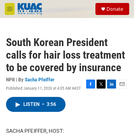
Skip to main content
S
Donate
e
M
a
e
r
n
c
u
h
South Korean President
u
e
calls for hair loss treatment
r
y
to be covered by insurance
NPR | By
Sacha Pfeiffer
Published January 11, 2026 at 4:05 AM AKST
F
T
L
E
a
w
i
m
c
i
n
a
LISTEN
•
3:56
e
t
k
i
b
t
e
l
o
e
d
o
r
I
k
n
SACHA PFEIFFER, HOST: