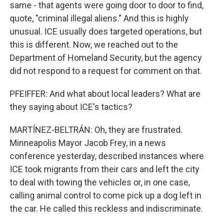
same - that agents were going door to door to find,
quote, "criminal illegal aliens." And this is highly
unusual. ICE usually does targeted operations, but
this is different. Now, we reached out to the
Department of Homeland Security, but the agency
did not respond to a request for comment on that.
PFEIFFER: And what about local leaders? What are
they saying about ICE's tactics?
MARTÍNEZ-BELTRÁN: Oh, they are frustrated.
Minneapolis Mayor Jacob Frey, in a news
conference yesterday, described instances where
ICE took migrants from their cars and left the city
to deal with towing the vehicles or, in one case,
calling animal control to come pick up a dog left in
the car. He called this reckless and indiscriminate.