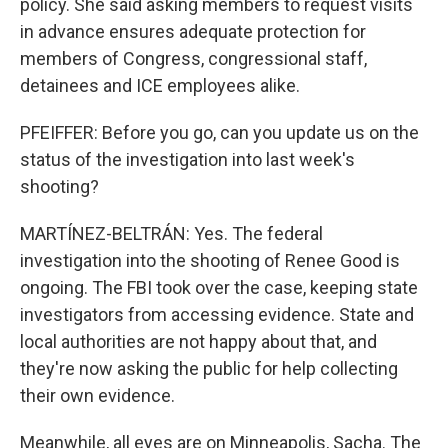
policy. She said asking members to request visits
in advance ensures adequate protection for
members of Congress, congressional staff,
detainees and ICE employees alike.
PFEIFFER: Before you go, can you update us on the
status of the investigation into last week's
shooting?
MARTÍNEZ-BELTRÁN: Yes. The federal
investigation into the shooting of Renee Good is
ongoing. The FBI took over the case, keeping state
investigators from accessing evidence. State and
local authorities are not happy about that, and
they're now asking the public for help collecting
their own evidence.
Meanwhile, all eyes are on Minneapolis, Sacha. The