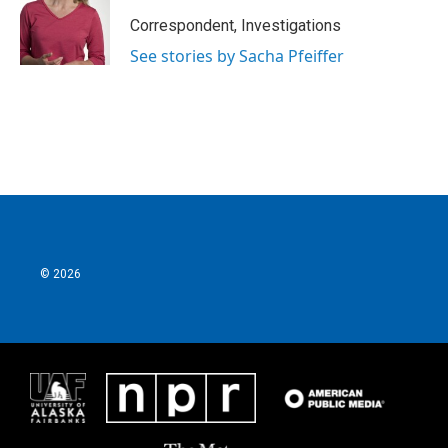
Correspondent, Investigations
See stories by Sacha Pfeiffer
© 2026