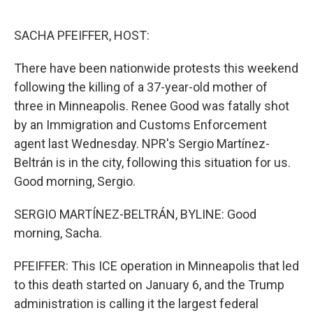
o
r
I
k
n
SACHA PFEIFFER, HOST:
There have been nationwide protests this weekend
following the killing of a 37-year-old mother of
three in Minneapolis. Renee Good was fatally shot
by an Immigration and Customs Enforcement
agent last Wednesday. NPR's Sergio Martínez-
Beltrán is in the city, following this situation for us.
Good morning, Sergio.
SERGIO MARTÍNEZ-BELTRÁN, BYLINE: Good
morning, Sacha.
PFEIFFER: This ICE operation in Minneapolis that led
to this death started on January 6, and the Trump
administration is calling it the largest federal