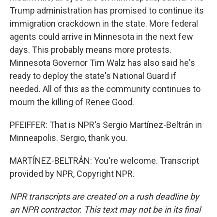
Trump administration has promised to continue its
immigration crackdown in the state. More federal
agents could arrive in Minnesota in the next few
days. This probably means more protests.
Minnesota Governor Tim Walz has also said he's
ready to deploy the state's National Guard if
needed. All of this as the community continues to
mourn the killing of Renee Good.
PFEIFFER: That is NPR's Sergio Martínez-Beltrán in
Minneapolis. Sergio, thank you.
MARTÍNEZ-BELTRÁN: You're welcome. Transcript
provided by NPR, Copyright NPR.
NPR transcripts are created on a rush deadline by
an NPR contractor. This text may not be in its final