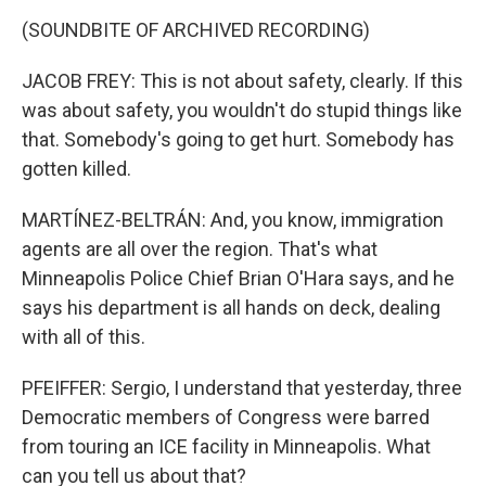
(SOUNDBITE OF ARCHIVED RECORDING)
JACOB FREY: This is not about safety, clearly. If this
was about safety, you wouldn't do stupid things like
that. Somebody's going to get hurt. Somebody has
gotten killed.
MARTÍNEZ-BELTRÁN: And, you know, immigration
agents are all over the region. That's what
Minneapolis Police Chief Brian O'Hara says, and he
says his department is all hands on deck, dealing
with all of this.
PFEIFFER: Sergio, I understand that yesterday, three
Democratic members of Congress were barred
from touring an ICE facility in Minneapolis. What
can you tell us about that?