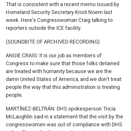
That is consistent with a recent memo issued by
Homeland Security Secretary Kristi Noem last
week. Here's Congresswoman Craig talking to
reporters outside the ICE facility.
(SOUNDBITE OF ARCHIVED RECORDING)
ANGIE CRAIG: It is our job as members of
Congress to make sure that those folks detained
are treated with humanity because we are the
damn United States of America, and we don't treat
people the way that this administration is treating
people.
MARTÍNEZ-BELTRÁN: DHS spokesperson Tricia
McLaughlin said in a statement that the visit by the
congresswomen was out of compliance with DHS