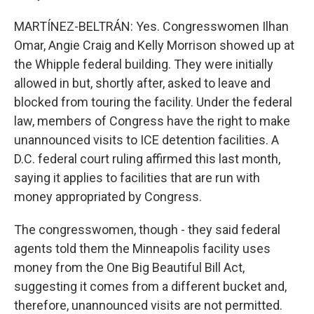
MARTÍNEZ-BELTRÁN: Yes. Congresswomen Ilhan
Omar, Angie Craig and Kelly Morrison showed up at
the Whipple federal building. They were initially
allowed in but, shortly after, asked to leave and
blocked from touring the facility. Under the federal
law, members of Congress have the right to make
unannounced visits to ICE detention facilities. A
D.C. federal court ruling affirmed this last month,
saying it applies to facilities that are run with
money appropriated by Congress.
The congresswomen, though - they said federal
agents told them the Minneapolis facility uses
money from the One Big Beautiful Bill Act,
suggesting it comes from a different bucket and,
therefore, unannounced visits are not permitted.