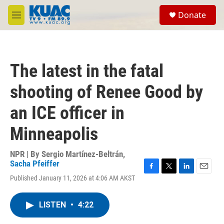
Skip to main content
S
Donate
e
M
a
e
r
n
c
u
h
The latest in the fatal
u
e
shooting of Renee Good by
r
y
an ICE officer in
Minneapolis
NPR | By
Sergio Martínez-Beltrán
,
Sacha Pfeiffer
F
T
L
E
Published January 11, 2026 at 4:06 AM AKST
a
w
i
m
c
i
n
a
e
t
k
i
LISTEN
•
4:22
b
t
e
l
o
e
d