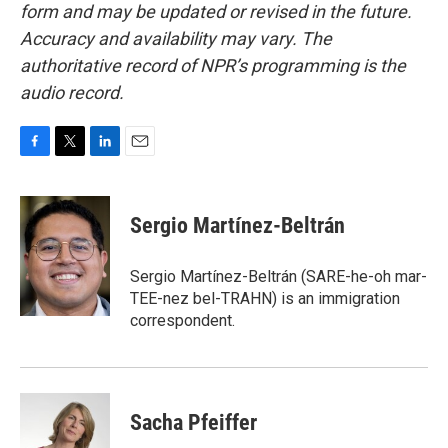
form and may be updated or revised in the future.
Accuracy and availability may vary. The
authoritative record of NPR’s programming is the
audio record.
F
T
L
E
a
w
i
m
c
i
n
a
e
t
k
i
Sergio Martínez-Beltrán
b
t
e
l
o
e
d
o
r
I
Sergio Martínez-Beltrán (SARE-he-oh mar-
k
n
TEE-nez bel-TRAHN) is an immigration
correspondent.
Sacha Pfeiffer