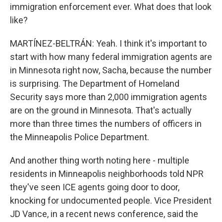
immigration enforcement ever. What does that look
like?
MARTÍNEZ-BELTRÁN: Yeah. I think it's important to
start with how many federal immigration agents are
in Minnesota right now, Sacha, because the number
is surprising. The Department of Homeland
Security says more than 2,000 immigration agents
are on the ground in Minnesota. That's actually
more than three times the numbers of officers in
the Minneapolis Police Department.
And another thing worth noting here - multiple
residents in Minneapolis neighborhoods told NPR
they've seen ICE agents going door to door,
knocking for undocumented people. Vice President
JD Vance, in a recent news conference, said the