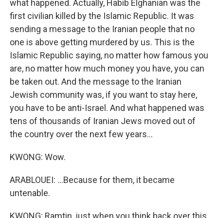
what happened. Actually, Habib Elghanian was the
first civilian killed by the Islamic Republic. It was
sending a message to the Iranian people that no
one is above getting murdered by us. This is the
Islamic Republic saying, no matter how famous you
are, no matter how much money you have, you can
be taken out. And the message to the Iranian
Jewish community was, if you want to stay here,
you have to be anti-Israel. And what happened was
tens of thousands of Iranian Jews moved out of
the country over the next few years...
KWONG: Wow.
ARABLOUEI: ...Because for them, it became
untenable.
KWONG: Ramtin, just when you think back over this