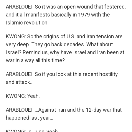
ARABLOUEI: So it was an open wound that festered,
and it all manifests basically in 1979 with the
Islamic revolution.
KWONG: So the origins of U.S. and Iran tension are
very deep. They go back decades. What about
Israel? Remind us, why have Israel and Iran been at
war in a way all this time?
ARABLOUEI: So if you look at this recent hostility
and attack...
KWONG: Yeah.
ARABLOUEI: ...Against Iran and the 12-day war that
happened last year...
KWONG: In June, yeah.