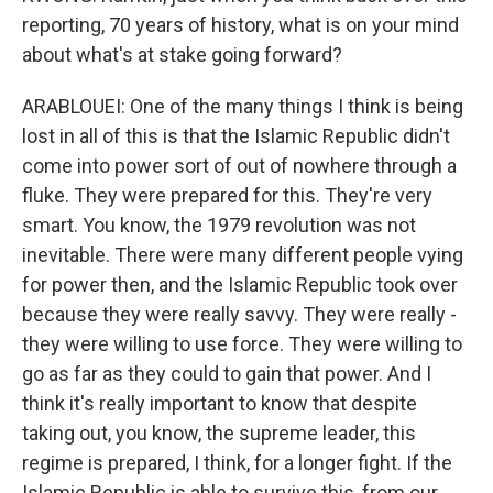
reporting, 70 years of history, what is on your mind
about what's at stake going forward?
ARABLOUEI: One of the many things I think is being
lost in all of this is that the Islamic Republic didn't
come into power sort of out of nowhere through a
fluke. They were prepared for this. They're very
smart. You know, the 1979 revolution was not
inevitable. There were many different people vying
for power then, and the Islamic Republic took over
because they were really savvy. They were really -
they were willing to use force. They were willing to
go as far as they could to gain that power. And I
think it's really important to know that despite
taking out, you know, the supreme leader, this
regime is prepared, I think, for a longer fight. If the
Islamic Republic is able to survive this, from our