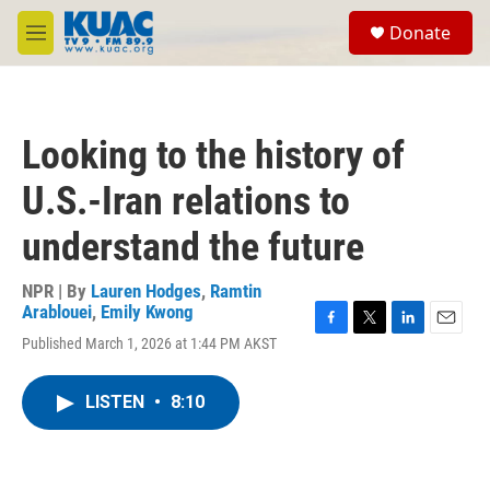
Skip to main content
S
Donate
e
M
a
e
r
n
c
u
h
Looking to the history of
u
e
U.S.-Iran relations to
r
y
understand the future
NPR | By
Lauren Hodges
,
Ramtin
Arablouei
,
Emily Kwong
F
T
L
E
Published March 1, 2026 at 1:44 PM AKST
a
w
i
m
c
i
n
a
e
t
k
i
LISTEN
•
8:10
b
t
e
l
o
e
d
o
r
I
k
n