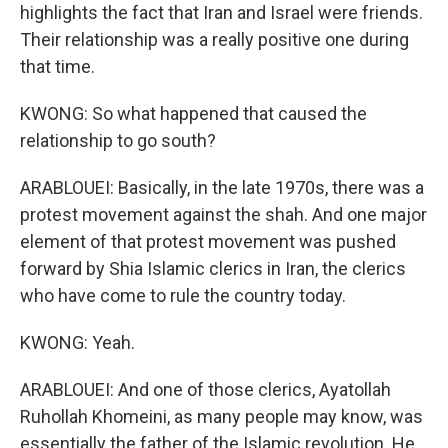
highlights the fact that Iran and Israel were friends.
Their relationship was a really positive one during
that time.
KWONG: So what happened that caused the
relationship to go south?
ARABLOUEI: Basically, in the late 1970s, there was a
protest movement against the shah. And one major
element of that protest movement was pushed
forward by Shia Islamic clerics in Iran, the clerics
who have come to rule the country today.
KWONG: Yeah.
ARABLOUEI: And one of those clerics, Ayatollah
Ruhollah Khomeini, as many people may know, was
essentially the father of the Islamic revolution. He