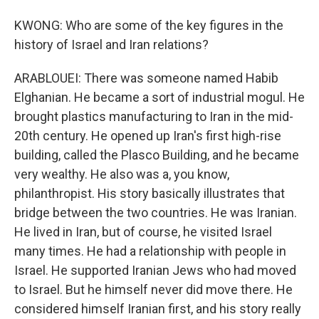
KWONG: Who are some of the key figures in the
history of Israel and Iran relations?
ARABLOUEI: There was someone named Habib
Elghanian. He became a sort of industrial mogul. He
brought plastics manufacturing to Iran in the mid-
20th century. He opened up Iran's first high-rise
building, called the Plasco Building, and he became
very wealthy. He also was a, you know,
philanthropist. His story basically illustrates that
bridge between the two countries. He was Iranian.
He lived in Iran, but of course, he visited Israel
many times. He had a relationship with people in
Israel. He supported Iranian Jews who had moved
to Israel. But he himself never did move there. He
considered himself Iranian first, and his story really