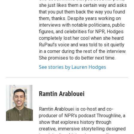
she just likes them a certain way and asks
that you put them back the way you found
them, thanks. Despite years working on
interviews with notable politicians, public
figures, and celebrities for NPR, Hodges
completely lost her cool when she heard
RuPaul's voice and was told to sit quietly
in a corner during the rest of the interview.
She promises to do better next time.
See stories by Lauren Hodges
Ramtin Arablouei
Ramtin Arablouei is co-host and co-
producer of NPR's podcast Throughline, a
show that explores history through
creative, immersive storytelling designed