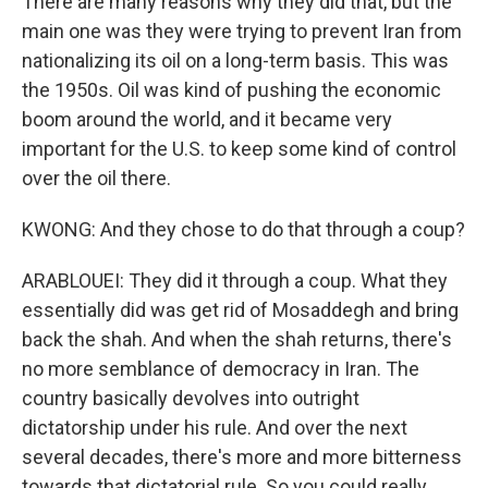
There are many reasons why they did that, but the
main one was they were trying to prevent Iran from
nationalizing its oil on a long-term basis. This was
the 1950s. Oil was kind of pushing the economic
boom around the world, and it became very
important for the U.S. to keep some kind of control
over the oil there.
KWONG: And they chose to do that through a coup?
ARABLOUEI: They did it through a coup. What they
essentially did was get rid of Mosaddegh and bring
back the shah. And when the shah returns, there's
no more semblance of democracy in Iran. The
country basically devolves into outright
dictatorship under his rule. And over the next
several decades, there's more and more bitterness
towards that dictatorial rule. So you could really