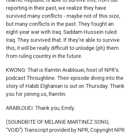
reporting in their past, we realize they have
survived many conflicts - maybe not of this size,
but many conflicts in the past. They fought an
eight-year war with Iraq. Saddam Hussein ruled
Iraq. They survived that. If they're able to survive
this, it will be really difficult to unlodge (ph) them
from ruling country in the future.
KWONG: That is Ramtin Arablouei, host of NPR's
podcast Throughline. Their episode diving into the
story of Habib Elghanian is out on Thursday. Thank
you for joining us, Ramtin.
ARABLOUEI: Thank you, Emily.
(SOUNDBITE OF MELANIE MARTINEZ SONG,
"VOID") Transcript provided by NPR, Copyright NPR.