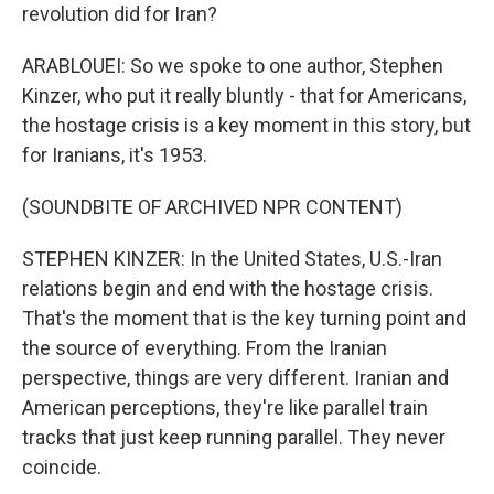
revolution did for Iran?
ARABLOUEI: So we spoke to one author, Stephen
Kinzer, who put it really bluntly - that for Americans,
the hostage crisis is a key moment in this story, but
for Iranians, it's 1953.
(SOUNDBITE OF ARCHIVED NPR CONTENT)
STEPHEN KINZER: In the United States, U.S.-Iran
relations begin and end with the hostage crisis.
That's the moment that is the key turning point and
the source of everything. From the Iranian
perspective, things are very different. Iranian and
American perceptions, they're like parallel train
tracks that just keep running parallel. They never
coincide.