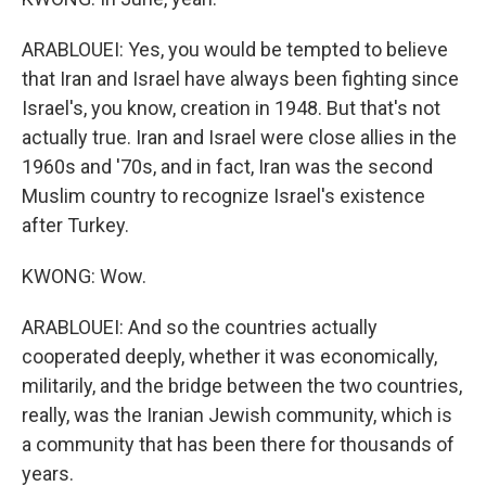
ARABLOUEI: Yes, you would be tempted to believe
that Iran and Israel have always been fighting since
Israel's, you know, creation in 1948. But that's not
actually true. Iran and Israel were close allies in the
1960s and '70s, and in fact, Iran was the second
Muslim country to recognize Israel's existence
after Turkey.
KWONG: Wow.
ARABLOUEI: And so the countries actually
cooperated deeply, whether it was economically,
militarily, and the bridge between the two countries,
really, was the Iranian Jewish community, which is
a community that has been there for thousands of
years.