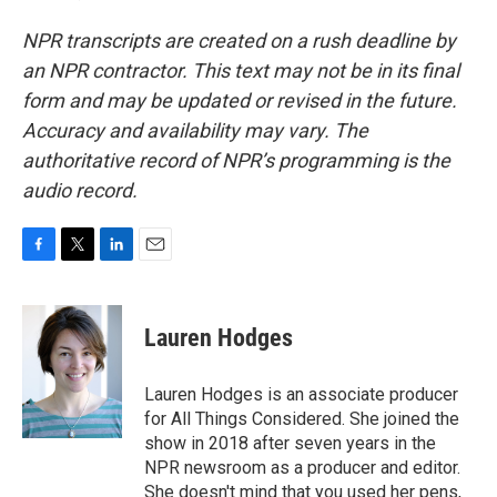
NPR transcripts are created on a rush deadline by
an NPR contractor. This text may not be in its final
form and may be updated or revised in the future.
Accuracy and availability may vary. The
authoritative record of NPR’s programming is the
audio record.
F
T
L
E
a
w
i
m
c
i
n
a
e
t
k
i
Lauren Hodges
b
t
e
l
o
e
d
o
r
I
Lauren Hodges is an associate producer
k
n
for All Things Considered. She joined the
show in 2018 after seven years in the
NPR newsroom as a producer and editor.
She doesn't mind that you used her pens,