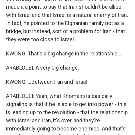
made it a point to say that Iran shouldn't be allied
with Israel and that Israel is a natural enemy of Iran.
In fact, he pointed to the Elghanian family not as a
bridge, but instead, sort of a problem for Iran - that
they were too close to Israel.
KWONG: That's a big change in the relationship...
ARABLOUEI: A very big change.
KWONG: ...Between Iran and Israel.
ARABLOUEI: Yeah, what Khomeini is basically
signaling is that if he is able to get into power - this
is leading up to the revolution - that the relationship
with Israel and Iran, it's over, and they're
immediately going to become enemies. And that's