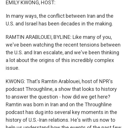
EMILY KWONG, HOST:
In many ways, the conflict between Iran and the
U.S. and Israel has been decades in the making.
RAMTIN ARABLOUEI, BYLINE: Like many of you,
we've been watching the recent tensions between
the U.S. and Iran escalate, and we've been thinking
a lot about the origins of this incredibly complex
issue.
KWONG: That's Ramtin Arablouei, host of NPR's
podcast Throughline, a show that looks to history
to answer the question - how did we get here?
Ramtin was born in Iran and on the Throughline
podcast has dug into several key moments in the
history of U.S.-Iran relations. He's with us now to
help us understand how the events of the past few