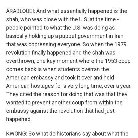
ARABLOUEI: And what essentially happened is the
shah, who was close with the U.S. at the time -
people pointed to what the U.S. was doing as
basically holding up a puppet government in Iran
that was oppressing everyone. So when the 1979
revolution finally happened and the shah was
overthrown, one key moment where the 1953 coup
comes back is when students overran the
American embassy and took it over and held
American hostages for a very long time, over a year.
They cited the reason for doing that was that they
wanted to prevent another coup from within the
embassy against the revolution that had just
happened.
KWONG: So what do historians say about what the