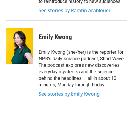
to reintroduce history to new audiences.
See stories by Ramtin Arablouei
Emily Kwong
Emily Kwong (she/her) is the reporter for
NPR's daily science podcast, Short Wave.
The podcast explores new discoveries,
everyday mysteries and the science
behind the headlines — all in about 10
minutes, Monday through Friday.
See stories by Emily Kwong