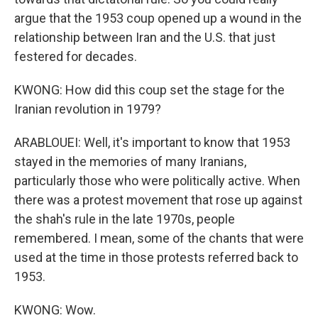
argue that the 1953 coup opened up a wound in the
relationship between Iran and the U.S. that just
festered for decades.
KWONG: How did this coup set the stage for the
Iranian revolution in 1979?
ARABLOUEI: Well, it's important to know that 1953
stayed in the memories of many Iranians,
particularly those who were politically active. When
there was a protest movement that rose up against
the shah's rule in the late 1970s, people
remembered. I mean, some of the chants that were
used at the time in those protests referred back to
1953.
KWONG: Wow.