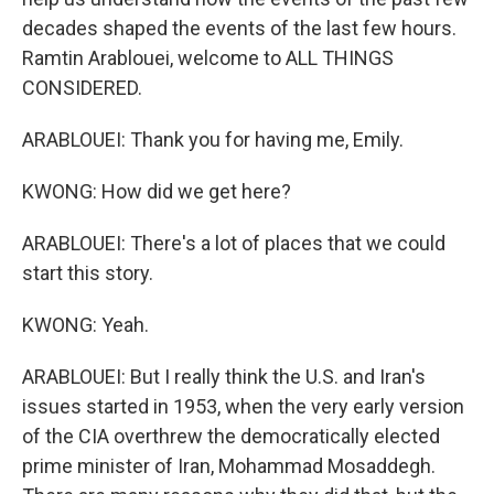
decades shaped the events of the last few hours.
Ramtin Arablouei, welcome to ALL THINGS
CONSIDERED.
ARABLOUEI: Thank you for having me, Emily.
KWONG: How did we get here?
ARABLOUEI: There's a lot of places that we could
start this story.
KWONG: Yeah.
ARABLOUEI: But I really think the U.S. and Iran's
issues started in 1953, when the very early version
of the CIA overthrew the democratically elected
prime minister of Iran, Mohammad Mosaddegh.