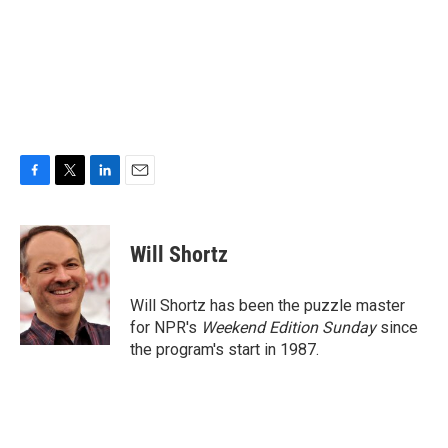
F
T
L
E
a
w
i
m
c
i
n
a
e
t
k
i
Will Shortz
b
t
e
l
o
e
d
o
r
I
Will Shortz has been the puzzle master
k
n
for NPR's
Weekend Edition
Sunday
since
the program's start in 1987.