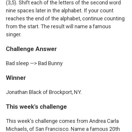
(3,5). Shift each of the letters of the second word
nine spaces later in the alphabet. If your count
reaches the end of the alphabet, continue counting
from the start. The result will name a famous
singer.
Challenge Answer
Bad sleep —> Bad Bunny
Winner
Jonathan Black of Brockport, NY.
This week's challenge
This week's challenge comes from Andrea Carla
Michaels, of San Francisco. Name a famous 20th