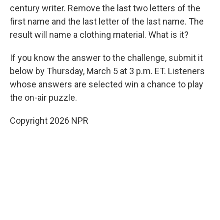
century writer. Remove the last two letters of the
first name and the last letter of the last name. The
result will name a clothing material. What is it?
If you know the answer to the challenge, submit it
below by Thursday, March 5 at 3 p.m. ET. Listeners
whose answers are selected win a chance to play
the on-air puzzle.
Copyright 2026 NPR