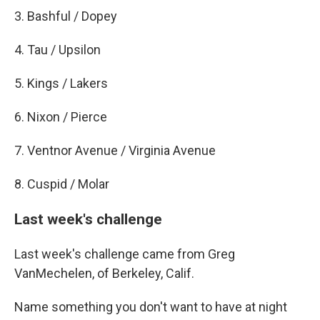
3. Bashful / Dopey
4. Tau / Upsilon
5. Kings / Lakers
6. Nixon / Pierce
7. Ventnor Avenue / Virginia Avenue
8. Cuspid / Molar
Last week's challenge
Last week's challenge came from Greg
VanMechelen, of Berkeley, Calif.
Name something you don't want to have at night