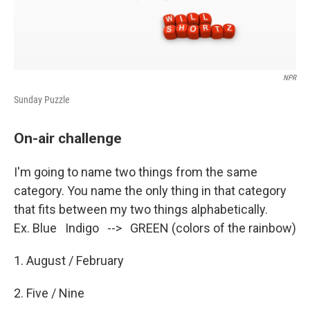
NPR
Sunday Puzzle
On-air challenge
I'm going to name two things from the same
category. You name the only thing in that category
that fits between my two things alphabetically.
Ex. Blue Indigo --> GREEN (colors of the rainbow)
1. August / February
2. Five / Nine