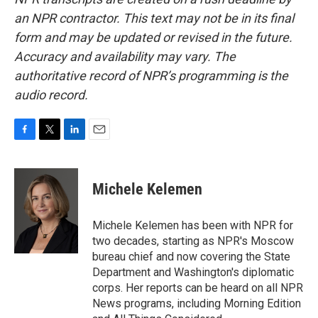
an NPR contractor. This text may not be in its final
form and may be updated or revised in the future.
Accuracy and availability may vary. The
authoritative record of NPR’s programming is the
audio record.
F
T
L
E
a
w
i
m
c
i
n
a
e
t
k
i
Michele Kelemen
b
t
e
l
o
e
d
o
r
I
Michele Kelemen has been with NPR for
k
n
two decades, starting as NPR's Moscow
bureau chief and now covering the State
Department and Washington's diplomatic
corps. Her reports can be heard on all NPR
News programs, including Morning Edition