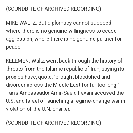
(SOUNDBITE OF ARCHIVED RECORDING)
MIKE WALTZ: But diplomacy cannot succeed
where there is no genuine willingness to cease
aggression, where there is no genuine partner for
peace.
KELEMEN: Waltz went back through the history of
threats from the Islamic republic of Iran, saying its
proxies have, quote, "brought bloodshed and
disorder across the Middle East for far too long."
Iran's Ambassador Amir-Saeid Iravani accused the
U.S. and Israel of launching a regime-change war in
violation of the U.N. charter.
(SOUNDBITE OF ARCHIVED RECORDING)