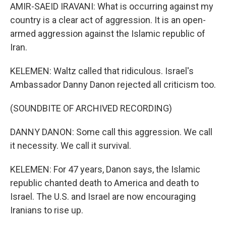
AMIR-SAEID IRAVANI: What is occurring against my
country is a clear act of aggression. It is an open-
armed aggression against the Islamic republic of
Iran.
KELEMEN: Waltz called that ridiculous. Israel's
Ambassador Danny Danon rejected all criticism too.
(SOUNDBITE OF ARCHIVED RECORDING)
DANNY DANON: Some call this aggression. We call
it necessity. We call it survival.
KELEMEN: For 47 years, Danon says, the Islamic
republic chanted death to America and death to
Israel. The U.S. and Israel are now encouraging
Iranians to rise up.