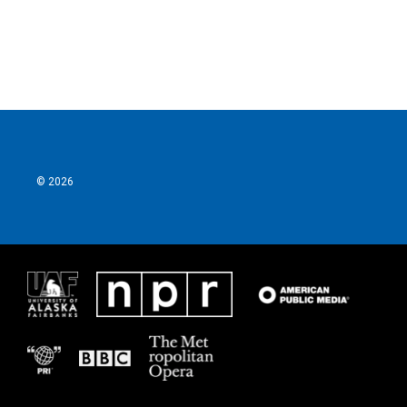
k
n
© 2026