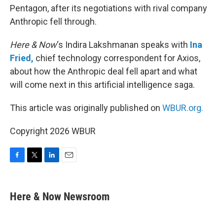
Pentagon, after its negotiations with rival company
Anthropic fell through.
Here & Now
‘s Indira Lakshmanan speaks with
Ina
Fried,
chief technology correspondent for Axios,
about how the Anthropic deal fell apart and what
will come next in this artificial intelligence saga.
This article was originally published on
WBUR.org.
Copyright 2026 WBUR
F
T
L
E
a
w
i
m
c
i
n
a
e
t
k
i
Here & Now Newsroom
b
t
e
l
o
e
d
o
r
I