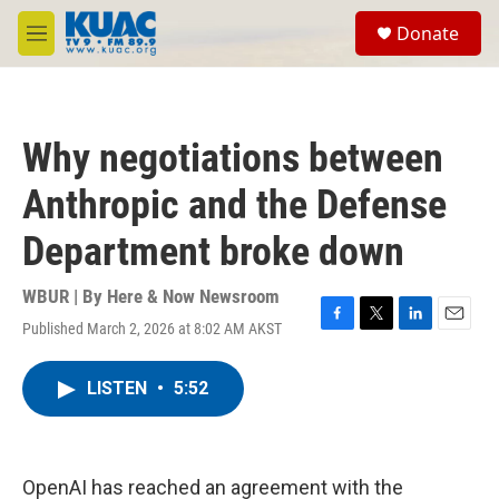
Skip to main content
S
Donate
e
M
a
e
r
n
c
u
h
Why negotiations between
u
e
Anthropic and the Defense
r
y
Department broke down
WBUR | By
Here & Now Newsroom
Published March 2, 2026 at 8:02 AM AKST
F
T
L
E
a
w
i
m
c
i
n
a
LISTEN
•
5:52
e
t
k
i
b
t
e
l
o
e
d
o
r
I
k
n
OpenAI has reached an agreement with the